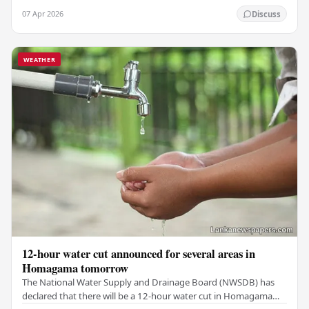
threats of Iranian attacks. The King…
07 Apr 2026
Discuss
WEATHER
12-hour water cut announced for several areas in
Homagama tomorrow
The National Water Supply and Drainage Board (NWSDB) has
declared that there will be a 12-hour water cut in Homagama