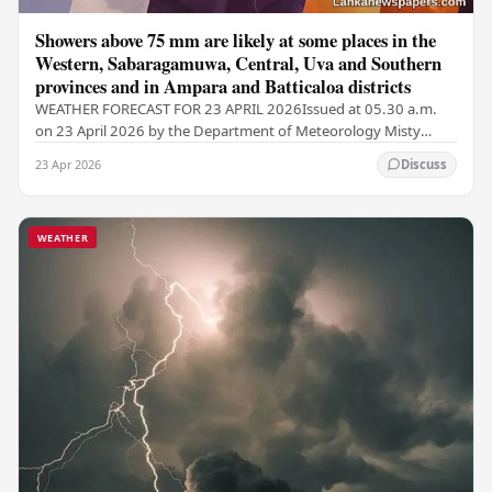
Showers above 75 mm are likely at some places in the
Western, Sabaragamuwa, Central, Uva and Southern
provinces and in Ampara and Batticaloa districts
WEATHER FORECAST FOR 23 APRIL 2026Issued at 05.30 a.m.
on 23 April 2026 by the Department of Meteorology Misty
conditions can be expected at some places in the…
23 Apr 2026
Discuss
WEATHER