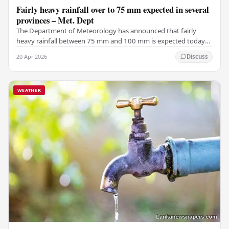
Fairly heavy rainfall over to 75 mm expected in several
provinces – Met. Dept
The Department of Meteorology has announced that fairly
heavy rainfall between 75 mm and 100 mm is expected today
(April 20) in certain areas of the Central,…
20 Apr 2026
Discuss
WEATHER