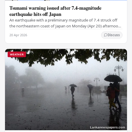
Tsunami warning issued after 7.4-magnitude
earthquake hits off Japan
An earthquake with a preliminary magnitude of 7.4 struck off
the northeastern coast of Japan on Monday (Apr 20) afternoon,
the Japan Meteorological Agency…
20 Apr 2026
Discuss
WEATHER