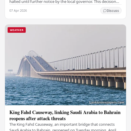
halted until further notice by the local governor. This decision
follows a warning from the…
07 Apr 2026
Discuss
WEATHER
King Fahd Causeway, linking Saudi Arabia to Bahrain
reopens after attack threats
The King Fahd Causeway, an important bridge that connects
Saudi Arabia to Bahrain, reopened on Tuesday morning, April 7,