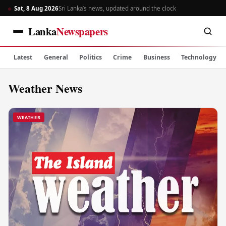
Sat, 8 Aug 2026
Sri Lanka’s news, updated around the clock
Lanka
Newspapers
Latest
General
Politics
Crime
Business
Technology
Weather News
WEATHER