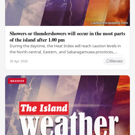
Showers or thundershowers will occur in the most parts
of the island after 1.00 pm
During the daytime, the Heat Index will reach caution levels in
the North-central, Eastern, and Sabaragamuwa provinces,
along with the districts of Kurunegala,…
30 Apr 2026
Discuss
WEATHER