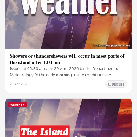
Showers or thundershowers will occur in most parts of
the island after 1.00 pm
Issued at 05:30 a.m. on 29 April 2026 by the Department of
Meteorology In the early morning, misty conditions are
expected in parts of the Central,…
29 Apr 2026
Discuss
WEATHER