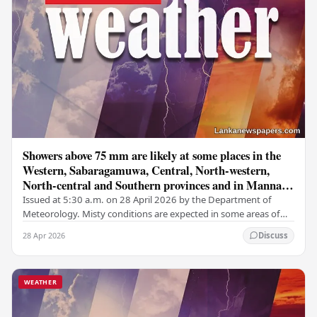
Showers above 75 mm are likely at some places in the
Western, Sabaragamuwa, Central, North-western,
North-central and Southern provinces and in Mannar
district
Issued at 5:30 a.m. on 28 April 2026 by the Department of
Meteorology. Misty conditions are expected in some areas of
the Central, Sabaragamuwa, and Uva…
28 Apr 2026
Discuss
WEATHER