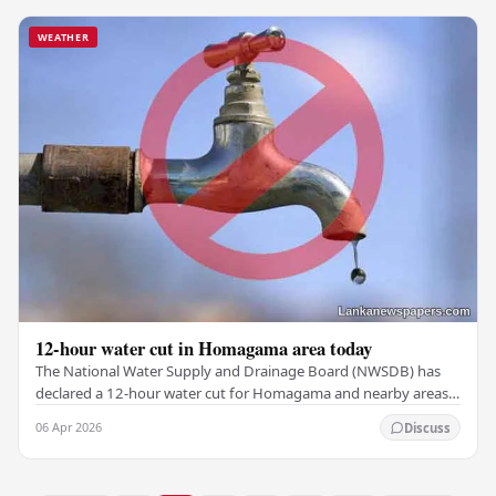
WEATHER
12-hour water cut in Homagama area today
The National Water Supply and Drainage Board (NWSDB) has
declared a 12-hour water cut for Homagama and nearby areas
(Zone 01) today, October 6. In an official…
06 Apr 2026
Discuss