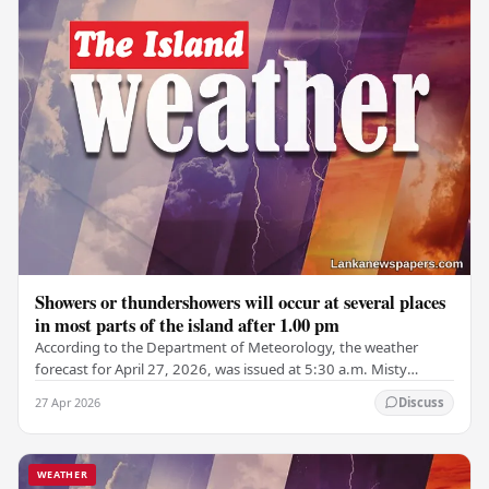
Showers or thundershowers will occur at several places
in most parts of the island after 1.00 pm
According to the Department of Meteorology, the weather
forecast for April 27, 2026, was issued at 5:30 a.m. Misty
conditions may occur in the Central and…
27 Apr 2026
Discuss
WEATHER