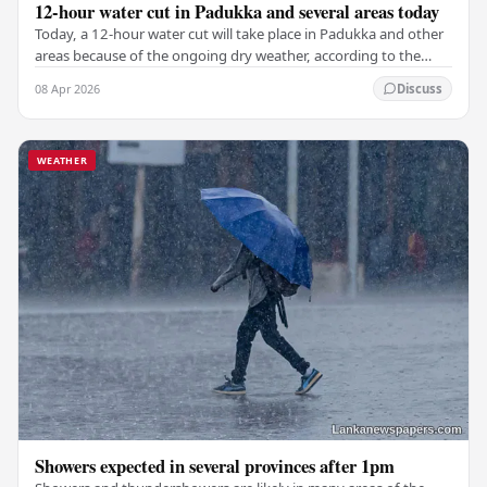
12-hour water cut in Padukka and several areas today
Today, a 12-hour water cut will take place in Padukka and other
areas because of the ongoing dry weather, according to the
National Water Supply and Drainage…
08 Apr 2026
Discuss
WEATHER
Showers expected in several provinces after 1pm