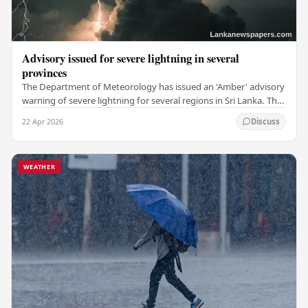
Advisory issued for severe lightning in several
provinces
The Department of Meteorology has issued an 'Amber' advisory
warning of severe lightning for several regions in Sri Lanka. This
includes the Western,…
22 Apr 2026
Discuss
WEATHER