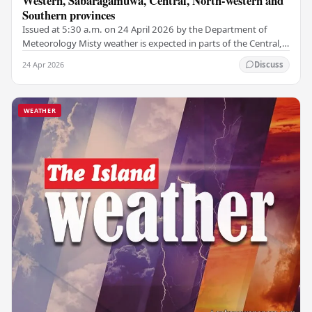
Western, Sabaragamuwa, Central, North-western and
Southern provinces
Issued at 5:30 a.m. on 24 April 2026 by the Department of
Meteorology Misty weather is expected in parts of the Central,
Sabaragamuwa, North-central, and Uva…
24 Apr 2026
Discuss
WEATHER