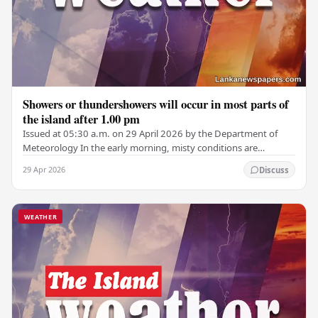
Showers or thundershowers will occur in most parts of
the island after 1.00 pm
Issued at 05:30 a.m. on 29 April 2026 by the Department of
Meteorology In the early morning, misty conditions are
expected in parts of the Central,…
29 Apr 2026
Discuss
WEATHER