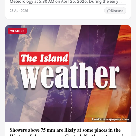
Meteorology at 5:30 AM on April 25, 2026. During the early
morning hours, misty conditions may occur in…
25 Apr 2026
Discuss
WEATHER
Showers above 75 mm are likely at some places in the