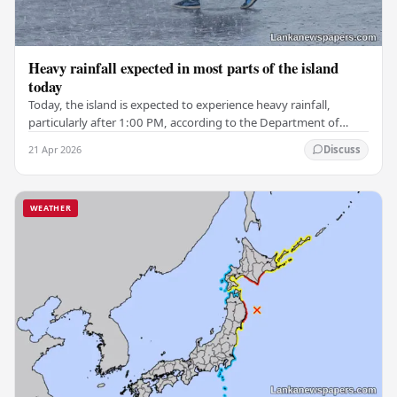
Heavy rainfall expected in most parts of the island
today
Today, the island is expected to experience heavy rainfall,
particularly after 1:00 PM, according to the Department of
Meteorology. Some areas in the Western,…
21 Apr 2026
Discuss
WEATHER