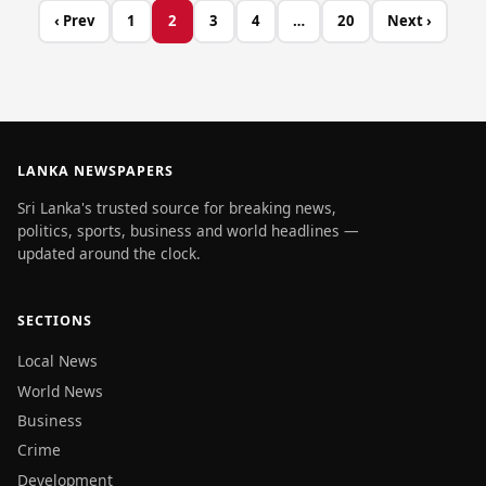
‹ Prev
1
2
3
4
…
20
Next ›
LANKA NEWSPAPERS
Sri Lanka's trusted source for breaking news,
politics, sports, business and world headlines —
updated around the clock.
SECTIONS
Local News
World News
Business
Crime
Development