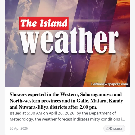
Showers expected in the Western, Sabaragamuwa and
North-western provinces and in Galle, Matara, Kandy
and Nuwara-Eliya districts after 2.00 pm.
Issued at 5:30 AM on April 26, 2026, by the Department of
Meteorology, the weather forecast indicates misty conditions in
some areas of the Central,…
26 Apr 2026
Discuss