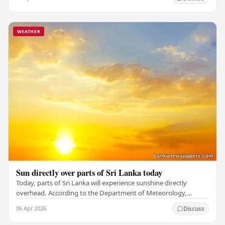
WEATHER
Sun directly over parts of Sri Lanka today
Today, parts of Sri Lanka will experience sunshine directly
overhead. According to the Department of Meteorology,
showers and thundershowers are expected in…
06 Apr 2026
Discuss