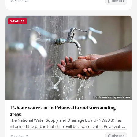
06 Apr 2026
Discuss
WEATHER
12-hour water cut in Pelanwatta and surrounding
areas
The National Water Supply and Drainage Board (NWSDB) has
informed the public that there will be a water cut in Pelanwatta
and nearby areas starting from 8:00…
06 Apr 2026
Discuss