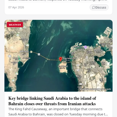
2026, after being closed for several…
07 Apr 2026
Discuss
WEATHER
Key bridge linking Saudi Arabia to the island of
Bahrain closes over threats from Iranian attacks
The King Fahd Causeway, an important bridge that connects
Saudi Arabia to Bahrain, was closed on Tuesday morning due to