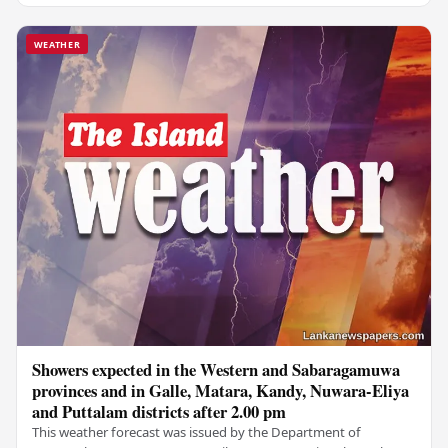
WEATHER
Showers expected in the Western and Sabaragamuwa
provinces and in Galle, Matara, Kandy, Nuwara-Eliya
and Puttalam districts after 2.00 pm
This weather forecast was issued by the Department of