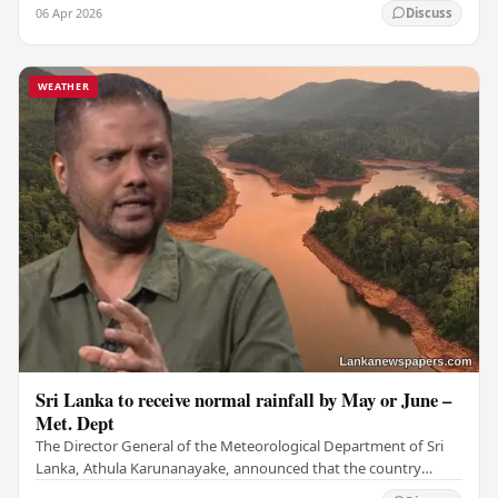
and nearby areas (Zone 02) tomorrow, which…
06 Apr 2026
Discuss
WEATHER
Sri Lanka to receive normal rainfall by May or June –
Met. Dept
The Director General of the Meteorological Department of Sri
Lanka, Athula Karunanayake, announced that the country
should expect its normal rainfall by May or…