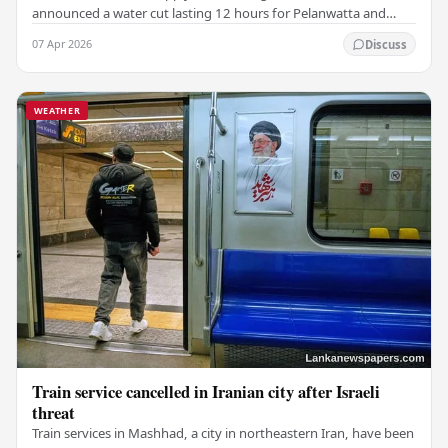
announced a water cut lasting 12 hours for Pelanwatta and
nearby areas due to ongoing dry weather.…
07 Apr 2026
Discuss
WEATHER
Train service cancelled in Iranian city after Israeli
threat
Train services in Mashhad, a city in northeastern Iran, have been