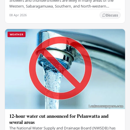
Showers and thundershowers are likely in many areas of the
Western, Sabaragamuwa, Southern, and North-western
provinces, along with Kandy , Nuwara-Eliya, and…
08 Apr 2026
Discuss
WEATHER
12-hour water cut announced for Pelanwatta and
several areas
The National Water Supply and Drainage Board (NWSDB) has