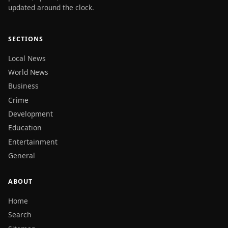
updated around the clock.
SECTIONS
Local News
World News
Business
Crime
Development
Education
Entertainment
General
ABOUT
Home
Search