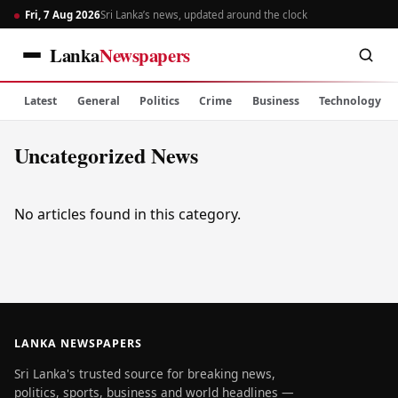
Fri, 7 Aug 2026
Sri Lanka’s news, updated around the clock
Lanka
Newspapers
Latest
General
Politics
Crime
Business
Technology
Uncategorized News
No articles found in this category.
LANKA NEWSPAPERS
Sri Lanka's trusted source for breaking news,
politics, sports, business and world headlines —