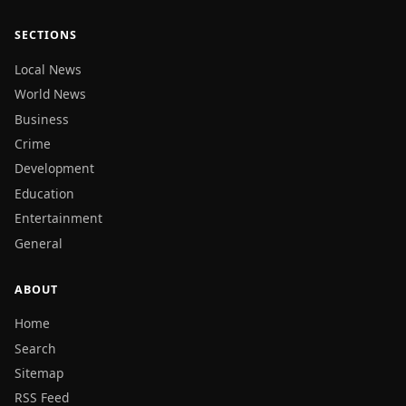
SECTIONS
Local News
World News
Business
Crime
Development
Education
Entertainment
General
ABOUT
Home
Search
Sitemap
RSS Feed