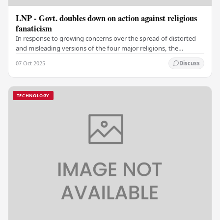
LNP - Govt. doubles down on action against religious
fanaticism
In response to growing concerns over the spread of distorted
and misleading versions of the four major religions, the
government has taken steps to prevent…
07 Oct 2025
Discuss
TECHNOLOGY