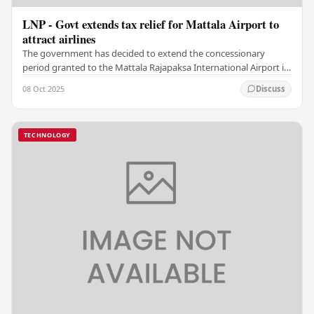
LNP - Govt extends tax relief for Mattala Airport to
attract airlines
The government has decided to extend the concessionary
period granted to the Mattala Rajapaksa International Airport in
relation to the deviation tax. As per…
08 Oct 2025
Discuss
TECHNOLOGY