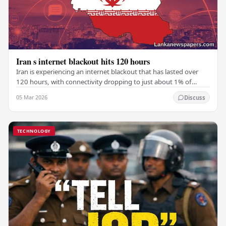
Iran s internet blackout hits 120 hours
Iran is experiencing an internet blackout that has lasted over
120 hours, with connectivity dropping to just about 1% of
normal levels, according to NetBlocks,…
05 Mar 2026
Discuss
TECHNOLOGY