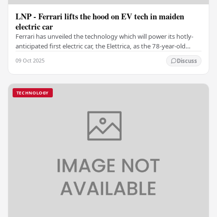
LNP - Ferrari lifts the hood on EV tech in maiden
electric car
Ferrari has unveiled the technology which will power its hotly-
anticipated first electric car, the Elettrica, as the 78-year-old
luxury Italian sportscar maker…
09 Oct 2025
Discuss
TECHNOLOGY