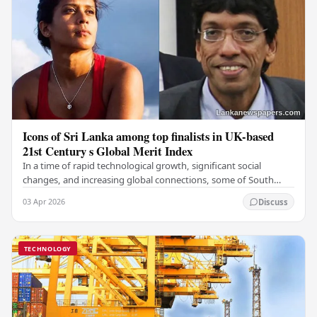
Icons of Sri Lanka among top finalists in UK-based
21st Century s Global Merit Index
In a time of rapid technological growth, significant social
changes, and increasing global connections, some of South
Asia's most influential figures are being…
03 Apr 2026
Discuss
TECHNOLOGY