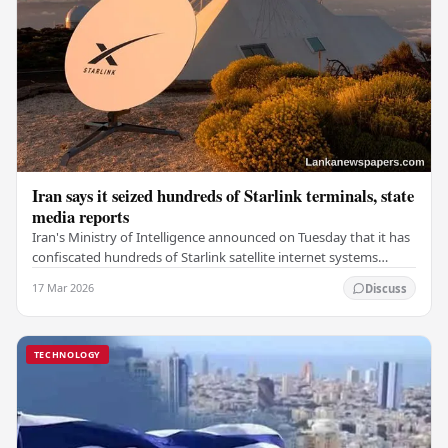
Iran says it seized hundreds of Starlink terminals, state
media reports
Iran's Ministry of Intelligence announced on Tuesday that it has
confiscated hundreds of Starlink satellite internet systems
during a nationwide operation, as…
17 Mar 2026
Discuss
TECHNOLOGY