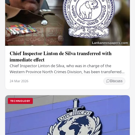
Chief Inspector Linton de Silva transferred with
immediate effect
Chief Inspector Linton de Silva, who was in charge of the
Western Province North Crimes Division, has been transferred
immediately. He will now work with the…
24 Mar 2026
Discuss
TECHNOLOGY