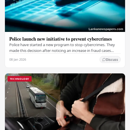
Police launch new initiative to prevent cybercrimes
Police have started a new program to stop cybercrimes. They
made this decision after noticing an increase in fraud cases
involving websites and social media.…
08 Jan 2026
Discuss
TECHNOLOGY