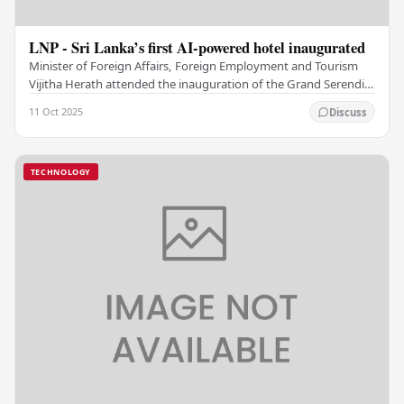
LNP - Sri Lanka’s first AI-powered hotel inaugurated
Minister of Foreign Affairs, Foreign Employment and Tourism
Vijitha Herath attended the inauguration of the Grand Serendib
Colombo, Sri Lanka’s first…
11 Oct 2025
Discuss
TECHNOLOGY