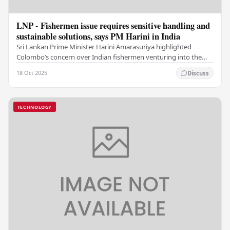
LNP - Fishermen issue requires sensitive handling and
sustainable solutions, says PM Harini in India
Sri Lankan Prime Minister Harini Amarasuriya highlighted
Colombo’s concern over Indian fishermen venturing into the
island nation’s waters, even as she pitched…
18 Oct 2025
Discuss
TECHNOLOGY