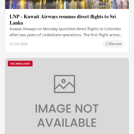
LNP - Kuwait Airways resumes direct flights to Sri
Lanka
Kuwait Airways on Monday launched direct flights to Colombo
after two years of codeshare operations. The first flight arrived
at Bandaranaike International…
27 Oct 2025
Discuss
TECHNOLOGY