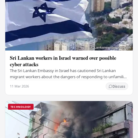
Sri Lankan workers in Israel warned over possible
cyber attacks
The Sri Lankan Embassy in Israel has cautioned Sri Lankan
migrant workers about the dangers of responding to unfamiliar
messages on social media or via email.…
11 Mar 2026
Discuss
TECHNOLOGY