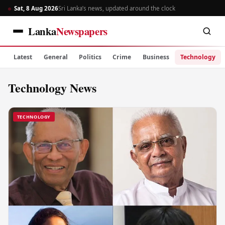
Sat, 8 Aug 2026
Sri Lanka’s news, updated around the clock
Lanka
Newspapers
Latest
General
Politics
Crime
Business
Technology
Technology News
TECHNOLOGY