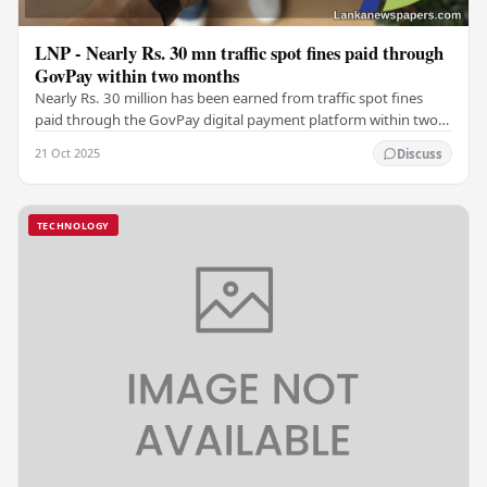
LNP - Nearly Rs. 30 mn traffic spot fines paid through
GovPay within two months
Nearly Rs. 30 million has been earned from traffic spot fines
paid through the GovPay digital payment platform within two
months in the Western Province and…
21 Oct 2025
Discuss
TECHNOLOGY