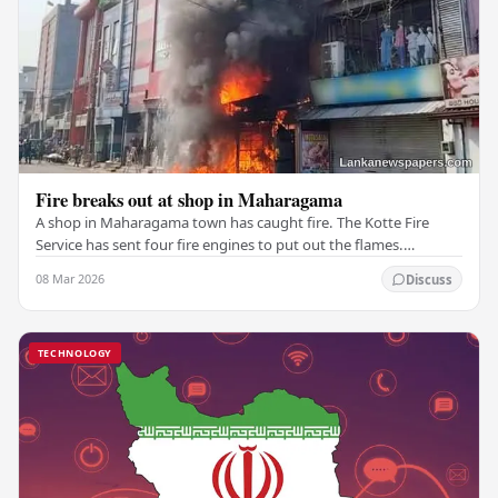
Fire breaks out at shop in Maharagama
A shop in Maharagama town has caught fire. The Kotte Fire
Service has sent four fire engines to put out the flames.
Copyright ©2026 Ada Derana. All rights…
08 Mar 2026
Discuss
TECHNOLOGY