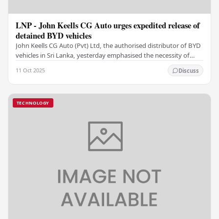
LNP - John Keells CG Auto urges expedited release of
detained BYD vehicles
John Keells CG Auto (Pvt) Ltd, the authorised distributor of BYD
vehicles in Sri Lanka, yesterday emphasised the necessity of
expediting the release of BYD…
11 Oct 2025
Discuss
TECHNOLOGY