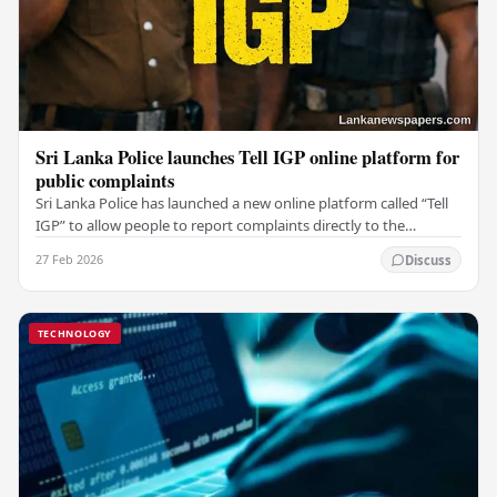
Sri Lanka Police launches Tell IGP online platform for
public complaints
Sri Lanka Police has launched a new online platform called “Tell
IGP” to allow people to report complaints directly to the
Inspector General of Police (IGP).…
27 Feb 2026
Discuss
TECHNOLOGY