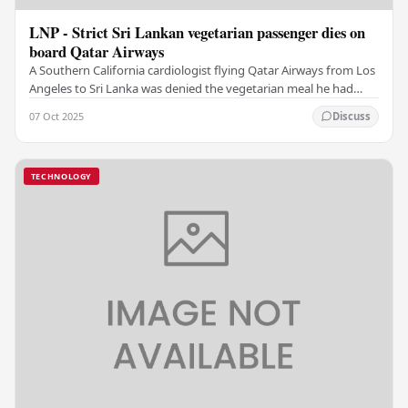
LNP - Strict Sri Lankan vegetarian passenger dies on
board Qatar Airways
A Southern California cardiologist flying Qatar Airways from Los
Angeles to Sri Lanka was denied the vegetarian meal he had
ordered, then died after choking on…
07 Oct 2025
Discuss
TECHNOLOGY