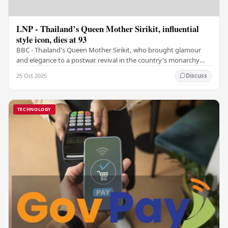
LNP - Thailand’s Queen Mother Sirikit, influential
style icon, dies at 93
BBC - Thailand's Queen Mother Sirikit, who brought glamour
and elegance to a postwar revival in the country's monarchy
and who, in later years, would…
25 Oct 2025
Discuss
TECHNOLOGY