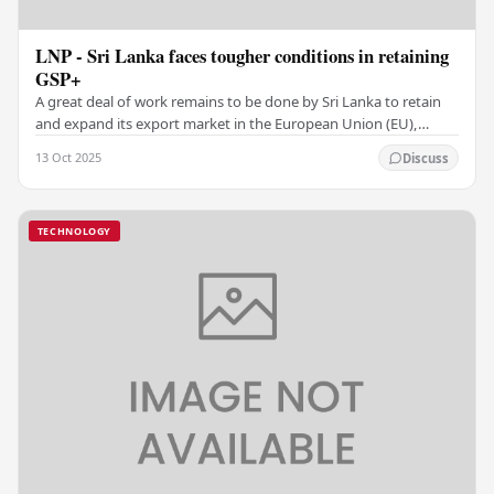
LNP - Sri Lanka faces tougher conditions in retaining
GSP+
A great deal of work remains to be done by Sri Lanka to retain
and expand its export market in the European Union (EU),
which currently absorbs more than 24…
13 Oct 2025
Discuss
TECHNOLOGY