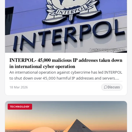
INTERPOL- 45,000 malicious IP addresses taken down
in international cyber operation
An international operation against cybercrime has led INTERPOL
to shut down over 45,000 harmful IP addresses and servers.
This effort, known as Operation…
18 Mar 2026
Discuss
TECHNOLOGY