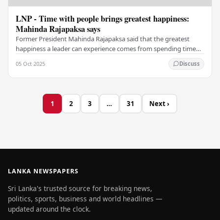
LNP - Time with people brings greatest happiness:
Mahinda Rajapaksa says
Former President Mahinda Rajapaksa said that the greatest
happiness a leader can experience comes from spending time
with the people. In a post on his official…
05 Oct 2025
Discuss
1
2
3
…
31
Next ›
LANKA NEWSPAPERS
Sri Lanka's trusted source for breaking news,
politics, sports, business and world headlines —
updated around the clock.