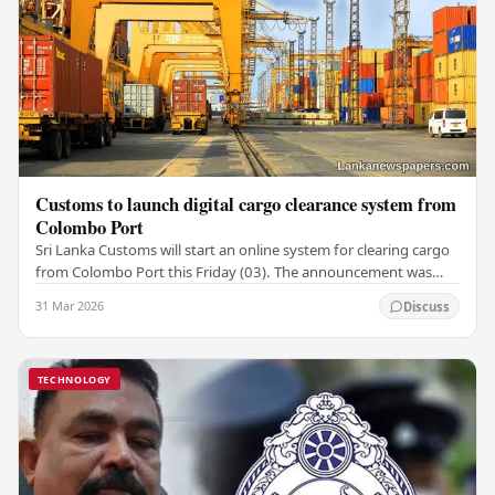
Customs to launch digital cargo clearance system from
Colombo Port
Sri Lanka Customs will start an online system for clearing cargo
from Colombo Port this Friday (03). The announcement was
made by Seevali Arukgoda, the…
31 Mar 2026
Discuss
TECHNOLOGY