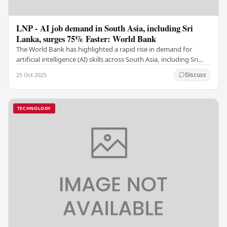
LNP - AI job demand in South Asia, including Sri
Lanka, surges 75% Faster: World Bank
The World Bank has highlighted a rapid rise in demand for
artificial intelligence (AI) skills across South Asia, including Sri
Lanka, noting that this trend is…
25 Oct 2025
Discuss
TECHNOLOGY