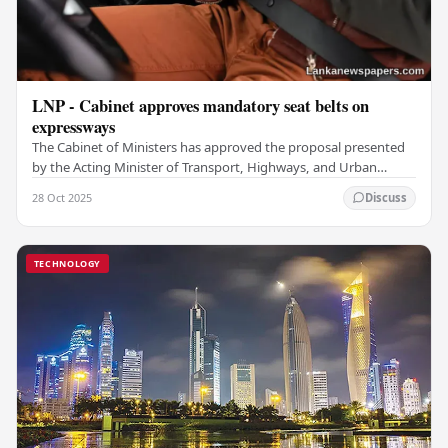
LNP - Cabinet approves mandatory seat belts on
expressways
The Cabinet of Ministers has approved the proposal presented
by the Acting Minister of Transport, Highways, and Urban
Development to submit to Parliament for…
28 Oct 2025
Discuss
TECHNOLOGY