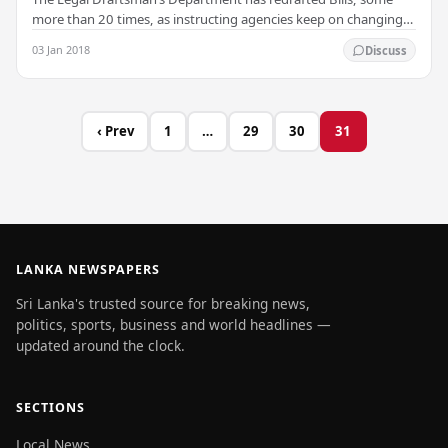
more than 20 times, as instructing agencies keep on changing
policy, the Department has said in a…
03 Jan 2018
Discuss
‹ Prev
1
…
29
30
31
LANKA NEWSPAPERS
Sri Lanka's trusted source for breaking news,
politics, sports, business and world headlines —
updated around the clock.
SECTIONS
Local News