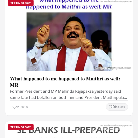
TECHNOLOGY
What happened to me happened to Maithri as well:
MR
Former President and MP Mahinda Rajapaksa yesterday said
same fate had befallen on both him and President Maithripala
Sirisena, because both of their tenures…
16 Jan 2018
Discuss
TECHNOLOGY