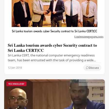
Sri Lanka tourism awards cyber Security contract to
Sri Lanka CERT|CC
Sri Lanka CERT, the national computer emergency readiness
team, has been entrusted with the task of providing a wide
range of cyber security services for the…
12 Jan 2018
Discuss
TECHNOLOGY