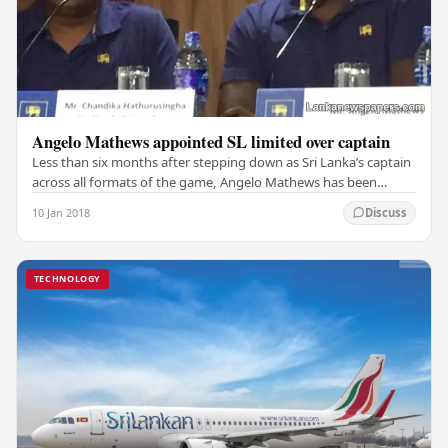
Angelo Mathews appointed SL limited over captain
Less than six months after stepping down as Sri Lanka’s captain
across all formats of the game, Angelo Mathews has been
reappointed as the team’s limited overs…
10 Jan 2018
Discuss
TECHNOLOGY