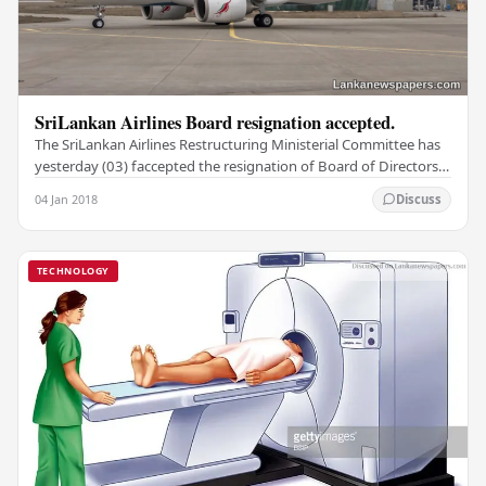
SriLankan Airlines Board resignation accepted.
The SriLankan Airlines Restructuring Ministerial Committee has
yesterday (03) faccepted the resignation of Board of Directors
and is to appoint a 5-member…
04 Jan 2018
Discuss
TECHNOLOGY