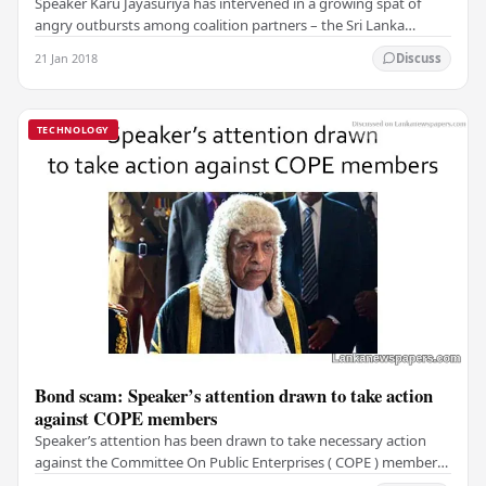
Speaker Karu Jayasuriya has intervened in a growing spat of
angry outbursts among coalition partners – the Sri Lanka
Freedom Party (SLFP) and the United…
21 Jan 2018
Discuss
TECHNOLOGY
Bond scam: Speaker’s attention drawn to take action
against COPE members
Speaker’s attention has been drawn to take necessary action
against the Committee On Public Enterprises ( COPE ) members
who had conversations with Perpetual…