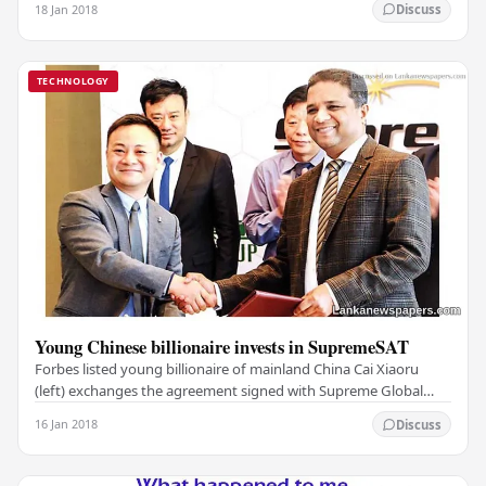
18 Jan 2018
Discuss
TECHNOLOGY
Young Chinese billionaire invests in SupremeSAT
Forbes listed young billionaire of mainland China Cai Xiaoru
(left) exchanges the agreement signed with Supreme Global
Holdings Chairman R.M. Manivannan in…
16 Jan 2018
Discuss