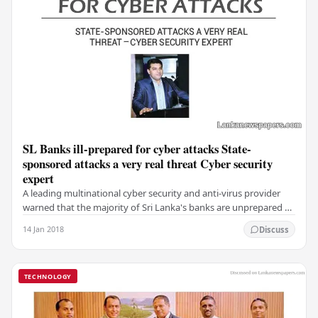
SL Banks ill-prepared for cyber attacks State-
sponsored attacks a very real threat Cyber security
expert
A leading multinational cyber security and anti-virus provider
warned that the majority of Sri Lanka's banks are unprepared to
face severe cyber attacks,…
14 Jan 2018
Discuss
TECHNOLOGY