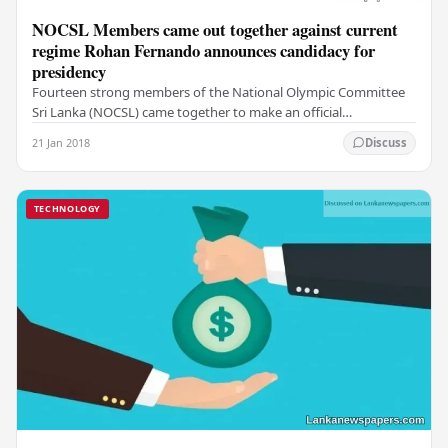
NOCSL Members came out together against current
regime Rohan Fernando announces candidacy for
presidency
Fourteen strong members of the National Olympic Committee
Sri Lanka (NOCSL) came together to make an official
announcement of the candidacy for president at…
21 Jan 2018
Discuss
TECHNOLOGY