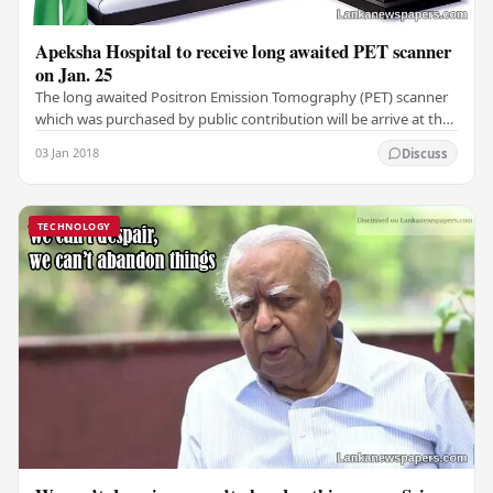
Apeksha Hospital to receive long awaited PET scanner
on Jan. 25
The long awaited Positron Emission Tomography (PET) scanner
which was purchased by public contribution will be arrive at the
Maharagama Apeksha Hospital on…
03 Jan 2018
Discuss
TECHNOLOGY