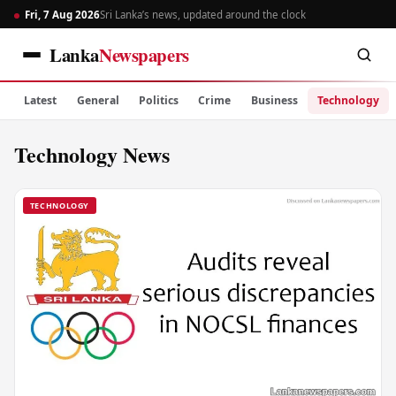
Fri, 7 Aug 2026
Sri Lanka’s news, updated around the clock
Lanka
Newspapers
Latest
General
Politics
Crime
Business
Technology
Technology News
TECHNOLOGY