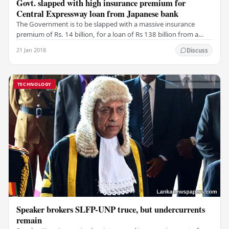
Govt. slapped with high insurance premium for
Central Expressway loan from Japanese bank
The Government is to be slapped with a massive insurance
premium of Rs. 14 billion, for a loan of Rs 138 billion from a
Japanese bank, to construct a 32-km…
21 Jan 2018
Discuss
TECHNOLOGY
Speaker brokers SLFP-UNP truce, but undercurrents
remain