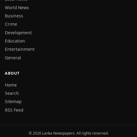
World News
Business
Crime
Development
Education
Entertainment
General
ABOUT
Home
Search
Sitemap
RSS Feed
© 2026 Lanka Newspapers. All rights reserved.