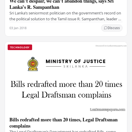
We can’t despair, we can’t abandon things, says Sri
Lanka’s R. Sampanthan
Sri Lanka’s seniormost politician on the government’s record on
the political solution to the Tamil issue R. Sampanthan, leader of
the Opposition in Sri…
03 Jan 2018
Discuss
TECHNOLOGY
Bills redrafted more than 20 times, Legal Draftsman
complains
The Legal Draftsman’s Department has redrafted Bills, some