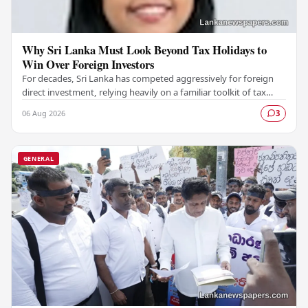
Why Sri Lanka Must Look Beyond Tax Holidays to
Win Over Foreign Investors
For decades, Sri Lanka has competed aggressively for foreign
direct investment, relying heavily on a familiar toolkit of tax
holidays, duty exemptions, and an…
06 Aug 2026
3
GENERAL