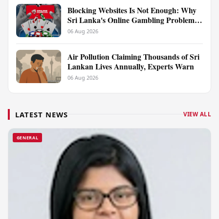
Blocking Websites Is Not Enough: Why
Sri Lanka's Online Gambling Problem
Runs Far Deeper
06 Aug 2026
Air Pollution Claiming Thousands of Sri
Lankan Lives Annually, Experts Warn
06 Aug 2026
LATEST NEWS
VIEW ALL
GENERAL