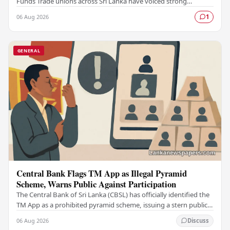
Funds Trade unions across Sri Lanka have voiced strong
opposition to what they describe as a…
06 Aug 2026
1
GENERAL
Central Bank Flags TM App as Illegal Pyramid
Scheme, Warns Public Against Participation
The Central Bank of Sri Lanka (CBSL) has officially identified the
TM App as a prohibited pyramid scheme, issuing a stern public
warning against engaging with…
06 Aug 2026
Discuss