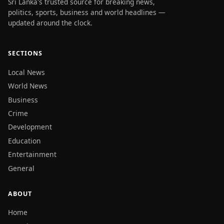
Sri Lanka's trusted source for breaking news,
politics, sports, business and world headlines —
updated around the clock.
SECTIONS
Local News
World News
Business
Crime
Development
Education
Entertainment
General
ABOUT
Home