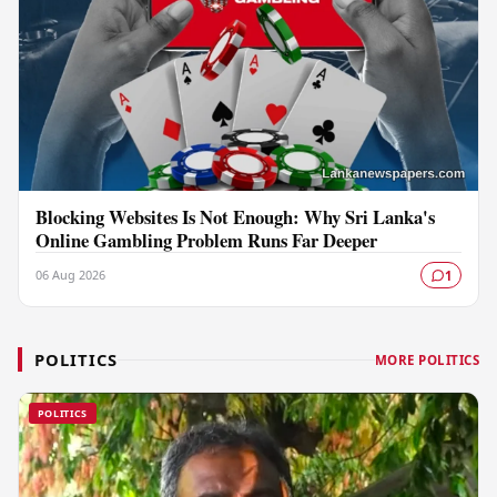
Blocking Websites Is Not Enough: Why Sri Lanka's
Online Gambling Problem Runs Far Deeper
06 Aug 2026
1
POLITICS
MORE POLITICS
POLITICS