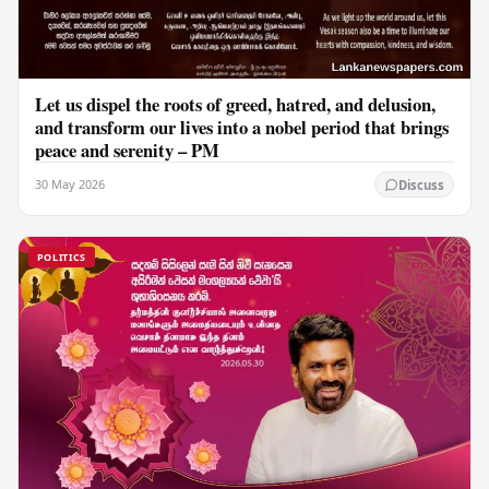
Let us dispel the roots of greed, hatred, and delusion,
and transform our lives into a nobel period that brings
peace and serenity – PM
30 May 2026
Discuss
POLITICS