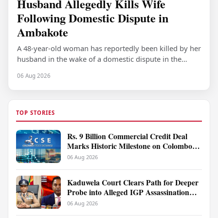
Husband Allegedly Kills Wife
Following Domestic Dispute in
Ambakote
A 48-year-old woman has reportedly been killed by her
husband in the wake of a domestic dispute in the
Ambakote area, according to police…
06 Aug 2026
TOP STORIES
Rs. 9 Billion Commercial Credit Deal
Marks Historic Milestone on Colombo
Stock Exchange
06 Aug 2026
Kaduwela Court Clears Path for Deeper
Probe into Alleged IGP Assassination
Plot Linked to Sagara Kariyawasam
06 Aug 2026