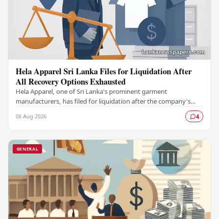
Hela Apparel Sri Lanka Files for Liquidation After
All Recovery Options Exhausted
Hela Apparel, one of Sri Lanka's prominent garment
manufacturers, has filed for liquidation after the company's
leadership determined that every available…
06 Aug 2026
4
GENERAL