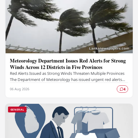
Meteorology Department Issues Red Alerts for Strong
Winds Across 12 Districts in Five Provinces
Red Alerts Issued as Strong Winds Threaten Multiple Provinces
The Department of Meteorology has issued urgent red alerts
warning of strong winds expected to…
06 Aug 2026
4
GENERAL