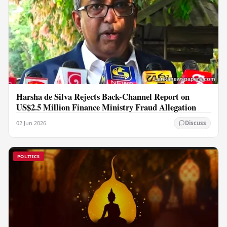
Harsha de Silva Rejects Back-Channel Report on
US$2.5 Million Finance Ministry Fraud Allegation
02 Jun 2026
Discuss
POLITICS