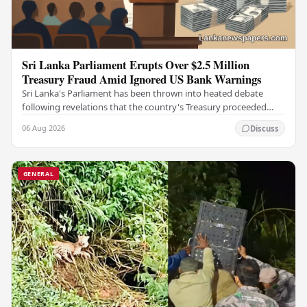
Sri Lanka Parliament Erupts Over $2.5 Million
Treasury Fraud Amid Ignored US Bank Warnings
Sri Lanka's Parliament has been thrown into heated debate
following revelations that the country's Treasury proceeded
with a suspicious $2.5 million…
06 Aug 2026
Discuss
GENERAL