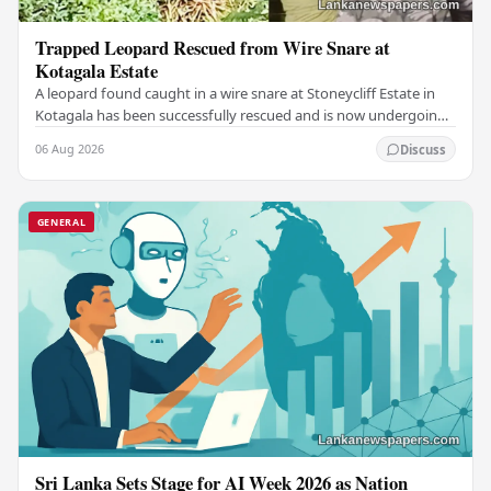
Trapped Leopard Rescued from Wire Snare at
Kotagala Estate
A leopard found caught in a wire snare at Stoneycliff Estate in
Kotagala has been successfully rescued and is now undergoing
medical treatment, authorities…
06 Aug 2026
Discuss
GENERAL
Sri Lanka Sets Stage for AI Week 2026 as Nation