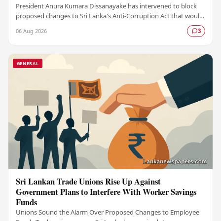
President Anura Kumara Dissanayake has intervened to block
proposed changes to Sri Lanka's Anti-Corruption Act that would
have restricted public access to…
06 Aug 2026
3
GENERAL
Sri Lankan Trade Unions Rise Up Against
Government Plans to Interfere With Worker Savings
Funds
Unions Sound the Alarm Over Proposed Changes to Employee