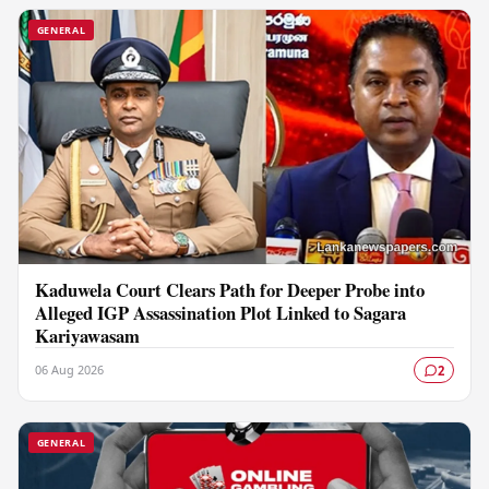
GENERAL
Kaduwela Court Clears Path for Deeper Probe into
Alleged IGP Assassination Plot Linked to Sagara
Kariyawasam
06 Aug 2026
2
GENERAL