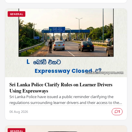
GENERAL
Sri Lanka Police Clarify Rules on Learner Drivers
Using Expressways
Sri Lanka Police have issued a public reminder clarifying the
regulations surrounding learner drivers and their access to the
country's expressway network,…
06 Aug 2026
1
GENERAL