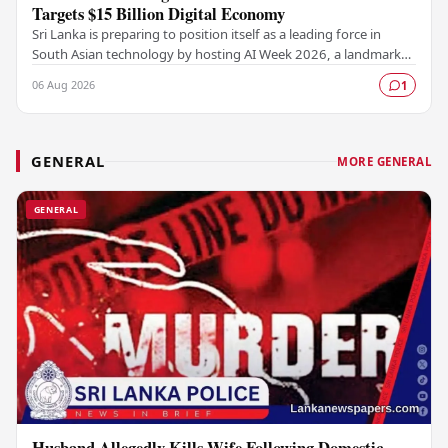
Targets $15 Billion Digital Economy
Sri Lanka is preparing to position itself as a leading force in
South Asian technology by hosting AI Week 2026, a landmark
event designed to accelerate the…
06 Aug 2026
1
GENERAL
MORE GENERAL
GENERAL
Husband Allegedly Kills Wife Following Domestic