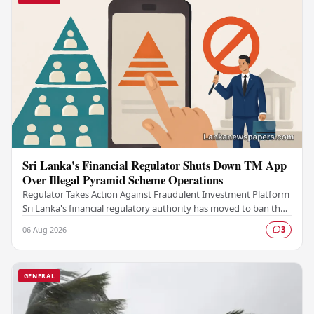
Sri Lanka's Financial Regulator Shuts Down TM App
Over Illegal Pyramid Scheme Operations
Regulator Takes Action Against Fraudulent Investment Platform
Sri Lanka's financial regulatory authority has moved to ban the
TM App after determining that the…
06 Aug 2026
3
GENERAL