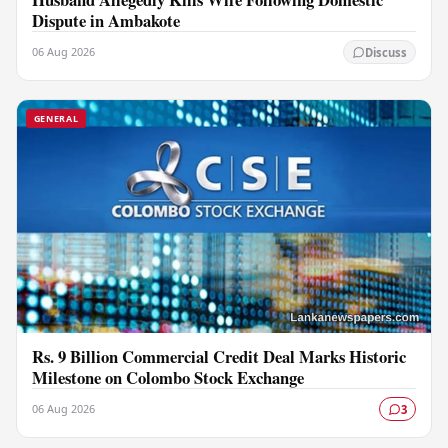
Dispute in Ambakote
06 Aug 2026
Discuss
GENERAL
Rs. 9 Billion Commercial Credit Deal Marks Historic
Milestone on Colombo Stock Exchange
06 Aug 2026
3