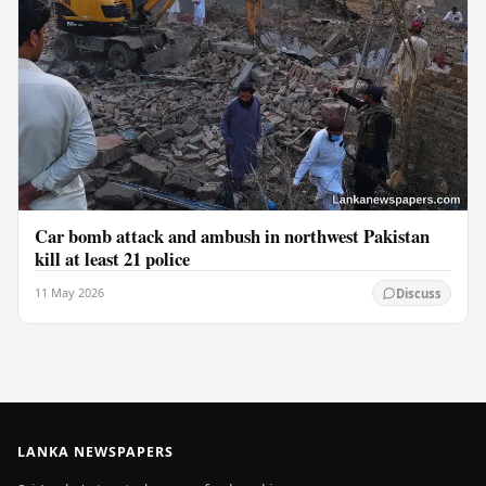
Car bomb attack and ambush in northwest Pakistan
kill at least 21 police
11 May 2026
Discuss
LANKA NEWSPAPERS