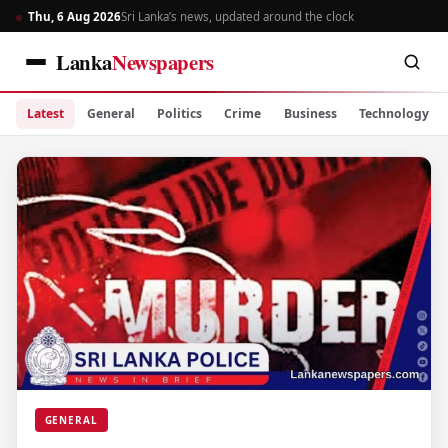
Thu, 6 Aug 2026
Sri Lanka’s news, updated around the clock
Lanka
Newspapers
Latest
General
Politics
Crime
Business
Technology
GENERAL