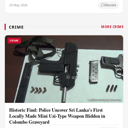
29 May 2026
Discuss
CRIME
MORE CRIME
CRIME
Historic Find: Police Uncover Sri Lanka's First
Locally Made Mini Uzi-Type Weapon Hidden in
Colombo Graveyard