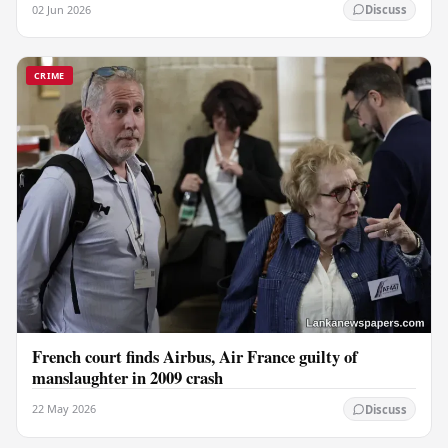
02 Jun 2026
Discuss
CRIME
French court finds Airbus, Air France guilty of
manslaughter in 2009 crash
22 May 2026
Discuss