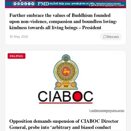
Further embrace the values of Buddhism founded
upon non-violence, compassion and boundless loving-
kindness towards all living beings – President
30 May 2026
Discuss
POLITICS
Opposition demands suspension of CIABOC Director
General, probe into ‘arbitrary and biased conduct