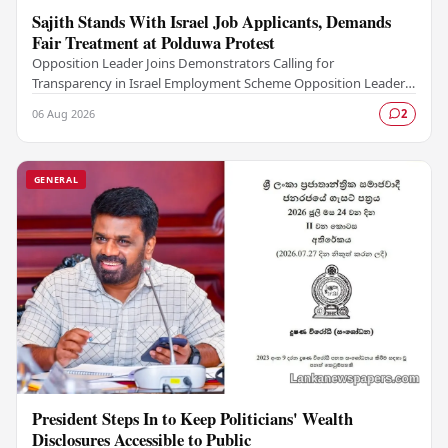
Sajith Stands With Israel Job Applicants, Demands
Fair Treatment at Polduwa Protest
Opposition Leader Joins Demonstrators Calling for
Transparency in Israel Employment Scheme Opposition Leader
Sajith Premadasa met with a group of job…
06 Aug 2026
2
GENERAL
President Steps In to Keep Politicians' Wealth
Disclosures Accessible to Public