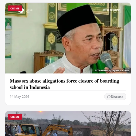
CRIME
Mass sex abuse allegations force closure of boarding
school in Indonesia
14 May 2026
Discuss
CRIME