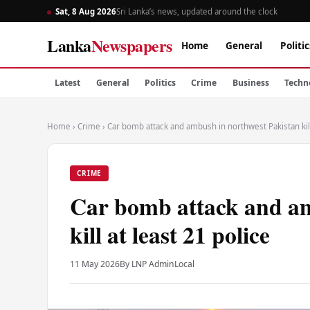
Sat, 8 Aug 2026
Sri Lanka’s news, updated around the clock
Lanka
Newspapers
Home
General
Politic
Latest
General
Politics
Crime
Business
Techn
Home
›
Crime
›
Car bomb attack and ambush in northwest Pakistan kill
CRIME
Car bomb attack and am
kill at least 21 police
11 May 2026
By LNP Admin
Local