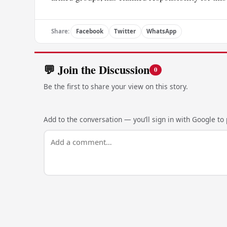
Share:
Facebook
Twitter
WhatsApp
💬 Join the Discussion
0
Be the first to share your view on this story.
Add to the conversation — you’ll sign in with Google to p