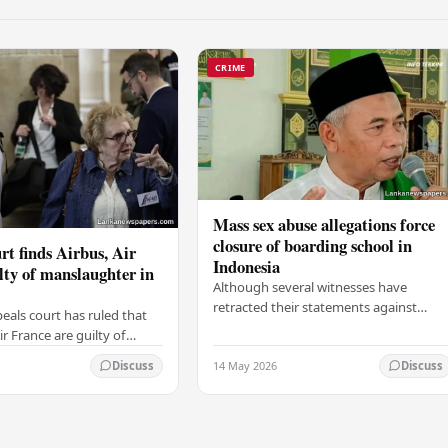
CRIME
Mass sex abuse allegations force
closure of boarding school in
rt finds Airbus, Air
Indonesia
lty of manslaughter in
Although several witnesses have
retracted their statements against
eals court has ruled that
Ashari, one victim has officially
r France are guilty of
complained and claims that up to 50
 for the crash of flight
14 May 2026
other students may…
Discuss
Discuss
9, which claimed the lives