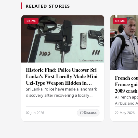
RELATED STORIES
CRIME
CRIME
Historic Find: Police Uncover Sri
Lanka's First Locally Made Mini
French cou
Uzi-Type Weapon Hidden in
France gui
Colombo Graveyard
Sri Lanka Police have made a landmark
2009 crash
discovery after recovering a locally
A French app
manufactured Mini Uzi-type automatic
Airbus and Ai
weapon concealed within a public
manslaughter
02 Jun 2026
22 May 2026
Discuss
cemetery in…
AF447 in 200
of 228…