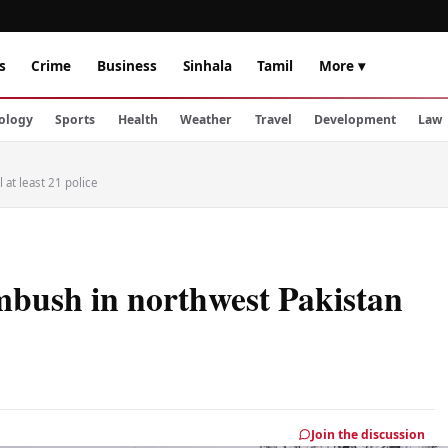
s
Crime
Business
Sinhala
Tamil
More ▾
ology
Sports
Health
Weather
Travel
Development
Law
 at least 21 police
bush in northwest Pakistan
Join the discussion