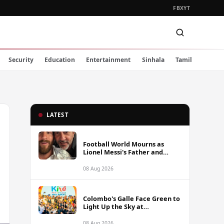
FB
X
YT
Security
Education
Entertainment
Sinhala
Tamil
LATEST
Football World Mourns as
Lionel Messi's Father and
Lifelong Advisor Jorge Messi
Dies at 68
08 Aug 2026
Colombo's Galle Face Green to
Light Up the Sky at
International Kite Festival
2026
08 Aug 2026