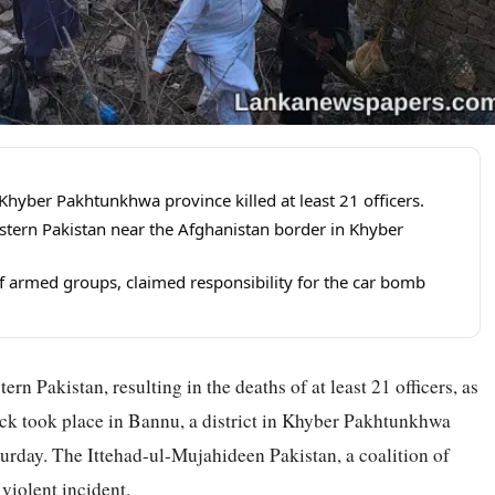
Khyber Pakhtunkhwa province killed at least 21 officers.
estern Pakistan near the Afghanistan border in Khyber
of armed groups, claimed responsibility for the car bomb
rn Pakistan, resulting in the deaths of at least 21 officers, as
tack took place in Bannu, a district in Khyber Pakhtunkhwa
turday. The Ittehad-ul-Mujahideen Pakistan, a coalition of
 violent incident.