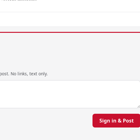
ost. No links, text only.
Sign in & Post