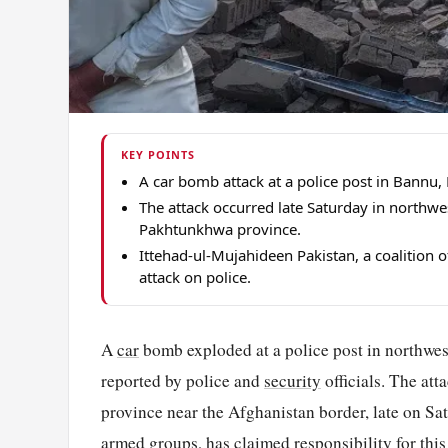
KEY POINTS
A car bomb attack at a police post in Bannu, 
The attack occurred late Saturday in northw
Pakhtunkhwa province.
Ittehad-ul-Mujahideen Pakistan, a coalition 
attack on police.
A
car
bomb exploded at a police post in northweste
reported by police and
security
officials. The at
province near the Afghanistan border, late on Sa
armed groups, has claimed responsibility for this