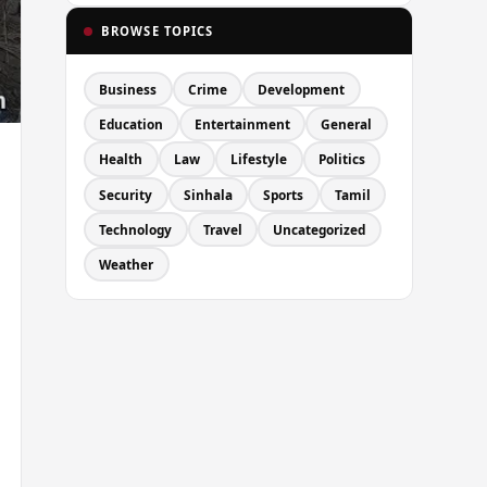
BROWSE TOPICS
Business
Crime
Development
Education
Entertainment
General
Health
Law
Lifestyle
Politics
Security
Sinhala
Sports
Tamil
Technology
Travel
Uncategorized
Weather