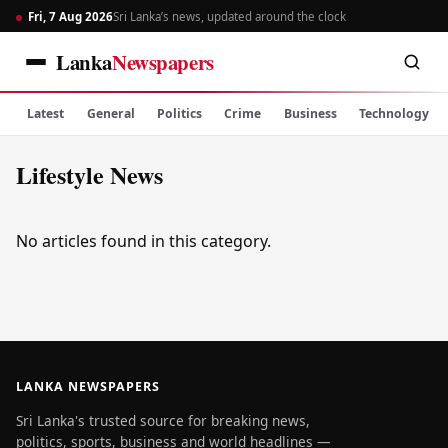
Fri, 7 Aug 2026
Sri Lanka’s news, updated around the clock
Lanka
Newspapers
Latest
General
Politics
Crime
Business
Technology
Lifestyle News
No articles found in this category.
LANKA NEWSPAPERS
Sri Lanka's trusted source for breaking news,
politics, sports, business and world headlines —