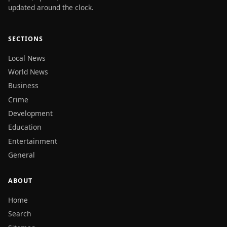
updated around the clock.
SECTIONS
Local News
World News
Business
Crime
Development
Education
Entertainment
General
ABOUT
Home
Search