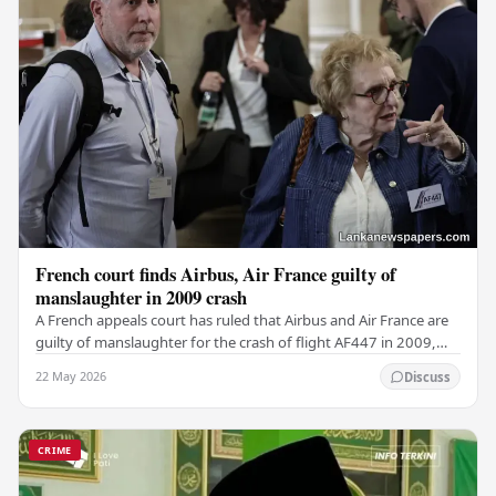
French court finds Airbus, Air France guilty of
manslaughter in 2009 crash
A French appeals court has ruled that Airbus and Air France are
guilty of manslaughter for the crash of flight AF447 in 2009,
which claimed the lives of 228…
22 May 2026
Discuss
CRIME