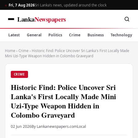
Fri, 7 Aug 2026
Sri Lanka’s news, updated around the clock
Lanka
Newspapers
Latest
General
Politics
Crime
Business
Technology
Home
›
Crime
›
Historic Find: Police Uncover Sri Lanka's First Locally Made
Mini Uzi-Type Weapon Hidden in Colombo Graveyard
CRIME
Historic Find: Police Uncover Sri
Lanka's First Locally Made Mini
Uzi-Type Weapon Hidden in
Colombo Graveyard
02 Jun 2026
By Lankanewspapers.com
Local