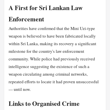
A First for Sri Lankan Law
Enforcement
Authorities have confirmed that the Mini Uzi-type
weapon is believed to have been fabricated locally
within Sri Lanka, making its recovery a significant
milestone for the country's law enforcement
community. While police had previously received
intelligence suggesting the existence of such a
weapon circulating among criminal networks,
repeated efforts to locate it had proven unsuccessful
— until now.
Links to Organised Crime