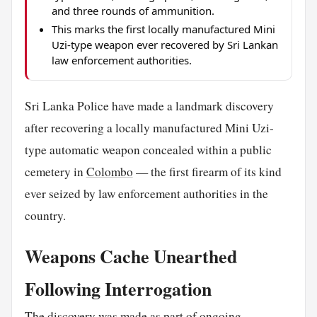
and three rounds of ammunition.
This marks the first locally manufactured Mini
Uzi-type weapon ever recovered by Sri Lankan
law enforcement authorities.
Sri Lanka Police have made a landmark discovery
after recovering a locally manufactured Mini Uzi-
type automatic weapon concealed within a public
cemetery in
Colombo
— the first firearm of its kind
ever seized by law enforcement authorities in the
country.
Weapons Cache Unearthed
Following Interrogation
The discovery was made as part of ongoing