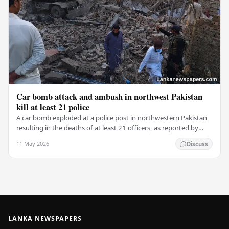
Car bomb attack and ambush in northwest Pakistan
kill at least 21 police
A car bomb exploded at a police post in northwestern Pakistan,
resulting in the deaths of at least 21 officers, as reported by
police and security officials.…
11 May 2026
Discuss
LANKA NEWSPAPERS