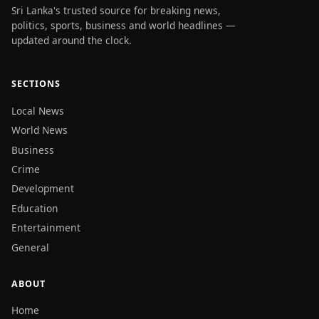
Sri Lanka's trusted source for breaking news,
politics, sports, business and world headlines —
updated around the clock.
SECTIONS
Local News
World News
Business
Crime
Development
Education
Entertainment
General
ABOUT
Home