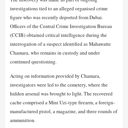
investigations tied to an alleged organised crime
figure who was recently deported from Dubai.
Officers of the Central Crime Investigation Bureau
(CCIB) obtained critical intelligence during the
interrogation of a suspect identified as Mahawatte
Chamara, who remains in custody and under
continued questioning.
Acting on information provided by Chamara,
investigators were led to the cemetery, where the
hidden arsenal was brought to light. The recovered
cache comprised a Mini Uzi-type firearm, a foreign-
manufactured pistol, a magazine, and three rounds of
ammunition.