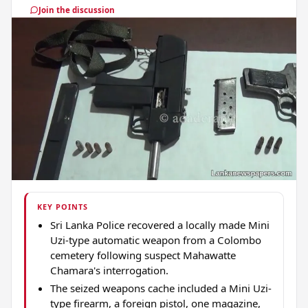
Join the discussion
KEY POINTS
Sri Lanka Police recovered a locally made Mini
Uzi-type automatic weapon from a Colombo
cemetery following suspect Mahawatte
Chamara's interrogation.
The seized weapons cache included a Mini Uzi-
type firearm, a foreign pistol, one magazine,