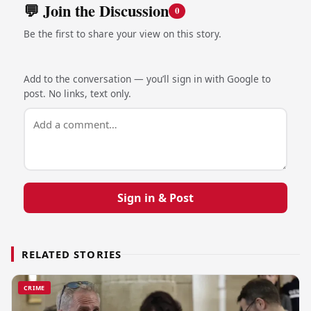
💬 Join the Discussion
0
Be the first to share your view on this story.
Add to the conversation — you’ll sign in with Google to
post. No links, text only.
Sign in & Post
RELATED STORIES
CRIME