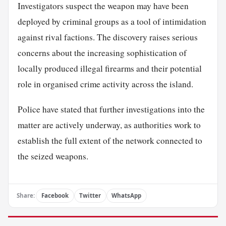
Investigators suspect the weapon may have been
deployed by criminal groups as a tool of intimidation
against rival factions. The discovery raises serious
concerns about the increasing sophistication of
locally produced illegal firearms and their potential
role in organised crime activity across the island.
Police have stated that further investigations into the
matter are actively underway, as authorities work to
establish the full extent of the network connected to
the seized weapons.
Share:
Facebook
Twitter
WhatsApp