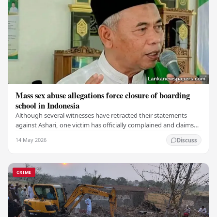
Mass sex abuse allegations force closure of boarding
school in Indonesia
Although several witnesses have retracted their statements
against Ashari, one victim has officially complained and claims
that up to 50 other students may…
14 May 2026
Discuss
CRIME