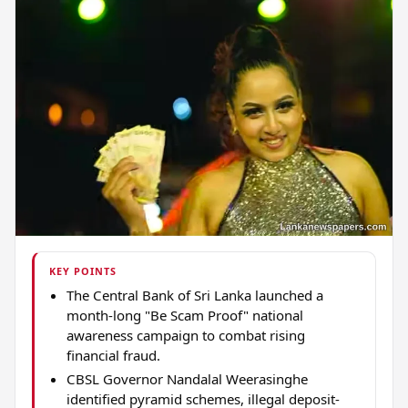
KEY POINTS
The Central Bank of Sri Lanka launched a
month-long "Be Scam Proof" national
awareness campaign to combat rising
financial fraud.
CBSL Governor Nandalal Weerasinghe
identified pyramid schemes, illegal deposit-