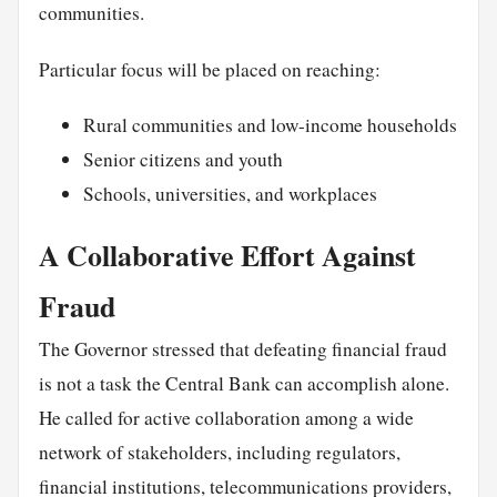
communities.
Particular focus will be placed on reaching:
Rural communities and low-income households
Senior citizens and youth
Schools, universities, and workplaces
A Collaborative Effort Against
Fraud
The Governor stressed that defeating financial fraud
is not a task the Central Bank can accomplish alone.
He called for active collaboration among a wide
network of stakeholders, including regulators,
financial institutions, telecommunications providers,