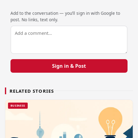
Add to the conversation — you’ll sign in with Google to
post. No links, text only.
Sign in & Post
RELATED STORIES
BUSINESS