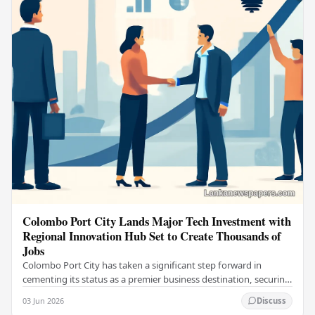
Colombo Port City Lands Major Tech Investment with
Regional Innovation Hub Set to Create Thousands of
Jobs
Colombo Port City has taken a significant step forward in
cementing its status as a premier business destination, securing
a major foreign investment…
03 Jun 2026
Discuss