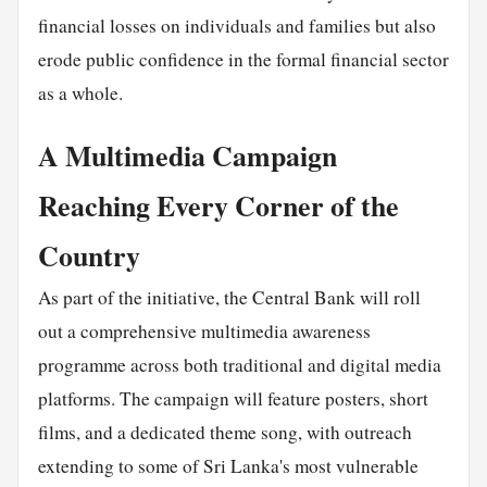
financial losses on individuals and families but also
erode public confidence in the formal financial sector
as a whole.
A Multimedia Campaign
Reaching Every Corner of the
Country
As part of the initiative, the Central Bank will roll
out a comprehensive multimedia awareness
programme across both traditional and digital media
platforms. The campaign will feature posters, short
films, and a dedicated theme song, with outreach
extending to some of Sri Lanka's most vulnerable