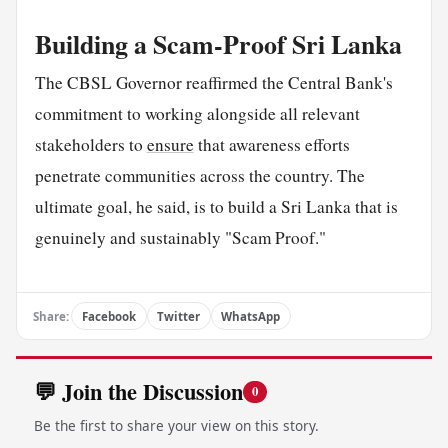
Building a Scam-Proof Sri Lanka
The CBSL Governor reaffirmed the Central Bank's
commitment to working alongside all relevant
stakeholders to
ensure
that awareness efforts
penetrate communities across the country. The
ultimate goal, he said, is to build a Sri Lanka that is
genuinely and sustainably "Scam Proof."
Share:
Facebook
Twitter
WhatsApp
💬 Join the Discussion
0
Be the first to share your view on this story.