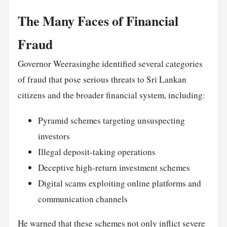
The Many Faces of Financial
Fraud
Governor Weerasinghe identified several categories
of fraud that pose serious threats to Sri Lankan
citizens and the broader financial system, including:
Pyramid schemes targeting unsuspecting
investors
Illegal deposit-taking operations
Deceptive high-return investment schemes
Digital scams exploiting online platforms and
communication channels
He warned that these schemes not only inflict severe