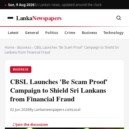
Sun, 9 Aug 2026
Sri Lanka’s news, updated around the clock
Lanka
Newspapers
Latest
General
Politics
Crime
Business
Technology
Home
›
Business
›
CBSL Launches 'Be Scam Proof' Campaign to Shield Sri
Lankans from Financial Fraud
BUSINESS
CBSL Launches 'Be Scam Proof'
Campaign to Shield Sri Lankans
from Financial Fraud
02 Jun 2026
By Lankanewspapers.com
Local
Join the discussion