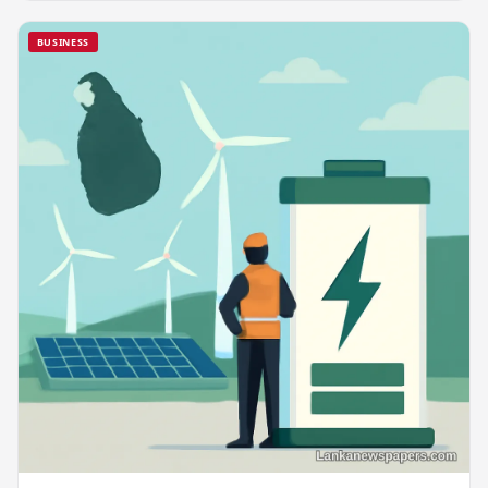
BUSINESS