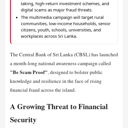
taking, high-return investment schemes, and
digital scams as major fraud threats.
The multimedia campaign will target rural
communities, low-income households, senior
citizens, youth, schools, universities, and
workplaces across Sri Lanka.
The Central Bank of Sri Lanka (CBSL) has launched
a month-long national awareness campaign called
"Be Scam Proof"
, designed to bolster public
knowledge and resilience in the face of rising
financial fraud across the island.
A Growing Threat to Financial
Security