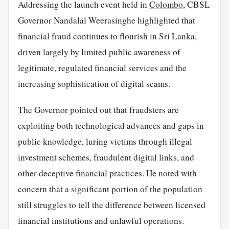
Addressing the launch event held in
Colombo
, CBSL
Governor Nandalal Weerasinghe highlighted that
financial fraud continues to flourish in Sri Lanka,
driven largely by limited public awareness of
legitimate, regulated financial services and the
increasing sophistication of digital scams.
The Governor pointed out that fraudsters are
exploiting both technological advances and gaps in
public knowledge, luring victims through illegal
investment schemes, fraudulent digital links, and
other deceptive financial practices. He noted with
concern that a significant portion of the population
still struggles to tell the difference between licensed
financial institutions and unlawful operations.