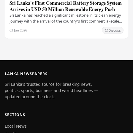
Sri Lanka's First Commercial Battery Storage System
Arrives in USD 50 Million Renewable Energy Push
Sri Lanka has reached a significant milestone in its clean energy
journey with the arrival of the country's first commercial-scale
Battery Energy Storage…
03 Jun 2026
Discuss
LANKA NEWSPAPERS
Sri Lanka's trusted source for breaking news,
politics, sports, business and world headlines —
updated around the clock.
SECTIONS
Local News