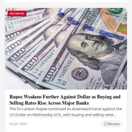
BUSINESS
Rupee Weakens Further Against Dollar as Buying and
Selling Rates Rise Across Major Banks
The Sri Lankan Rupee continued its downward trend against the
US Dollar on Wednesday (03), with buying and selling rates
rising across several leading…
03 Jun 2026
Discuss