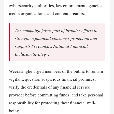
cybersecurity authorities, law enforcement agencies,
media organisations, and content creators.
The campaign forms part of broader efforts to
strengthen financial consumer protection and
supports Sri Lanka's National Financial
Inclusion Strategy.
Weerasinghe urged members of the public to remain
vigilant, question suspicious financial promises,
verify the credentials of any financial service
provider before committing funds, and take personal
responsibility for protecting their financial well-
being.