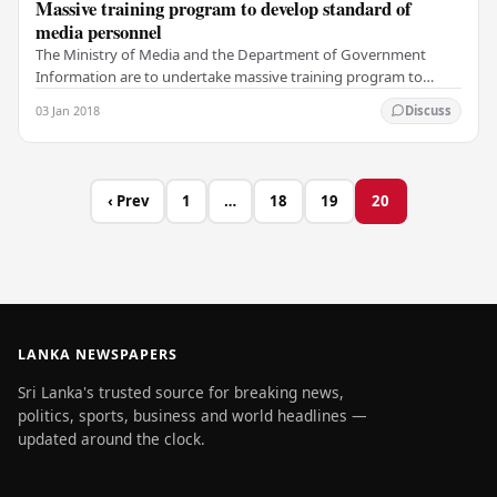
Massive training program to develop standard of
media personnel
The Ministry of Media and the Department of Government
Information are to undertake massive training program to
develop professional standard of media…
03 Jan 2018
Discuss
‹ Prev
1
…
18
19
20
LANKA NEWSPAPERS
Sri Lanka's trusted source for breaking news,
politics, sports, business and world headlines —
updated around the clock.