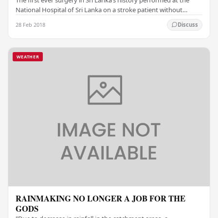
National Hospital of Sri Lanka on a stroke patient without
opening up the brain has been…
28 Feb 2018
Discuss
WEATHER
RAINMAKING NO LONGER A JOB FOR THE
GODS