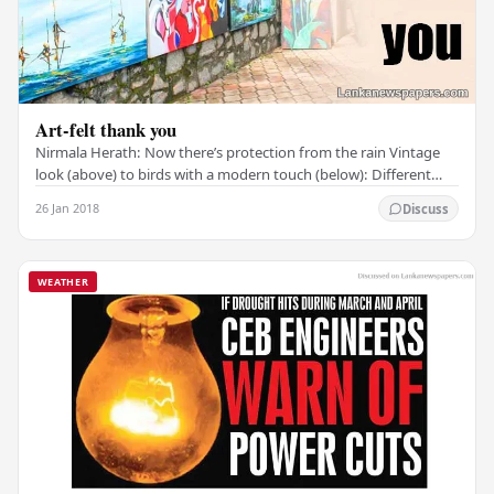
Art-felt thank you
Nirmala Herath: Now there’s protection from the rain Vintage
look (above) to birds with a modern touch (below): Different
strokes on display at Green Path Neil…
26 Jan 2018
Discuss
WEATHER