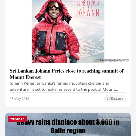
Sri Lankan Johann Peries close to reaching summit of
Mount Everest
Johann Peries, Sri Lanka’s famed mountain climber and
adventurer, is set to make his ascent to the peak of Mount
Everest in a few days. If the weather clears,…
18 May 2018
Discuss
WEATHER