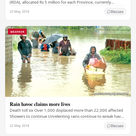
(RDA), allocated Rs 5 million for each Province, currently
affected by the floods, for the purpose of…
23 May 2018
Discuss
WEATHER
Rain havoc claims more lives
Death toll six Over 1,000 displaced more than 22,000 affected
Showers to continue Unrelenting rains continue to wreak havoc
in 12 districts around the country,…
22 May 2018
Discuss