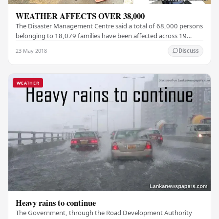
WEATHER AFFECTS OVER 38,000
The Disaster Management Centre said a total of 68,000 persons
belonging to 18,079 families have been affected across 19
districts due to the adverse weather…
23 May 2018
Discuss
WEATHER
Heavy rains to continue
The Government, through the Road Development Authority