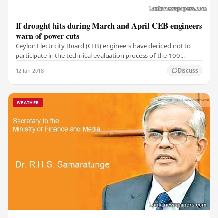
If drought hits during March and April CEB engineers
warn of power cuts
Ceylon Electricity Board (CEB) engineers have decided not to
participate in the technical evaluation process of the 100
megawatt (MW) emergency power tender,…
12 Jan 2018
Discuss
WEATHER