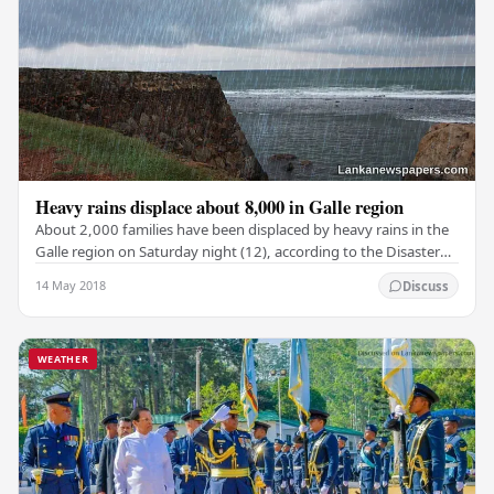
Heavy rains displace about 8,000 in Galle region
About 2,000 families have been displaced by heavy rains in the
Galle region on Saturday night (12), according to the Disaster
Management Centre (DMC).…
14 May 2018
Discuss
WEATHER