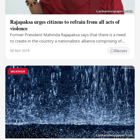
Rajapaksa urges citizens to refrain from all acts of
violence
Former President Mahinda Rajapaksa says that there is a need
to create in the country a nationalistic alliance comprising of
Sinhala, Tamil and Muslim leaders…
08 Mar 2018
Discuss
WEATHER