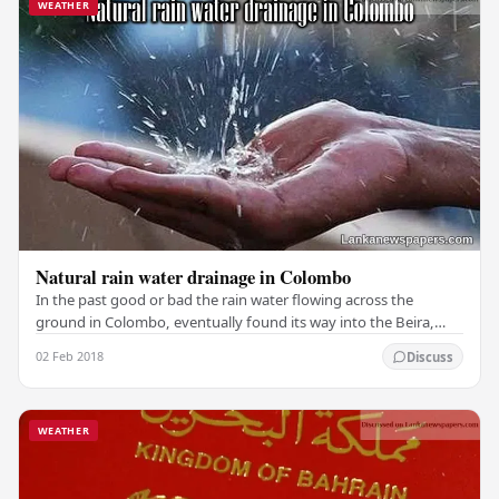
WEATHER
Natural rain water drainage in Colombo
In the past good or bad the rain water flowing across the
ground in Colombo, eventually found its way into the Beira,
and through over flows into the sea or…
02 Feb 2018
Discuss
WEATHER