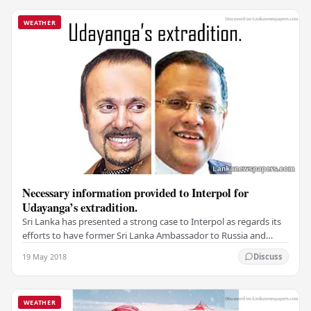
WEATHER
Necessary information provided to Interpol for
Udayanga’s extradition.
Sri Lanka has presented a strong case to Interpol as regards its
efforts to have former Sri Lanka Ambassador to Russia and
Ukraine extradited in connection…
19 May 2018
Discuss
WEATHER