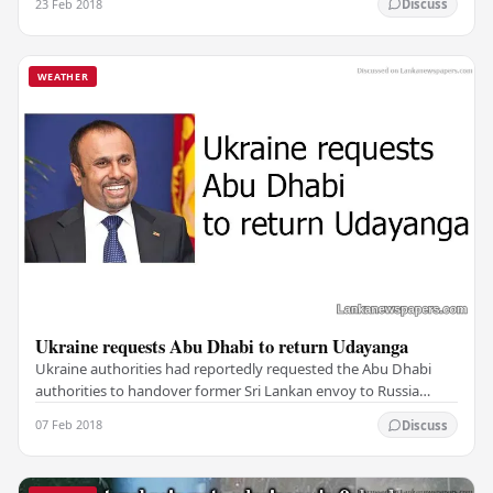
23 Feb 2018
Discuss
WEATHER
Ukraine requests Abu Dhabi to return Udayanga
Ukraine authorities had reportedly requested the Abu Dhabi
authorities to handover former Sri Lankan envoy to Russia
Udayanga Weeratunga to Ukraine as he holds…
07 Feb 2018
Discuss