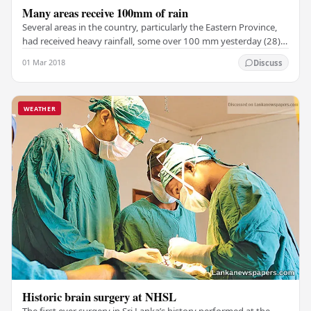
Many areas receive 100mm of rain
Several areas in the country, particularly the Eastern Province,
had received heavy rainfall, some over 100 mm yesterday (28),
the Department of Meteorology…
01 Mar 2018
Discuss
WEATHER
Historic brain surgery at NHSL
The first ever surgery in Sri Lanka’s history performed at the