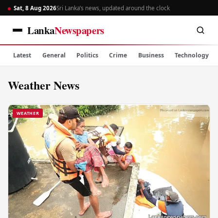
Sat, 8 Aug 2026
Sri Lanka’s news, updated around the clock
Lanka
Newspapers
Latest
General
Politics
Crime
Business
Technology
Weather News
WEATHER