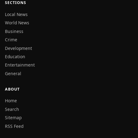
SECTIONS
Local News
World News
Business
Crime
Development
Education
Entertainment
General
ABOUT
Home
Search
Sitemap
RSS Feed