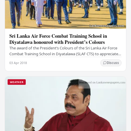
Sri Lanka Air Force Combat Training School in
Diyatalawa honoured with President’s Colours
The award of the President’s Colours of the Sri Lanka Air Force
Combat Training School in Diyatalawa (SLAF CTS) to appreciate
the great service rendered by the…
03 Apr 2018
Discuss
WEATHER