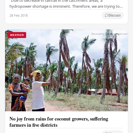
"Due to decrease in rainfall in the catchment areas, a
hydropower shortage is imminent. Therefore, we are trying to
discover a way to continue electricity…
28 Feb 2018
Discuss
WEATHER
No joy from rains for coconut growers, suffering
farmers in five districts