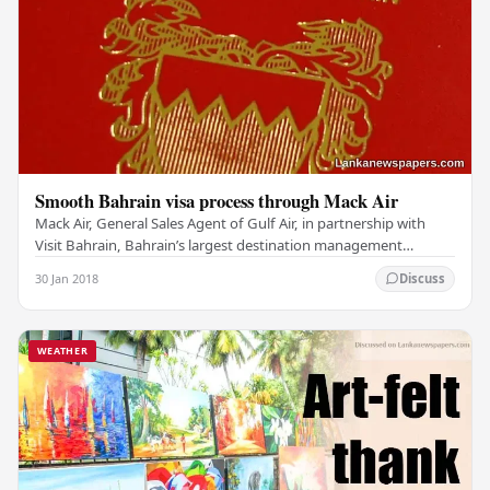
Smooth Bahrain visa process through Mack Air
Mack Air, General Sales Agent of Gulf Air, in partnership with
Visit Bahrain, Bahrain’s largest destination management
company, has launched Bahrain Tourist…
30 Jan 2018
Discuss
WEATHER