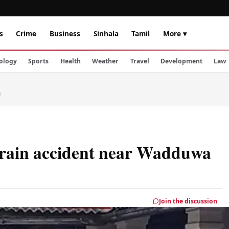
s
Crime
Business
Sinhala
Tamil
More ▾
ology
Sports
Health
Weather
Travel
Development
Law
a
n train accident near Wadduwa
Join the discussion