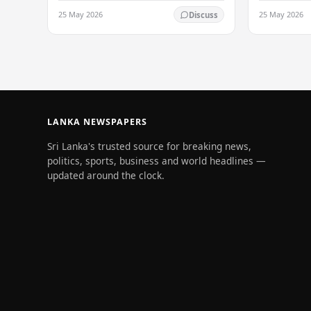
particularly on the Western slopes of
particularly
25 May 2026
25 May 2026
Discuss
the central hills, and in the Northern,
the central h
North-central,…
North-centr
LANKA NEWSPAPERS
Sri Lanka's trusted source for breaking news,
politics, sports, business and world headlines —
updated around the clock.