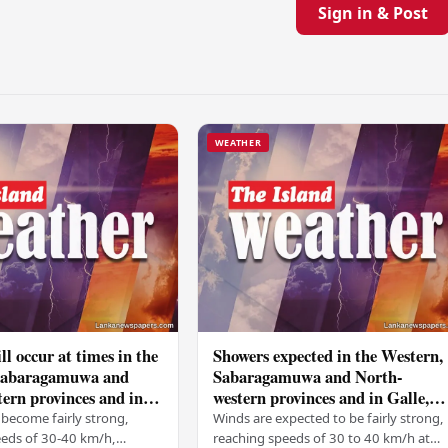
Sign in & Post
WEATHER
ll occur at times in the
Showers expected in the Western,
Sabaragamuwa and
Sabaragamuwa and North-
ern provinces and in
western provinces and in Galle,
tara, Kandy and
Matara, Kandy and Nuwara-
become fairly strong,
Winds are expected to be fairly strong,
ya districts
Eliya districts
eeds of 30-40 km/h,
reaching speeds of 30 to 40 km/h at