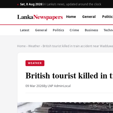
Sat, 8 Aug 2026
Sri Lanka’s news, updated around the clock
Lanka
Newspapers
Home
General
Politic
Latest
General
Politics
Crime
Business
Techn
Home
›
Weather
›
British tourist killed in train accident near Wadduw
WEATHER
British tourist killed i
09 Mar 2026
By LNP Admin
Local