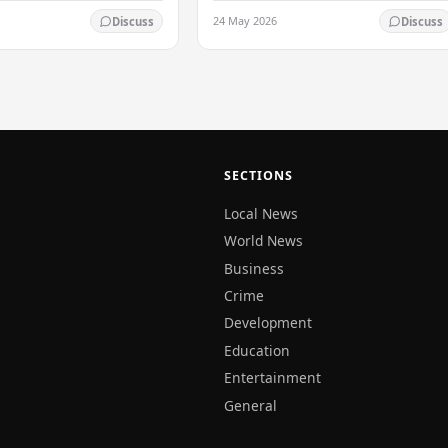
 on the Western slopes of
times, particularly over the Western
24 May 2026
Discuss
Discuss
ills, and in the Northern,
slopes of the central hills, and in the…
al,…
SECTIONS
Local News
World News
Business
Crime
Development
Education
Entertainment
General