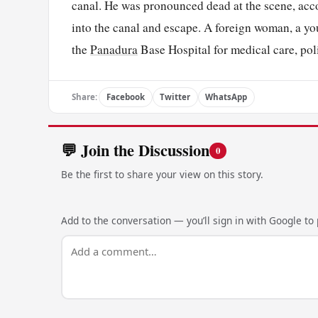
canal. He was pronounced dead at the scene, acc
into the canal and escape. A foreign woman, a yo
the
Panadura
Base Hospital for medical care, poli
Share:
Facebook
Twitter
WhatsApp
💬 Join the Discussion
0
Be the first to share your view on this story.
Add to the conversation — you’ll sign in with Google to p