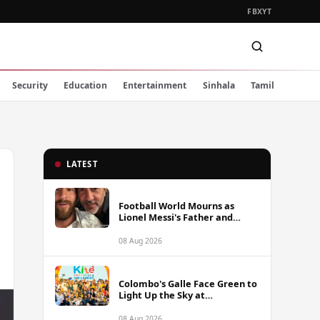
FB
X
YT
Security
Education
Entertainment
Sinhala
Tamil
LATEST
Football World Mourns as
Lionel Messi's Father and
Lifelong Advisor Jorge Messi
Dies at 68
08 Aug 2026
Colombo's Galle Face Green to
Light Up the Sky at
International Kite Festival
2026
08 Aug 2026