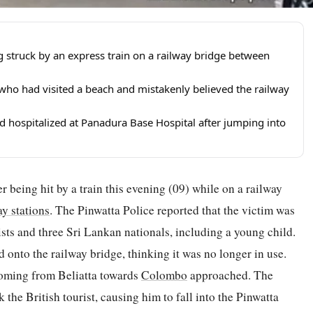
ng struck by an express train on a railway bridge between
 who had visited a beach and mistakenly believed the railway
hospitalized at Panadura Base Hospital after jumping into
ter being hit by a train this evening (09) while on a railway
ay stations
. The Pinwatta Police reported that the victim was
ists and three Sri Lankan nationals, including a young child.
onto the railway bridge, thinking it was no longer in use.
coming from Beliatta towards
Colombo
approached. The
ck the British tourist, causing him to fall into the Pinwatta