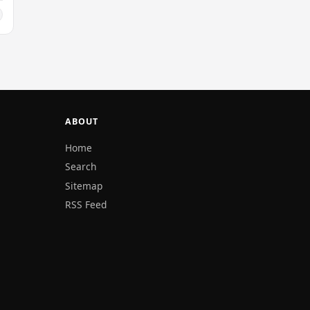
ABOUT
Home
Search
Sitemap
RSS Feed