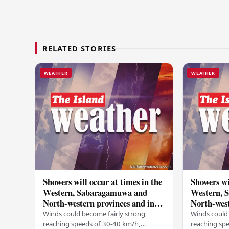
RELATED STORIES
WEATHER
WEATHER
Showers will occur at times in the
Showers wi
Western, Sabaragamuwa and
Western, 
North-western provinces and in
North-west
Galle, Matara, Kandy and
Galle, Ma
Winds could become fairly strong,
Winds could 
Nuwara-Eliya districts
Nuwara-Eli
reaching speeds of 30-40 km/h,
reaching sp