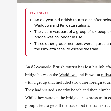
KEY POINTS
An 82-year-old British tourist died after bei
Wadduwa and Pinwatta stations.
The victim was part of a group of six people
bridge was no longer in use.
Three other group members were injured and 
the Pinwatta canal to escape the train.
An 82-year-old British tourist has lost his life af
bridge between the
Wadduwa
and Pinwatta
railw
with a group that included two other foreign tour
They had visited a nearby beach and then climbed 
While they were on the bridge, an express train 
group tried to get off the track, but the train stru