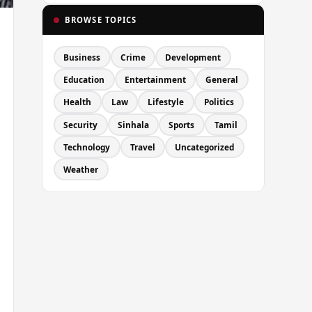
BROWSE TOPICS
Business
Crime
Development
Education
Entertainment
General
Health
Law
Lifestyle
Politics
Security
Sinhala
Sports
Tamil
Technology
Travel
Uncategorized
Weather