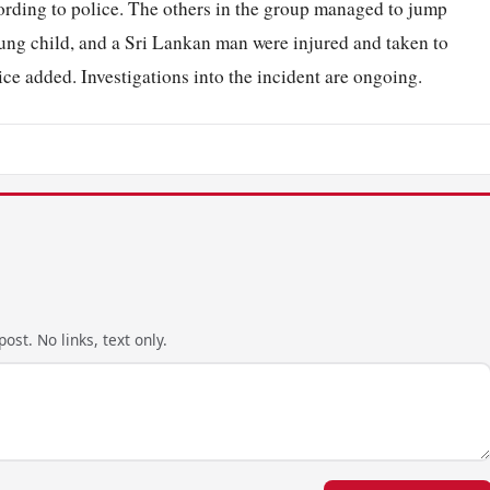
ording to police. The others in the group managed to jump
ung child, and a Sri Lankan man were injured and taken to
ce added. Investigations into the incident are ongoing.
ost. No links, text only.