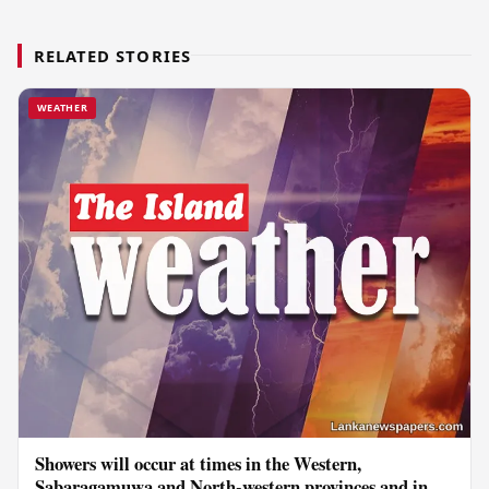
RELATED STORIES
WEATHER
Showers will occur at times in the Western,
Sabaragamuwa and North-western provinces and in