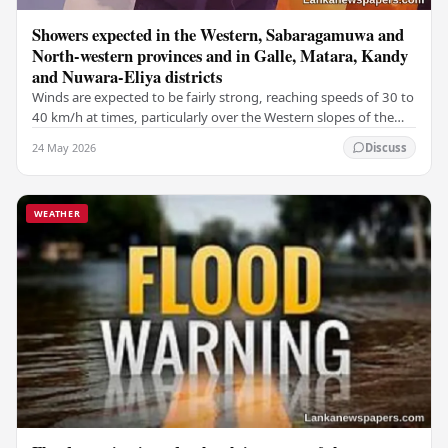
Showers expected in the Western, Sabaragamuwa and
North-western provinces and in Galle, Matara, Kandy
and Nuwara-Eliya districts
Winds are expected to be fairly strong, reaching speeds of 30 to
40 km/h at times, particularly over the Western slopes of the
central hills, and in the…
24 May 2026
Discuss
WEATHER