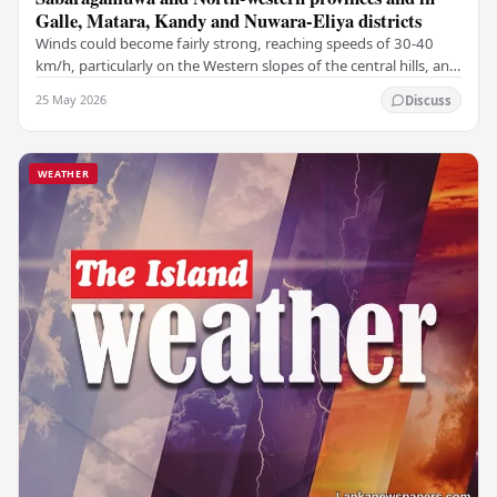
Galle, Matara, Kandy and Nuwara-Eliya districts
Winds could become fairly strong, reaching speeds of 30-40
km/h, particularly on the Western slopes of the central hills, and
in the Northern, North-central,…
25 May 2026
Discuss
WEATHER