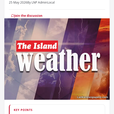
25 May 2026
By LNP Admin
Local
Join the discussion
KEY POINTS