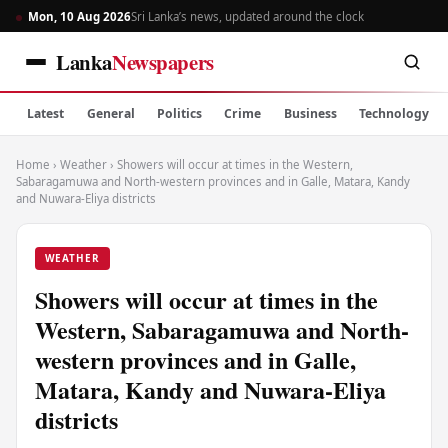
Mon, 10 Aug 2026
Sri Lanka’s news, updated around the clock
Lanka
Newspapers
Latest
General
Politics
Crime
Business
Technology
Home
›
Weather
›
Showers will occur at times in the Western,
Sabaragamuwa and North-western provinces and in Galle, Matara, Kandy
and Nuwara-Eliya districts
WEATHER
Showers will occur at times in the
Western, Sabaragamuwa and North-
western provinces and in Galle,
Matara, Kandy and Nuwara-Eliya
districts