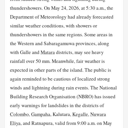
thundershowers. On May 24, 2026, at 5:30 a.m., the
Department of Meteorology had already forecasted
similar weather conditions, with showers or
thundershowers in the same regions. Some areas in
the Western and Sabaragamuwa provinces, along
with Galle and
Matara
districts, may see heavy
rainfall over 50 mm. Meanwhile, fair weather is
expected in other parts of the island. The public is
again reminded to be cautious of localized strong
winds and lightning during rain events. The National
Building Research Organisation (NBRO) has issued
early warnings for landslides in the districts of
Colombo
,
Gampaha
, Kalutara,
Kegalle
,
Nuwara
Eliya
, and Ratnapura, valid from 9:00 a.m. on May