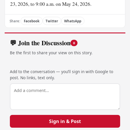
23, 2026, to 9:00 a.m. on May 24, 2026.
Share:
Facebook
Twitter
WhatsApp
💬 Join the Discussion
0
Be the first to share your view on this story.
Add to the conversation — you’ll sign in with Google to
post. No links, text only.
Sign in & Post