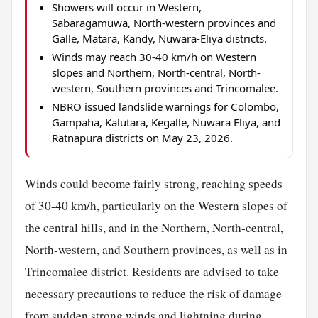
Showers will occur in Western,
Sabaragamuwa, North-western provinces and
Galle, Matara, Kandy, Nuwara-Eliya districts.
Winds may reach 30-40 km/h on Western
slopes and Northern, North-central, North-
western, Southern provinces and Trincomalee.
NBRO issued landslide warnings for Colombo,
Gampaha, Kalutara, Kegalle, Nuwara Eliya, and
Ratnapura districts on May 23, 2026.
Winds could become fairly strong, reaching speeds
of 30-40 km/h, particularly on the Western slopes of
the central hills, and in the Northern, North-central,
North-western, and Southern provinces, as well as in
Trincomalee district. Residents are advised to take
necessary precautions to reduce the risk of damage
from sudden strong winds and lightning during