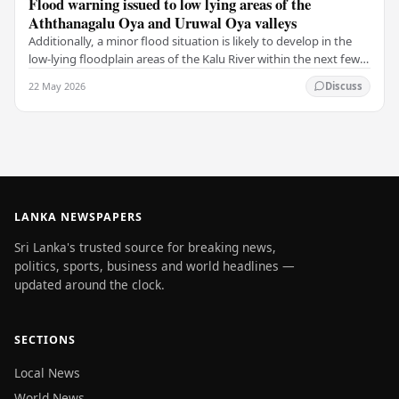
Flood warning issued to low lying areas of the
Aththanagalu Oya and Uruwal Oya valleys
Additionally, a minor flood situation is likely to develop in the
low-lying floodplain areas of the Kalu River within the next few
hours. The National Building…
22 May 2026
Discuss
LANKA NEWSPAPERS
Sri Lanka's trusted source for breaking news,
politics, sports, business and world headlines —
updated around the clock.
SECTIONS
Local News
World News