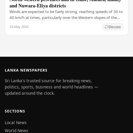
and Nuwara-Eliya districts
Winds are expected to be fairly strong, reaching speeds of 30 to
40 km/h at times, particularly over the Western slopes of the
central hills, and in the…
24 May 2026
Discuss
LANKA NEWSPAPERS
Sri Lanka's trusted source for breaking news,
politics, sports, business and world headlines —
updated around the clock.
SECTIONS
Local News
World News