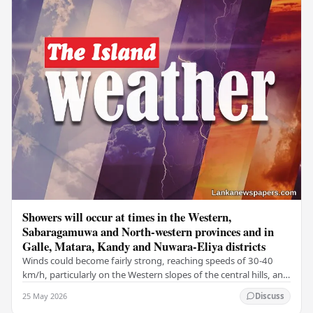
Showers will occur at times in the Western,
Sabaragamuwa and North-western provinces and in
Galle, Matara, Kandy and Nuwara-Eliya districts
Winds could become fairly strong, reaching speeds of 30-40
km/h, particularly on the Western slopes of the central hills, and
in the Northern, North-central,…
25 May 2026
Discuss