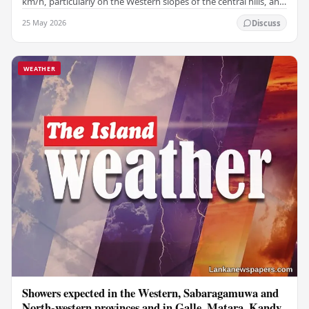
km/h, particularly on the Western slopes of the central hills, and
in the Northern, North-central,…
25 May 2026
Discuss
WEATHER
Showers expected in the Western, Sabaragamuwa and
North-western provinces and in Galle, Matara, Kandy