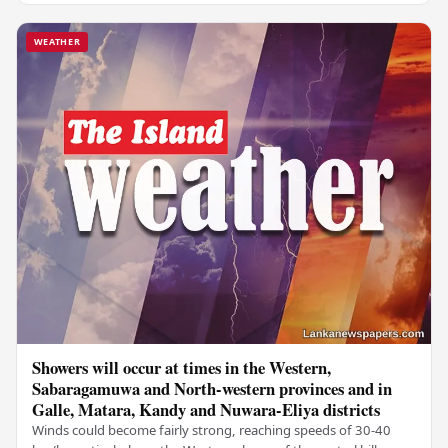
WEATHER
Showers will occur at times in the Western,
Sabaragamuwa and North-western provinces and in
Galle, Matara, Kandy and Nuwara-Eliya districts
Winds could become fairly strong, reaching speeds of 30-40