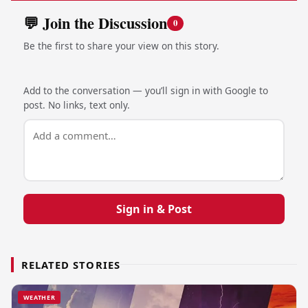
💬 Join the Discussion
0
Be the first to share your view on this story.
Add to the conversation — you’ll sign in with Google to
post. No links, text only.
Sign in & Post
RELATED STORIES
WEATHER