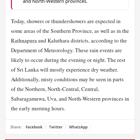
and North-Western provinces.
Today, showers or thundershowers are expected in
some areas of the Southern Province, as well as in the
Rathnapura
and Kaluthara districts, according to the
Department of Meteorology. These rain events are
likely to occur during the evening or night. The rest
of Sri Lanka will mostly experience dry weather.
Additionally, misty conditions may be seen in parts
of the Northern, North-Central, Central,
Sabaragamuwa, Uva, and North-Western provinces in
the early morning hours.
Share:
Facebook
Twitter
WhatsApp