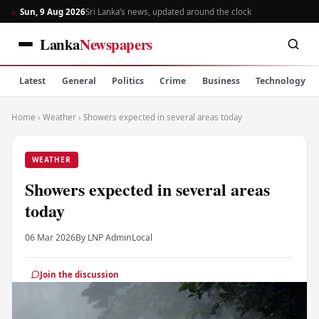
Sun, 9 Aug 2026
Sri Lanka’s news, updated around the clock
Lanka
Newspapers
Latest
General
Politics
Crime
Business
Technology
Home
›
Weather
›
Showers expected in several areas today
WEATHER
Showers expected in several areas
today
06 Mar 2026
By LNP Admin
Local
Join the discussion