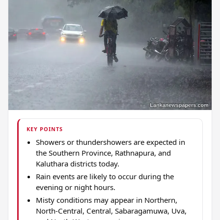
KEY POINTS
Showers or thundershowers are expected in
the Southern Province, Rathnapura, and
Kaluthara districts today.
Rain events are likely to occur during the
evening or night hours.
Misty conditions may appear in Northern,
North-Central, Central, Sabaragamuwa, Uva,