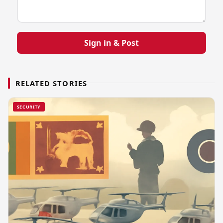
Sign in & Post
RELATED STORIES
SECURITY