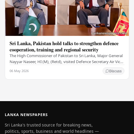
Sri Lanka, Pakistan hold talks to strengthen defence
cooperation, training and regional security
The High Commissioner of Pakistan to Sri Lanka, Major General
Nayyar Naseer, HI (M), (Retd), visited Defence Secretary Air Vice
Marshal Sampath Thuyacontha…
06 May 2026
Discuss
LANKA NEWSPAPERS
Sri Lanka's trusted source for breaking news,
politics, sports, business and world headlines —