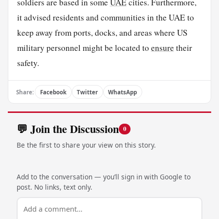
soldiers are based in some
UAE
cities. Furthermore,
it advised residents and communities in the UAE to
keep away from ports, docks, and areas where US
military personnel might be located to
ensure
their
safety.
Share:
Facebook
Twitter
WhatsApp
💬 Join the Discussion
0
Be the first to share your view on this story.
Add to the conversation — you’ll sign in with Google to
post. No links, text only.