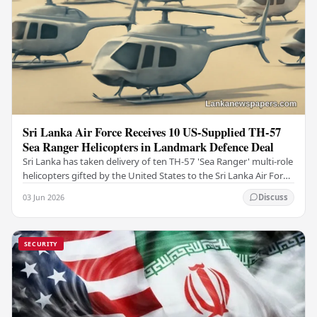
Sri Lanka Air Force Receives 10 US-Supplied TH-57
Sea Ranger Helicopters in Landmark Defence Deal
Sri Lanka has taken delivery of ten TH-57 'Sea Ranger' multi-role
helicopters gifted by the United States to the Sri Lanka Air Force
(SLAF), marking a notable…
03 Jun 2026
Discuss
SECURITY