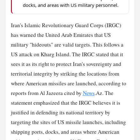
docks, and areas with US military personnel.
Iran's Islamic Revolutionary Guard Corps (IRGC)
has warned the United Arab Emirates that US
military "hideouts" are valid targets. This follows a
US attack on Kharg Island. The IRGC stated that it
sees it as its right to protect Iran's sovereignty and
territorial integrity by striking the locations from
where American missiles are launched, according to
reports from Al Jazeera cited by
News
.Az. The
statement emphasized that the IRGC believes it is
justified in defending its national territory by
targeting the sites of US missile launches, including
shipping ports, docks, and areas where American