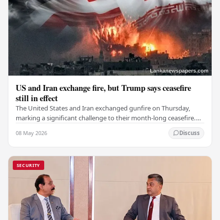
US and Iran exchange fire, but Trump says ceasefire
still in effect
The United States and Iran exchanged gunfire on Thursday,
marking a significant challenge to their month-long ceasefire.
However, Iran claimed that the…
08 May 2026
Discuss
SECURITY