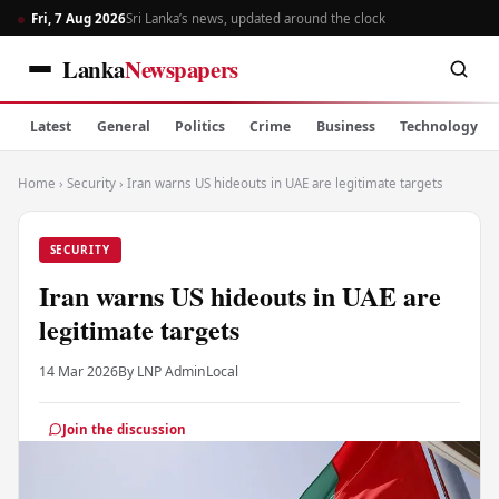
Fri, 7 Aug 2026
Sri Lanka’s news, updated around the clock
Lanka
Newspapers
Latest
General
Politics
Crime
Business
Technology
Home
›
Security
›
Iran warns US hideouts in UAE are legitimate targets
SECURITY
Iran warns US hideouts in UAE are
legitimate targets
14 Mar 2026
By LNP Admin
Local
Join the discussion