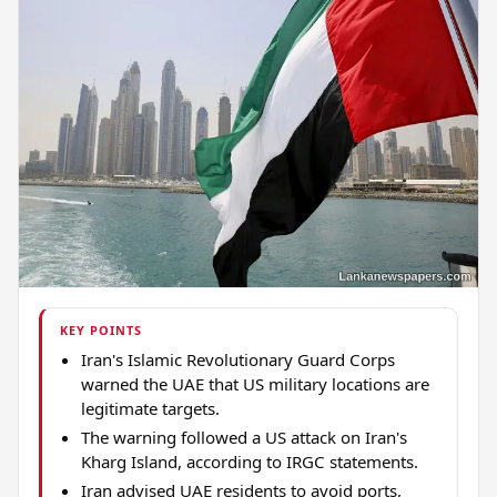
KEY POINTS
Iran's Islamic Revolutionary Guard Corps
warned the UAE that US military locations are
legitimate targets.
The warning followed a US attack on Iran's
Kharg Island, according to IRGC statements.
Iran advised UAE residents to avoid ports,