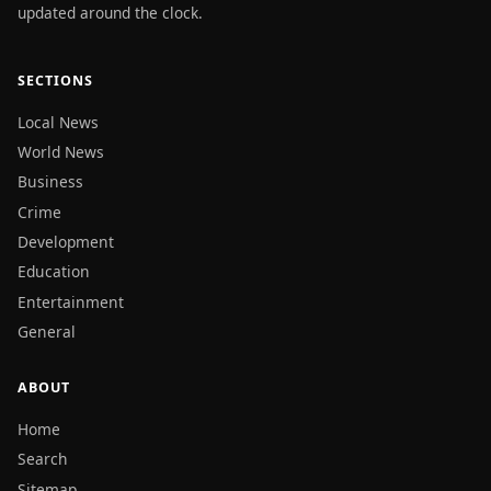
updated around the clock.
SECTIONS
Local News
World News
Business
Crime
Development
Education
Entertainment
General
ABOUT
Home
Search
Sitemap