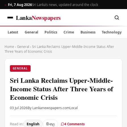
Fri, 7 Aug 2026
Sri Lanka’s news, updated around the clock
Lanka
Newspapers
Latest
General
Politics
Crime
Business
Technology
Home
›
General
›
Sri Lanka Reclaims Upper-Middle-Income Status After
Three Years of Economic Crisis
GENERAL
Sri Lanka Reclaims Upper-Middle-
Income Status After Three Years of
Economic Crisis
03 Jul 2026
By Lankanewspapers.com
Local
Read in:
English
සිංහල
4 Comments