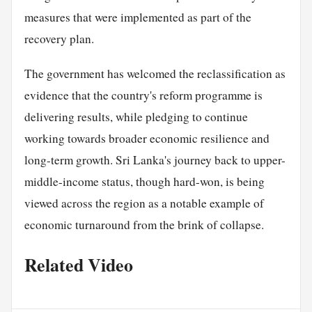
measures that were implemented as part of the
recovery plan.
The government has welcomed the reclassification as
evidence that the country's reform programme is
delivering results, while pledging to continue
working towards broader economic resilience and
long-term growth. Sri Lanka's journey back to upper-
middle-income status, though hard-won, is being
viewed across the region as a notable example of
economic turnaround from the brink of collapse.
Related Video