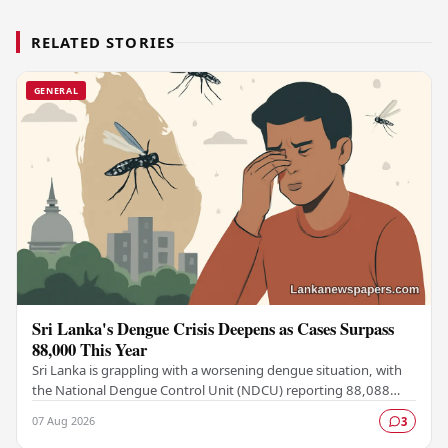
RELATED STORIES
GENERAL
Sri Lanka's Dengue Crisis Deepens as Cases Surpass
88,000 This Year
Sri Lanka is grappling with a worsening dengue situation, with
the National Dengue Control Unit (NDCU) reporting 88,088
confirmed cases and 63 deaths recorded…
07 Aug 2026
3