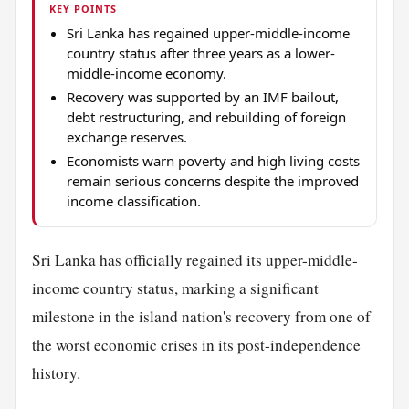
KEY POINTS
Sri Lanka has regained upper-middle-income
country status after three years as a lower-
middle-income economy.
Recovery was supported by an IMF bailout,
debt restructuring, and rebuilding of foreign
exchange reserves.
Economists warn poverty and high living costs
remain serious concerns despite the improved
income classification.
Sri Lanka has officially regained its upper-middle-
income country status, marking a significant
milestone in the island nation's recovery from one of
the worst economic crises in its post-independence
history.