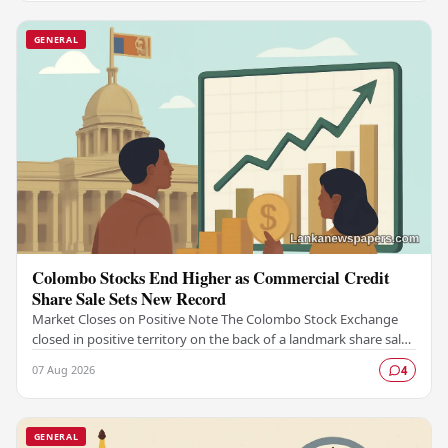
GENERAL
Colombo Stocks End Higher as Commercial Credit
Share Sale Sets New Record
Market Closes on Positive Note The Colombo Stock Exchange
closed in positive territory on the back of a landmark share sale
by Commercial Credit and Finance,…
07 Aug 2026
4
GENERAL