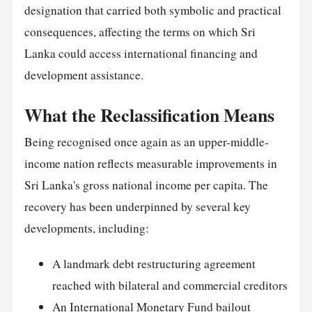
designation that carried both symbolic and practical
consequences, affecting the terms on which Sri
Lanka could access international financing and
development assistance.
What the Reclassification Means
Being recognised once again as an upper-middle-
income nation reflects measurable improvements in
Sri Lanka's gross national income per capita. The
recovery has been underpinned by several key
developments, including:
A landmark debt restructuring agreement
reached with bilateral and commercial creditors
An International Monetary Fund bailout