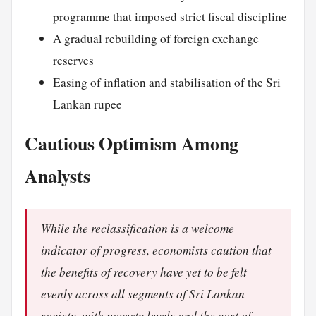
programme that imposed strict fiscal discipline
A gradual rebuilding of foreign exchange
reserves
Easing of inflation and stabilisation of the Sri
Lankan rupee
Cautious Optimism Among
Analysts
While the reclassification is a welcome
indicator of progress, economists caution that
the benefits of recovery have yet to be felt
evenly across all segments of Sri Lankan
society, with poverty levels and the cost of