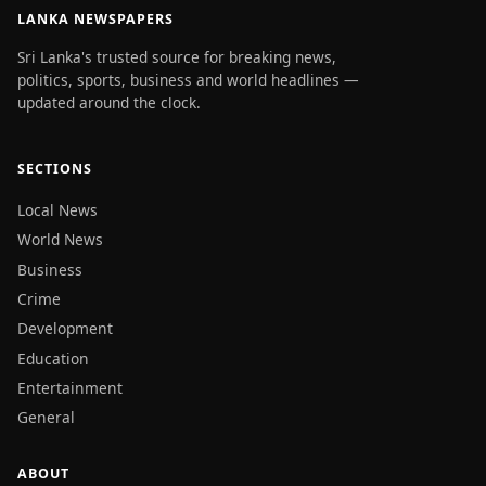
LANKA NEWSPAPERS
Sri Lanka's trusted source for breaking news,
politics, sports, business and world headlines —
updated around the clock.
SECTIONS
Local News
World News
Business
Crime
Development
Education
Entertainment
General
ABOUT