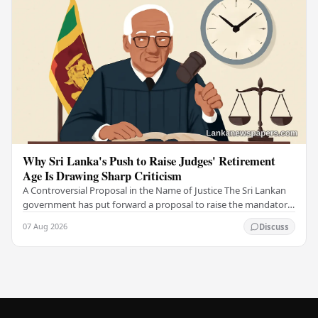
Why Sri Lanka's Push to Raise Judges' Retirement
Age Is Drawing Sharp Criticism
A Controversial Proposal in the Name of Justice The Sri Lankan
government has put forward a proposal to raise the mandatory
retirement age of judges, arguing…
07 Aug 2026
Discuss