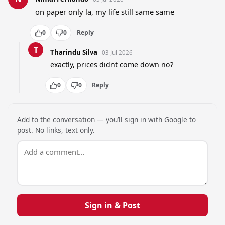
on paper only la, my life still same same
0
0
Reply
T
Tharindu Silva
03 Jul 2026
exactly, prices didnt come down no?
0
0
Reply
Add to the conversation — you’ll sign in with Google to
post. No links, text only.
Sign in & Post