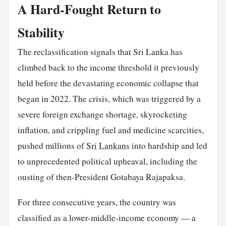
A Hard-Fought Return to
Stability
The reclassification signals that Sri Lanka has
climbed back to the income threshold it previously
held before the devastating economic collapse that
began in 2022. The crisis, which was triggered by a
severe foreign exchange shortage, skyrocketing
inflation, and crippling fuel and medicine scarcities,
pushed millions of
Sri Lankans
into hardship and led
to unprecedented political upheaval, including the
ousting of then-President Gotabaya Rajapaksa.
For three consecutive years, the country was
classified as a lower-middle-income economy — a