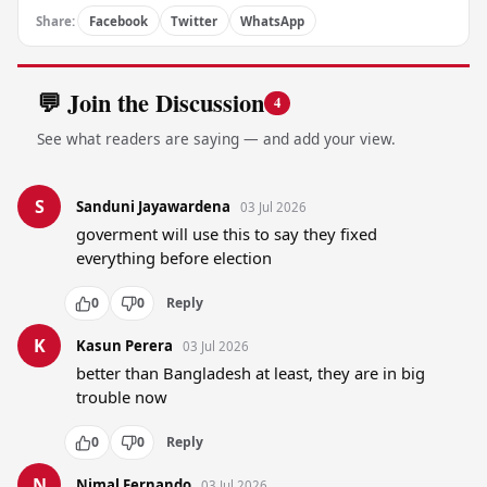
Share:
Facebook
Twitter
WhatsApp
💬 Join the Discussion
4
See what readers are saying — and add your view.
S
Sanduni Jayawardena
03 Jul 2026
goverment will use this to say they fixed 
everything before election
0
0
Reply
K
Kasun Perera
03 Jul 2026
better than Bangladesh at least, they are in big 
trouble now
0
0
Reply
N
Nimal Fernando
03 Jul 2026