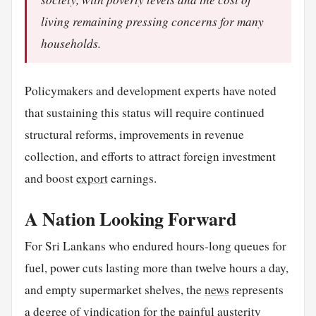
living remaining pressing concerns for many
households.
Policymakers and development experts have noted
that sustaining this status will require continued
structural reforms, improvements in revenue
collection, and efforts to attract foreign investment
and boost
export
earnings.
A Nation Looking Forward
For Sri Lankans who endured hours-long queues for
fuel, power cuts lasting more than twelve hours a day,
and empty supermarket shelves, the
news
represents
a degree of vindication for the painful austerity