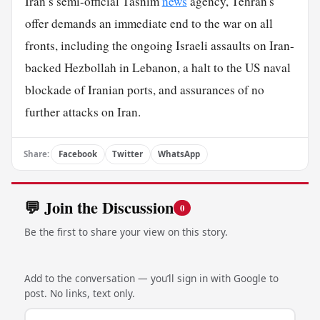
Iran’s semi-official Tasnim
news
agency, Tehran's
offer demands an immediate end to the war on all
fronts, including the ongoing Israeli assaults on Iran-
backed Hezbollah in Lebanon, a halt to the US naval
blockade of Iranian ports, and assurances of no
further attacks on Iran.
Share:
Facebook
Twitter
WhatsApp
💬 Join the Discussion
0
Be the first to share your view on this story.
Add to the conversation — you’ll sign in with Google to
post. No links, text only.