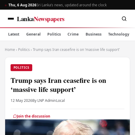
Thu, 6 Aug 2026
Sri Lanka’s news, updated around the clock
Lanka
Newspapers
Latest
General
Politics
Crime
Business
Technology
Home
›
Politics
›
Trump says Iran ceasefire is on ‘massive life support’
POLITICS
Trump says Iran ceasefire is on
‘massive life support’
12 May 2026
By LNP Admin
Local
Join the discussion