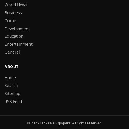
World News
Business
Crime
Development
Education
Entertainment
General
ABOUT
Home
Search
Sitemap
RSS Feed
© 2026 Lanka Newspapers. All rights reserved.