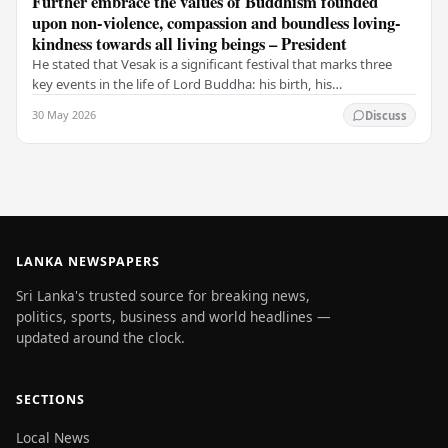
Further embrace the values of Buddhism founded
upon non-violence, compassion and boundless loving-
kindness towards all living beings – President
He stated that Vesak is a significant festival that marks three
key events in the life of Lord Buddha: his birth, his
enlightenment, and his passing into…
30 May 2026
Discuss
LANKA NEWSPAPERS
Sri Lanka's trusted source for breaking news,
politics, sports, business and world headlines —
updated around the clock.
SECTIONS
Local News