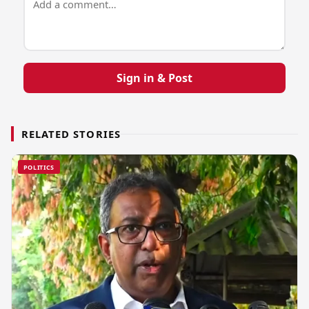
Sign in & Post
RELATED STORIES
POLITICS