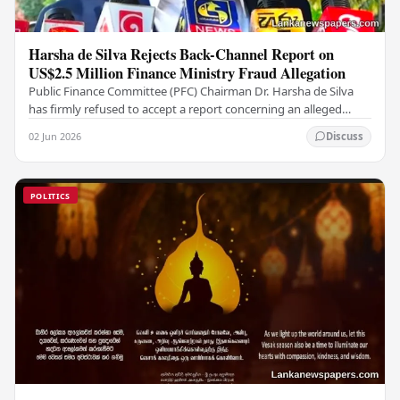
Harsha de Silva Rejects Back-Channel Report on
US$2.5 Million Finance Ministry Fraud Allegation
Public Finance Committee (PFC) Chairman Dr. Harsha de Silva
has firmly refused to accept a report concerning an alleged
fraudulent transfer of US$2.5 million…
02 Jun 2026
Discuss
POLITICS