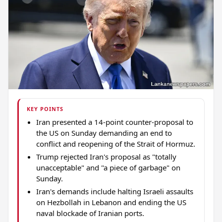
KEY POINTS
Iran presented a 14-point counter-proposal to
the US on Sunday demanding an end to
conflict and reopening of the Strait of Hormuz.
Trump rejected Iran's proposal as "totally
unacceptable" and "a piece of garbage" on
Sunday.
Iran's demands include halting Israeli assaults
on Hezbollah in Lebanon and ending the US
naval blockade of Iranian ports.