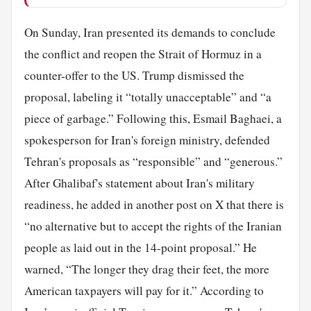
On Sunday, Iran presented its demands to conclude
the conflict and reopen the Strait of Hormuz in a
counter-offer to the US. Trump dismissed the
proposal, labeling it “totally unacceptable” and “a
piece of garbage.” Following this, Esmail Baghaei, a
spokesperson for Iran's foreign ministry, defended
Tehran's proposals as “responsible” and “generous.”
After Ghalibaf's statement about Iran's military
readiness, he added in another post on X that there is
“no alternative but to accept the rights of the Iranian
people as laid out in the 14-point proposal.” He
warned, “The longer they drag their feet, the more
American taxpayers will pay for it.” According to