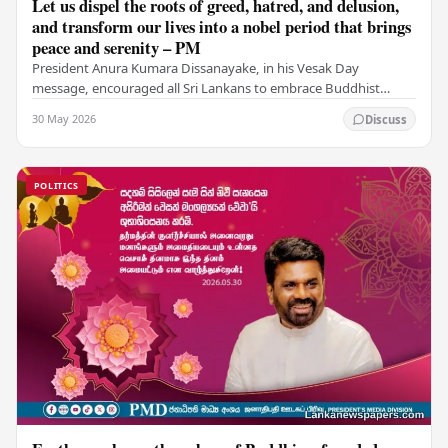
Let us dispel the roots of greed, hatred, and delusion,
and transform our lives into a nobel period that brings
peace and serenity – PM
President Anura Kumara Dissanayake, in his Vesak Day
message, encouraged all Sri Lankans to embrace Buddhist
values of non-violence, compassion, and unlimited…
30 May 2026
Discuss
POLITICS