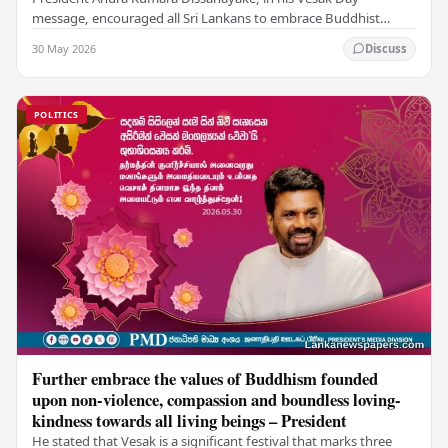
message, encouraged all Sri Lankans to embrace Buddhist
values of non-violence, compassion, and unlimited…
30 May 2026
Discuss
POLITICS
Further embrace the values of Buddhism founded
upon non-violence, compassion and boundless loving-
kindness towards all living beings – President
He stated that Vesak is a significant festival that marks three