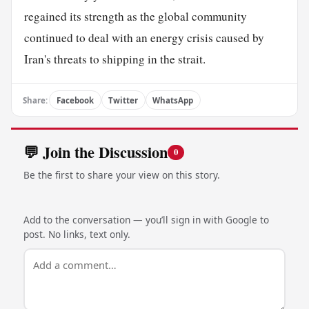
regained its strength as the global community
continued to deal with an energy crisis caused by
Iran's threats to shipping in the strait.
Share:
Facebook
Twitter
WhatsApp
💬 Join the Discussion
0
Be the first to share your view on this story.
Add to the conversation — you’ll sign in with Google to
post. No links, text only.