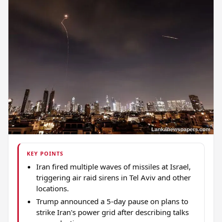
KEY POINTS
Iran fired multiple waves of missiles at Israel,
triggering air raid sirens in Tel Aviv and other
locations.
Trump announced a 5-day pause on plans to
strike Iran's power grid after describing talks