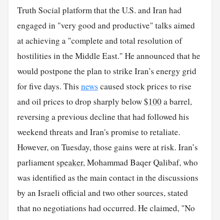
Truth Social platform that the U.S. and Iran had
engaged in "very good and productive" talks aimed
at achieving a "complete and total resolution of
hostilities in the Middle East." He announced that he
would postpone the plan to strike Iran’s energy grid
for five days. This
news
caused stock prices to rise
and oil prices to drop sharply below $
100
a barrel,
reversing a previous decline that had followed his
weekend threats and Iran's promise to retaliate.
However, on Tuesday, those gains were at risk. Iran’s
parliament
speaker
, Mohammad Baqer Qalibaf, who
was identified as the main contact in the discussions
by an Israeli official and two other sources, stated
that no negotiations had occurred. He claimed, "No