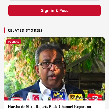
Sign in & Post
RELATED STORIES
POLITICS
Harsha de Silva Rejects Back-Channel Report on