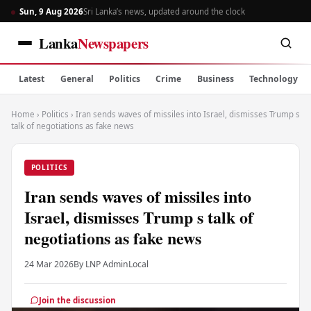
Sun, 9 Aug 2026
Sri Lanka’s news, updated around the clock
Lanka
Newspapers
Latest
General
Politics
Crime
Business
Technology
Home
›
Politics
›
Iran sends waves of missiles into Israel, dismisses Trump s
talk of negotiations as fake news
POLITICS
Iran sends waves of missiles into
Israel, dismisses Trump s talk of
negotiations as fake news
24 Mar 2026
By LNP Admin
Local
Join the discussion