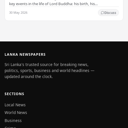
key events in the life of Lord Buddha: his birth, his
enlightenment, and his passing into…
30 May 2026
Discuss
LANKA NEWSPAPERS
Sri Lanka's trusted source for breaking news,
politics, sports, business and world headlines —
updated around the clock.
SECTIONS
Local News
World News
Business