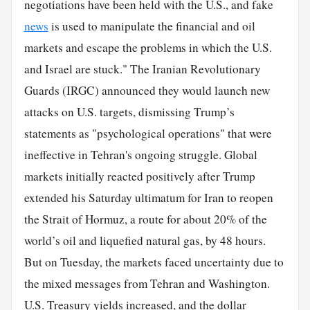
negotiations have been held with the U.S., and fake
news
is used to manipulate the financial and oil
markets and escape the problems in which the U.S.
and Israel are stuck." The Iranian Revolutionary
Guards (IRGC) announced they would launch new
attacks on U.S. targets, dismissing Trump’s
statements as "psychological operations" that were
ineffective in Tehran's ongoing struggle. Global
markets initially reacted positively after Trump
extended his Saturday ultimatum for Iran to reopen
the Strait of Hormuz, a route for about 20% of the
world’s oil and liquefied natural gas, by 48 hours.
But on Tuesday, the markets faced uncertainty due to
the mixed messages from Tehran and Washington.
U.S. Treasury yields increased, and the dollar