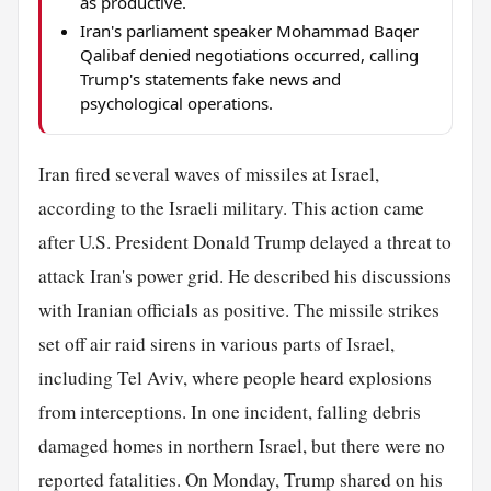
as productive.
Iran's parliament speaker Mohammad Baqer
Qalibaf denied negotiations occurred, calling
Trump's statements fake news and
psychological operations.
Iran fired several waves of missiles at Israel,
according to the Israeli military. This action came
after U.S. President Donald Trump delayed a threat to
attack Iran's power grid. He described his discussions
with Iranian officials as positive. The missile strikes
set off air raid sirens in various parts of Israel,
including Tel Aviv, where people heard explosions
from interceptions. In one incident, falling debris
damaged homes in northern Israel, but there were no
reported fatalities. On Monday, Trump shared on his