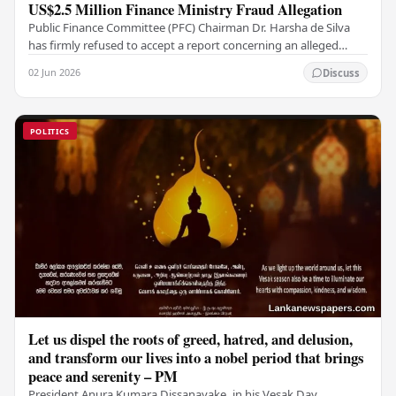
US$2.5 Million Finance Ministry Fraud Allegation
Public Finance Committee (PFC) Chairman Dr. Harsha de Silva
has firmly refused to accept a report concerning an alleged
fraudulent transfer of US$2.5 million…
02 Jun 2026
Discuss
POLITICS
Let us dispel the roots of greed, hatred, and delusion,
and transform our lives into a nobel period that brings
peace and serenity – PM
President Anura Kumara Dissanayake, in his Vesak Day