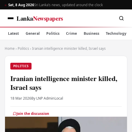
Sat, 8 Aug 2026
Sri Lanka’s news, updated around the clock
Lanka
Newspapers
Latest
General
Politics
Crime
Business
Technology
Home
›
Politics
›
Iranian intelligence minister killed, Israel says
POLITICS
Iranian intelligence minister killed,
Israel says
18 Mar 2026
By LNP Admin
Local
Join the discussion