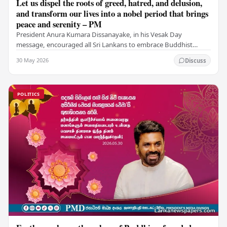
Let us dispel the roots of greed, hatred, and delusion,
and transform our lives into a nobel period that brings
peace and serenity – PM
President Anura Kumara Dissanayake, in his Vesak Day
message, encouraged all Sri Lankans to embrace Buddhist
values of non-violence, compassion, and unlimited…
30 May 2026
Discuss
POLITICS