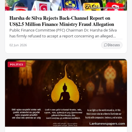
Harsha de Silva Rejects Back-Channel Report on
US$2.5 Million Finance Ministry Fraud Allegation
Public Finance Committee (PFC) Chairman Dr. Harsha de Silva
has firmly refused to accept a report concerning an alleged
fraudulent transfer of US$2.5 million…
02 Jun 2026
Discuss
POLITICS