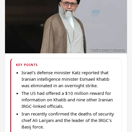
KEY POINTS
Israel's defense minister Katz reported that
Iranian intelligence minister Esmaeil Khatib
was eliminated in an overnight strike.
The US had offered a $10 million reward for
information on Khatib and nine other Iranian
IRGC-linked officials.
Iran recently confirmed the deaths of security
chief Ali Larijani and the leader of the IRGC's
Basij force.