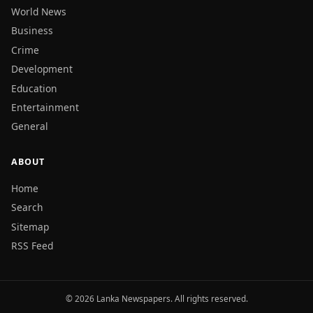
World News
Business
Crime
Development
Education
Entertainment
General
ABOUT
Home
Search
Sitemap
RSS Feed
© 2026 Lanka Newspapers. All rights reserved.