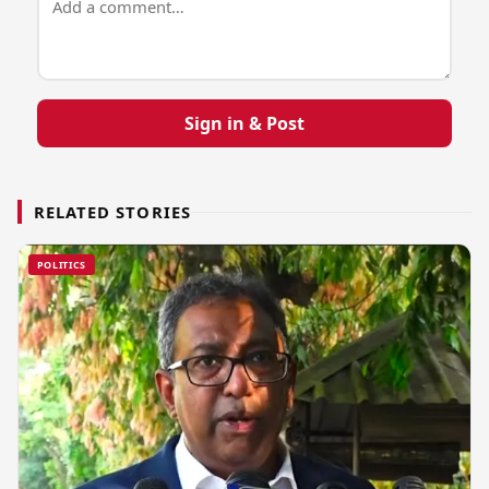
Sign in & Post
RELATED STORIES
POLITICS