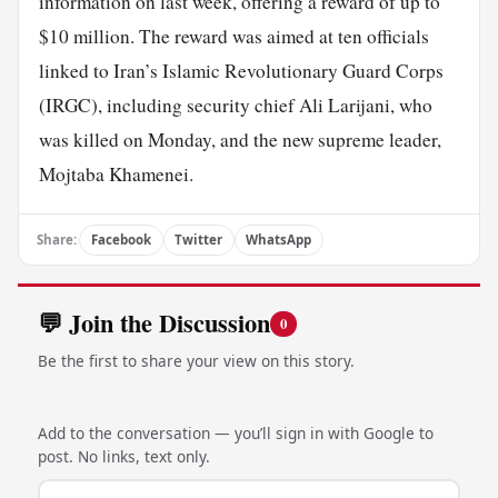
information on last week, offering a reward of up to
$10 million. The reward was aimed at ten officials
linked to Iran’s Islamic Revolutionary Guard Corps
(IRGC), including security chief Ali Larijani, who
was killed on Monday, and the new supreme leader,
Mojtaba Khamenei.
Share:
Facebook
Twitter
WhatsApp
💬 Join the Discussion
0
Be the first to share your view on this story.
Add to the conversation — you’ll sign in with Google to
post. No links, text only.