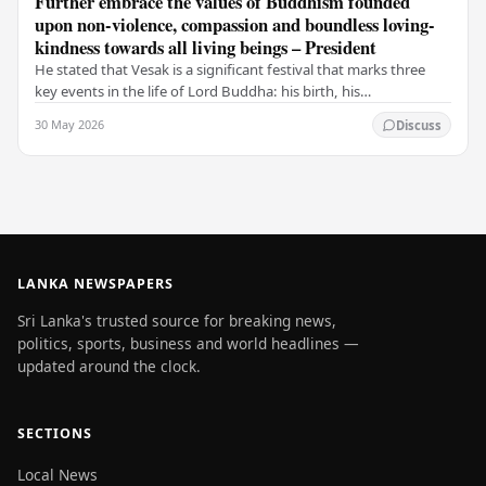
Further embrace the values of Buddhism founded
upon non-violence, compassion and boundless loving-
kindness towards all living beings – President
He stated that Vesak is a significant festival that marks three
key events in the life of Lord Buddha: his birth, his
enlightenment, and his passing into…
30 May 2026
Discuss
LANKA NEWSPAPERS
Sri Lanka's trusted source for breaking news,
politics, sports, business and world headlines —
updated around the clock.
SECTIONS
Local News