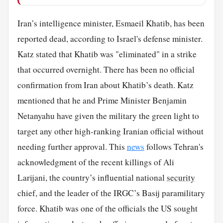
Iran’s intelligence minister, Esmaeil Khatib, has been
reported dead, according to Israel's defense minister.
Katz stated that Khatib was "eliminated" in a strike
that occurred overnight. There has been no official
confirmation from Iran about Khatib’s death. Katz
mentioned that he and Prime Minister Benjamin
Netanyahu have given the military the green light to
target any other high-ranking Iranian official without
needing further approval. This
news
follows Tehran's
acknowledgment of the recent killings of Ali
Larijani, the country’s influential national
security
chief, and the leader of the IRGC’s Basij paramilitary
force. Khatib was one of the officials the US sought