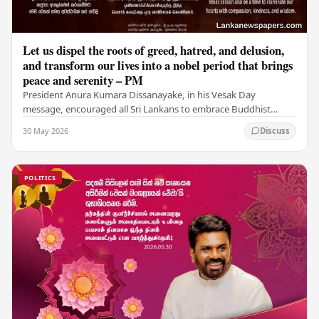
Let us dispel the roots of greed, hatred, and delusion,
and transform our lives into a nobel period that brings
peace and serenity – PM
President Anura Kumara Dissanayake, in his Vesak Day
message, encouraged all Sri Lankans to embrace Buddhist
values of non-violence, compassion, and unlimited…
30 May 2026
Discuss
POLITICS