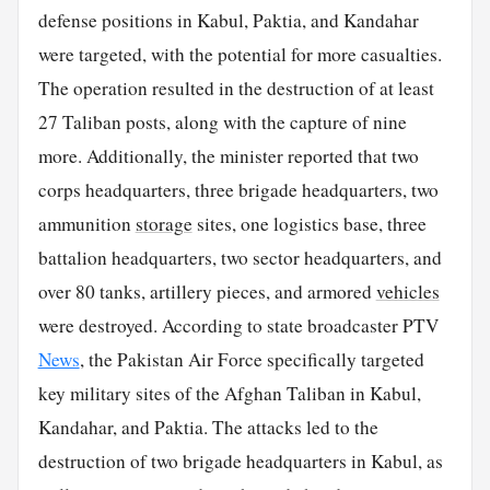
defense positions in Kabul, Paktia, and Kandahar
were targeted, with the potential for more casualties.
The operation resulted in the destruction of at least
27 Taliban posts, along with the capture of nine
more. Additionally, the minister reported that two
corps headquarters, three brigade headquarters, two
ammunition
storage
sites, one logistics base, three
battalion headquarters, two sector headquarters, and
over 80 tanks, artillery pieces, and armored
vehicles
were destroyed. According to state broadcaster PTV
News
, the Pakistan Air Force specifically targeted
key military sites of the Afghan Taliban in Kabul,
Kandahar, and Paktia. The attacks led to the
destruction of two brigade headquarters in Kabul, as