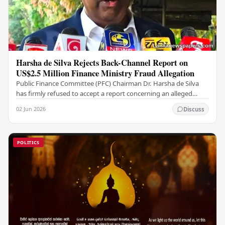
Harsha de Silva Rejects Back-Channel Report on
US$2.5 Million Finance Ministry Fraud Allegation
Public Finance Committee (PFC) Chairman Dr. Harsha de Silva
has firmly refused to accept a report concerning an alleged
fraudulent transfer of US$2.5 million…
02 Jun 2026
Discuss
POLITICS