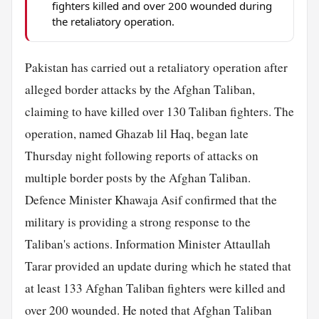
fighters killed and over 200 wounded during
the retaliatory operation.
Pakistan has carried out a retaliatory operation after
alleged border attacks by the Afghan Taliban,
claiming to have killed over 130 Taliban fighters. The
operation, named Ghazab lil Haq, began late
Thursday night following reports of attacks on
multiple border posts by the Afghan Taliban.
Defence Minister Khawaja Asif confirmed that the
military is providing a strong response to the
Taliban's actions. Information Minister Attaullah
Tarar provided an update during which he stated that
at least 133 Afghan Taliban fighters were killed and
over 200 wounded. He noted that Afghan Taliban