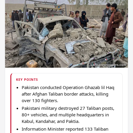
KEY POINTS
Pakistan conducted Operation Ghazab lil Haq
after Afghan Taliban border attacks, killing
over 130 fighters.
Pakistani military destroyed 27 Taliban posts,
80+ vehicles, and multiple headquarters in
Kabul, Kandahar, and Paktia.
Information Minister reported 133 Taliban