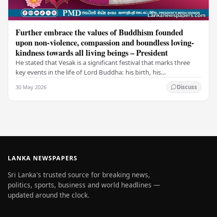
Further embrace the values of Buddhism founded
upon non-violence, compassion and boundless loving-
kindness towards all living beings – President
He stated that Vesak is a significant festival that marks three
key events in the life of Lord Buddha: his birth, his
enlightenment, and his passing into…
30 May 2026
Discuss
LANKA NEWSPAPERS
Sri Lanka's trusted source for breaking news,
politics, sports, business and world headlines —
updated around the clock.