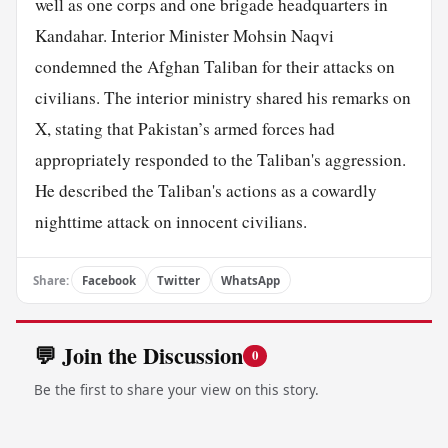
well as one corps and one brigade headquarters in
Kandahar. Interior Minister Mohsin Naqvi
condemned the Afghan Taliban for their attacks on
civilians. The interior ministry shared his remarks on
X, stating that Pakistan’s armed forces had
appropriately responded to the Taliban's aggression.
He described the Taliban's actions as a cowardly
nighttime attack on innocent civilians.
Share:
Facebook
Twitter
WhatsApp
💬 Join the Discussion
0
Be the first to share your view on this story.