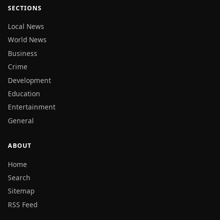
SECTIONS
Local News
World News
Business
Crime
Development
Education
Entertainment
General
ABOUT
Home
Search
Sitemap
RSS Feed