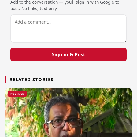
Add to the conversation — you’ll sign in with Google to
post. No links, text only.
Sign in & Post
RELATED STORIES
POLITICS