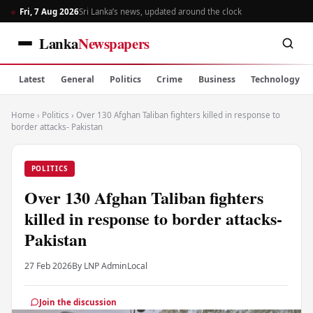
Fri, 7 Aug 2026
Sri Lanka’s news, updated around the clock
Lanka
Newspapers
Latest
General
Politics
Crime
Business
Technology
Home
›
Politics
›
Over 130 Afghan Taliban fighters killed in response to
border attacks- Pakistan
POLITICS
Over 130 Afghan Taliban fighters
killed in response to border attacks-
Pakistan
27 Feb 2026
By LNP Admin
Local
Join the discussion