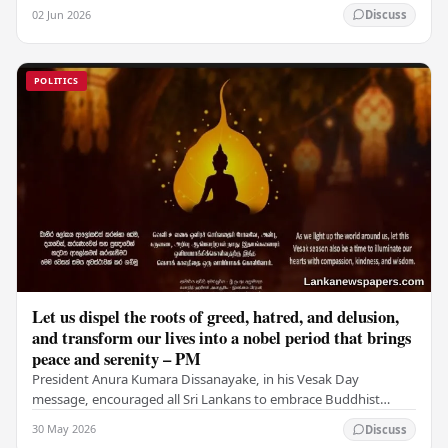
fraudulent transfer of US$2.5 million…
02 Jun 2026
Discuss
POLITICS
Let us dispel the roots of greed, hatred, and delusion,
and transform our lives into a nobel period that brings
peace and serenity – PM
President Anura Kumara Dissanayake, in his Vesak Day
message, encouraged all Sri Lankans to embrace Buddhist
values of non-violence, compassion, and unlimited…
30 May 2026
Discuss