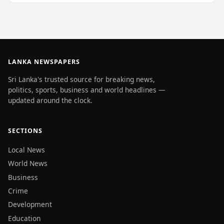
LANKA NEWSPAPERS
Sri Lanka's trusted source for breaking news,
politics, sports, business and world headlines —
updated around the clock.
SECTIONS
Local News
World News
Business
Crime
Development
Education