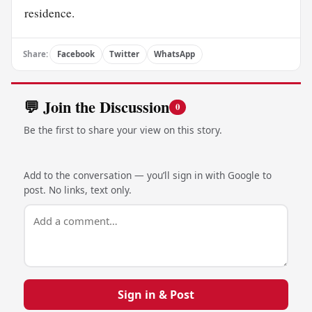
residence.
Share:
Facebook
Twitter
WhatsApp
💬 Join the Discussion
0
Be the first to share your view on this story.
Add to the conversation — you’ll sign in with Google to
post. No links, text only.
Sign in & Post