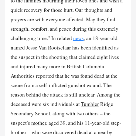
to the families mourning their loved ones and wish a
quick recovery for those hurt. Our thoughts and
prayers are with everyone affected. May they find
strength, comfort, and peace during this extremely
challenging time.” In related
news
, an 18-year-old
named Jesse Van Rootselaar has been identified as
the suspect in the shooting that claimed eight lives
and injured many more in British Columbia.
Authorities reported that he was found dead at the
scene from a self-inflicted gunshot wound. The
reason behind the attack is still unclear. Among the
deceased were six individuals at
Tumbler
Ridge
Secondary School, along with two others – the
suspect’s
mother
, aged 39, and his 11-year-old step-
brother – who were discovered dead at a nearby