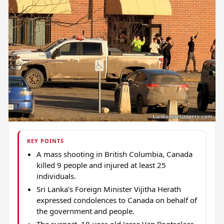
KEY POINTS
A mass shooting in British Columbia, Canada
killed 9 people and injured at least 25
individuals.
Sri Lanka's Foreign Minister Vijitha Herath
expressed condolences to Canada on behalf of
the government and people.