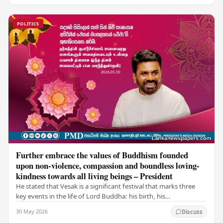
POLITICS
Further embrace the values of Buddhism founded
upon non-violence, compassion and boundless loving-
kindness towards all living beings – President
He stated that Vesak is a significant festival that marks three
key events in the life of Lord Buddha: his birth, his
enlightenment, and his passing into…
30 May 2026
Discuss