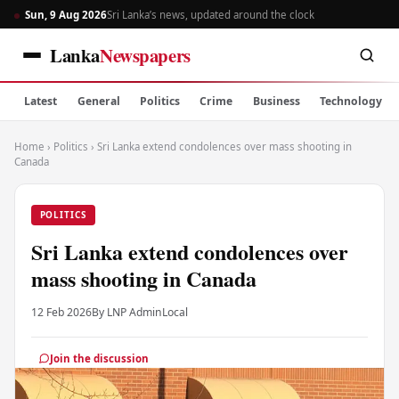
Sun, 9 Aug 2026
Sri Lanka’s news, updated around the clock
Lanka
Newspapers
Latest
General
Politics
Crime
Business
Technology
Home
›
Politics
›
Sri Lanka extend condolences over mass shooting in
Canada
POLITICS
Sri Lanka extend condolences over
mass shooting in Canada
12 Feb 2026
By LNP Admin
Local
Join the discussion