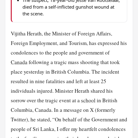
The suspect, 18-year-old Jesse Van Rootselaar,
died from a self-inflicted gunshot wound at
the scene.
Vijitha Herath, the Minister of Foreign Affairs,
Foreign Employment, and Tourism, has expressed his
condolences to the people and government of
Canada
following a tragic mass shooting that took
place yesterday in British Columbia. The incident
resulted in nine fatalities and left at least 25
individuals injured. Minister Herath shared his
sorrow over the tragic event at a
school
in British
Columbia, Canada. In a message on X (formerly
Twitter), he stated, “On behalf of the Government and
people of Sri Lanka, I offer my heartfelt condolences