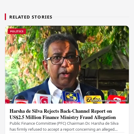
RELATED STORIES
POLITICS
Harsha de Silva Rejects Back-Channel Report on
US$2.5 Million Finance Ministry Fraud Allegation
Public Finance Committee (PFC) Chairman Dr. Harsha de Silva
has firmly refused to accept a report concerning an alleged