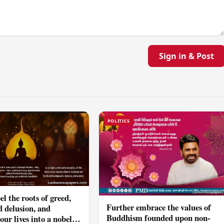
Sign in & Post
POLITICS
el the roots of greed,
Further embrace the values of
d delusion, and
Buddhism founded upon non-
ur lives into a nobel