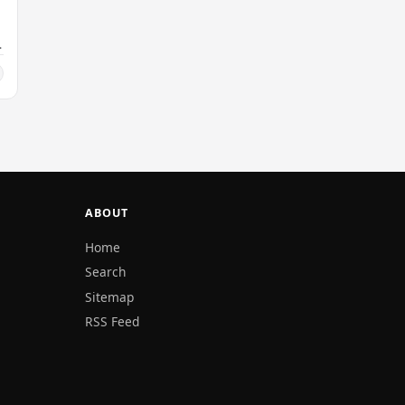
ABOUT
Home
Search
Sitemap
RSS Feed