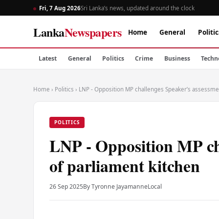
Fri, 7 Aug 2026
Sri Lanka’s news, updated around the clock
Lanka
Newspapers
Home
General
Politic
Latest
General
Politics
Crime
Business
Techn
Home
›
Politics
›
LNP - Opposition MP challenges Speaker’s assessmen
POLITICS
LNP - Opposition MP ch
of parliament kitchen
26 Sep 2025
By Tyronne Jayamanne
Local