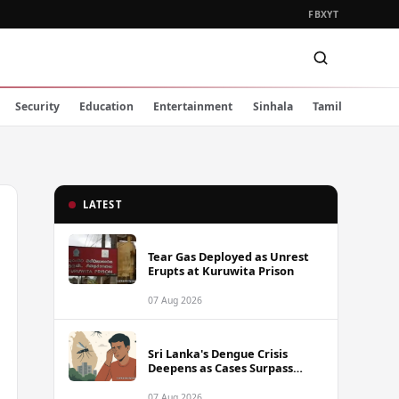
FB
X
YT
Security
Education
Entertainment
Sinhala
Tamil
LATEST
Tear Gas Deployed as Unrest
Erupts at Kuruwita Prison
07 Aug 2026
Sri Lanka's Dengue Crisis
Deepens as Cases Surpass
88,000 This Year
07 Aug 2026