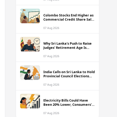
Colombo Stocks End Higher as
Commercial Credit Share Sale
Sets New Record
07 Aug 2026
Why Sri Lanka's Push to Raise
Judges' Retirement Age Is
Drawing Sharp Criticism
07 Aug 2026
India Calls on Sri Lanka to Hold
Provincial Council Elections
Without Further Delay
07 Aug 2026
Electricity Bills Could Have
Been 20% Lower, Consumers'
Association Charges
07 Aug 2026