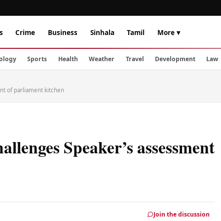
s
Crime
Business
Sinhala
Tamil
More ▾
ology
Sports
Health
Weather
Travel
Development
Law
t of parliament kitchen
allenges Speaker’s assessment
Join the discussion