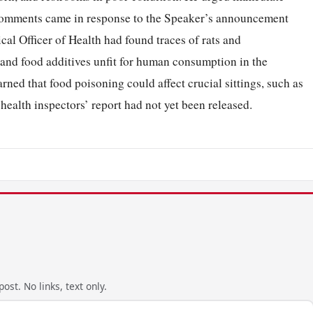
 comments came in response to the Speaker’s announcement
cal Officer of Health had found traces of rats and
and food additives unfit for human consumption in the
ned that food poisoning could affect crucial sittings, such as
 health inspectors’ report had not yet been released.
ost. No links, text only.