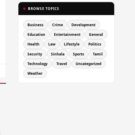
BROWSE TOPICS
Business
Crime
Development
Education
Entertainment
General
Health
Law
Lifestyle
Politics
Security
Sinhala
Sports
Tamil
Technology
Travel
Uncategorized
Weather