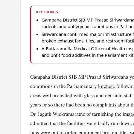
KEY POINTS
Gampaha District SJB MP Prasad Siriwardana 
rodents and unhygienic conditions in Parliam
Siriwardana confirmed major infrastructure f
broken exhaust fans, tiles, and restroom facil
A Battaramulla Medical Officer of Health ins
and unfit food additives in the Parliament ki
Gampaha
District SJB MP Prasad Siriwardana ye
conditions in the Parliamentary
kitchen
, followi
areas well protected with glass and nets and staff
years or so there had been no complaints about t
Dr. Jagath Wickramaratne of tarnishing the image
admitted that the facilities were badly run down,
fans were out of order, equipment broken, tiles 