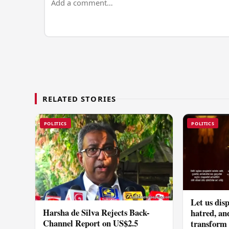
RELATED STORIES
POLITICS
POLITICS
Let us disp
Harsha de Silva Rejects Back-
hatred, an
Channel Report on US$2.5
transform o