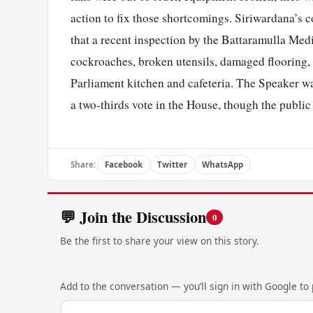
action to fix those shortcomings. Siriwardana’s
that a recent inspection by the Battaramulla Medi
cockroaches, broken utensils, damaged flooring, 
Parliament kitchen and cafeteria. The Speaker war
a two-thirds vote in the House, though the public
Share:
Facebook
Twitter
WhatsApp
💬 Join the Discussion
0
Be the first to share your view on this story.
Add to the conversation — you’ll sign in with Google to p