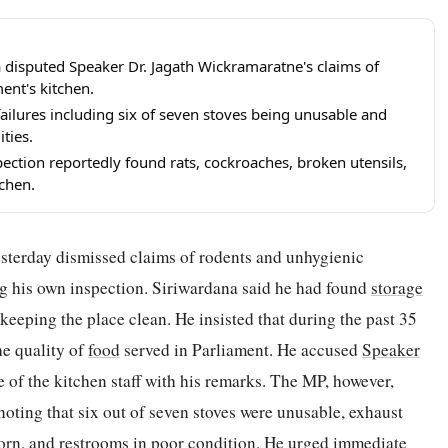
disputed Speaker Dr. Jagath Wickramaratne's claims of
ent's kitchen.
ailures including six of seven stoves being unusable and
ities.
pection reportedly found rats, cockroaches, broken utensils,
tchen.
sterday dismissed claims of rodents and unhygienic
ng his own inspection. Siriwardana said he had found
storage
 keeping the place clean. He insisted that during the past 35
he quality of
food
served in Parliament. He accused
Speaker
 of the kitchen staff with his remarks. The MP, however,
 noting that six out of seven stoves were unusable, exhaust
worn, and restrooms in poor condition. He urged immediate