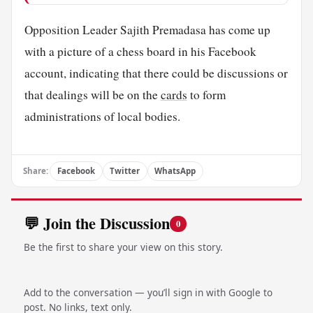
Opposition Leader Sajith Premadasa has come up
with a picture of a chess board in his Facebook
account, indicating that there could be discussions or
that dealings will be on the
cards
to form
administrations of local bodies.
Share:
Facebook
Twitter
WhatsApp
💬 Join the Discussion
0
Be the first to share your view on this story.
Add to the conversation — you’ll sign in with Google to
post. No links, text only.