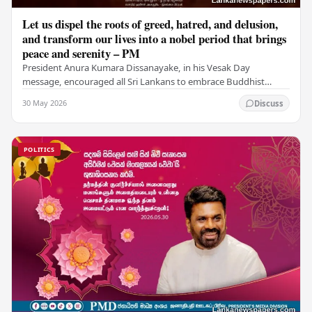
Let us dispel the roots of greed, hatred, and delusion,
and transform our lives into a nobel period that brings
peace and serenity – PM
President Anura Kumara Dissanayake, in his Vesak Day
message, encouraged all Sri Lankans to embrace Buddhist
values of non-violence, compassion, and unlimited…
30 May 2026
Discuss
POLITICS