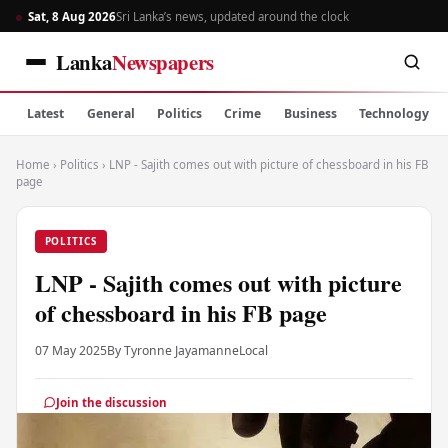
Sat, 8 Aug 2026
Sri Lanka’s news, updated around the clock
Lanka
Newspapers
Latest
General
Politics
Crime
Business
Technology
Home
›
Politics
›
LNP - Sajith comes out with picture of chessboard in his FB
page
POLITICS
LNP - Sajith comes out with picture
of chessboard in his FB page
07 May 2025
By Tyronne Jayamanne
Local
Join the discussion