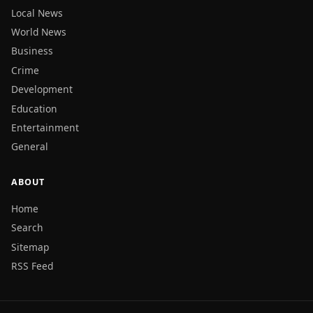
Local News
World News
Business
Crime
Development
Education
Entertainment
General
ABOUT
Home
Search
Sitemap
RSS Feed