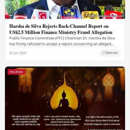
Harsha de Silva Rejects Back-Channel Report on
US$2.5 Million Finance Ministry Fraud Allegation
Public Finance Committee (PFC) Chairman Dr. Harsha de Silva
has firmly refused to accept a report concerning an alleged
fraudulent transfer of US$2.5 million…
02 Jun 2026
Discuss
POLITICS