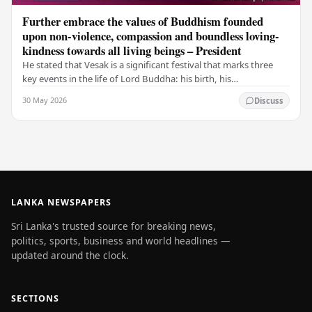
Further embrace the values of Buddhism founded
upon non-violence, compassion and boundless loving-
kindness towards all living beings – President
He stated that Vesak is a significant festival that marks three
key events in the life of Lord Buddha: his birth, his
enlightenment, and his passing into…
30 May 2026
Discuss
LANKA NEWSPAPERS
Sri Lanka's trusted source for breaking news,
politics, sports, business and world headlines —
updated around the clock.
SECTIONS