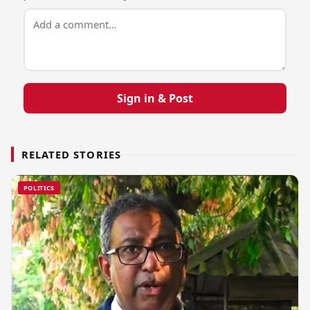
Sign in & Post
RELATED STORIES
POLITICS