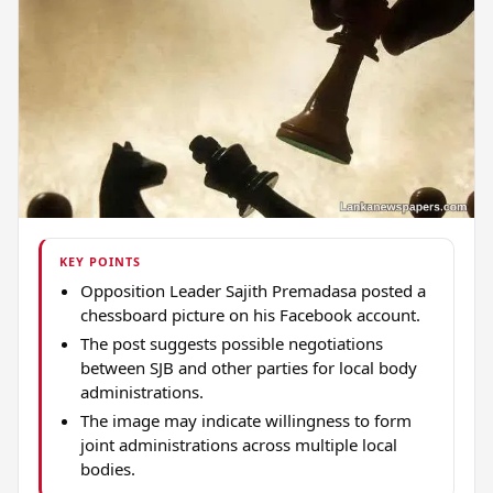
KEY POINTS
Opposition Leader Sajith Premadasa posted a
chessboard picture on his Facebook account.
The post suggests possible negotiations
between SJB and other parties for local body
administrations.
The image may indicate willingness to form
joint administrations across multiple local
bodies.