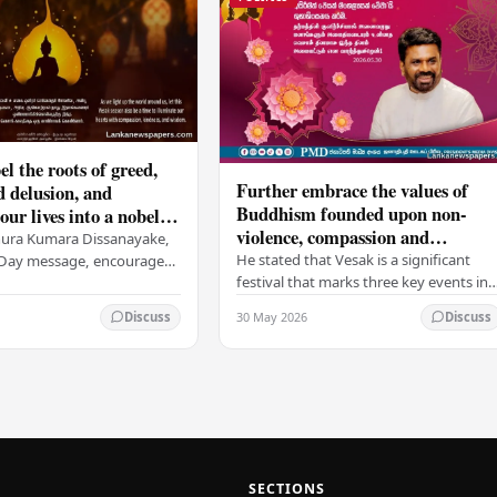
el the roots of greed,
Further embrace the values of
d delusion, and
Buddhism founded upon non-
ur lives into a nobel
violence, compassion and
t brings peace and
nura Kumara Dissanayake,
boundless loving-kindness
 PM
He stated that Vesak is a significant
k Day message, encouraged
towards all living beings –
festival that marks three key events in
ans to embrace Buddhist
President
the life of Lord Buddha: his birth, his
n-violence, compassion,
30 May 2026
Discuss
Discuss
enlightenment, and his passing into…
ed…
SECTIONS