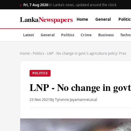
Fri, 7 Aug 2026
Sri Lanka’s news, updated around the clock
Lanka
Newspapers
Home
General
Politic
Latest
General
Politics
Crime
Business
Techn
Home
›
Politics
›
LNP - No change in govt.’s agriculture policy: Prez
POLITICS
LNP - No change in govt.
23 Nov 2021
By Tyronne Jayamanne
Local