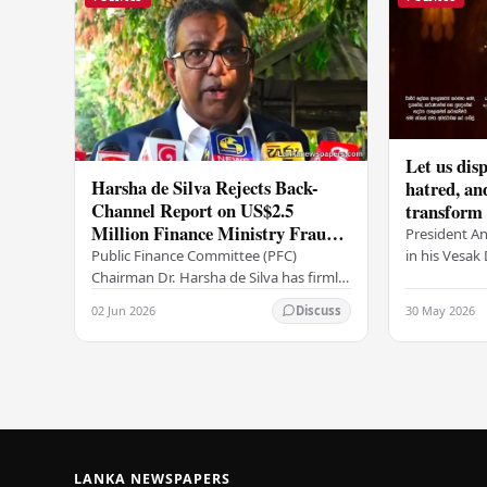
Let us disp
Harsha de Silva Rejects Back-
hatred, an
Channel Report on US$2.5
transform o
Million Finance Ministry Fraud
period tha
President A
Allegation
serenity –
in his Vesa
Public Finance Committee (PFC)
all Sri Lank
Chairman Dr. Harsha de Silva has firmly
values of no
refused to accept a report concerning
02 Jun 2026
30 May 2026
Discuss
and unlimit
an alleged fraudulent transfer of
US$2.5 million…
LANKA NEWSPAPERS