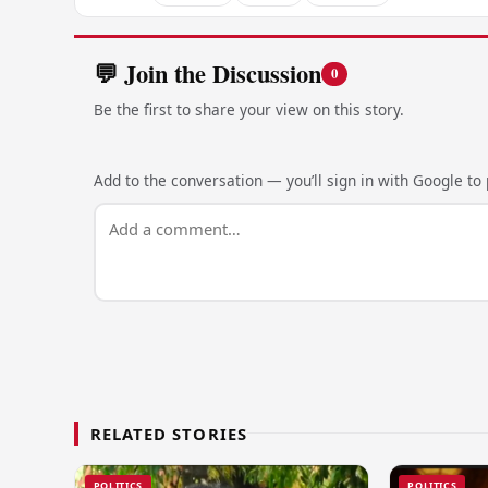
💬 Join the Discussion
0
Be the first to share your view on this story.
Add to the conversation — you’ll sign in with Google to p
RELATED STORIES
POLITICS
POLITICS