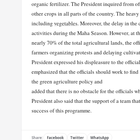
organic fertilizer. The President inquired from off
other crops in all parts of the country. The heav
including
vegetables
. Moreover, the delay in the 
activities during the Maha Season. However, at the
nearly 70% of the total agricultural lands, the of
farmers organizing protests and delaying cultiva
President expressed his displeasure to the officia
emphasized that the officials should work to find
the green agriculture policy and
added that there is no obstacle for the officials 
President also said that the support of a team tha
success of this programme.
Share:
Facebook
Twitter
WhatsApp