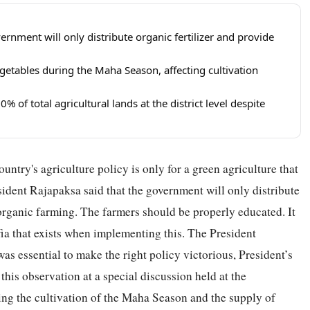
rnment will only distribute organic fertilizer and provide
getables during the Maha Season, affecting cultivation
 of total agricultural lands at the district level despite
untry's agriculture policy is only for a green agriculture that
esident Rajapaksa said that the government will only distribute
 organic farming. The farmers should be properly educated. It
mafia that exists when implementing this. The President
as essential to make the right policy victorious, President’s
is observation at a special discussion held at the
ding the cultivation of the Maha Season and the supply of