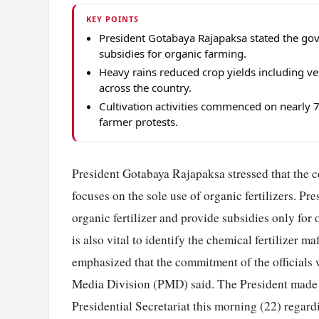
KEY POINTS
President Gotabaya Rajapaksa stated the gove
subsidies for organic farming.
Heavy rains reduced crop yields including ve
across the country.
Cultivation activities commenced on nearly 70%
farmer protests.
President Gotabaya Rajapaksa stressed that the co
focuses on the sole use of organic fertilizers. Pr
organic fertilizer and provide subsidies only for
is also vital to identify the chemical fertilizer 
emphasized that the commitment of the officials w
Media Division (PMD) said. The President made th
Presidential Secretariat this morning (22) regar