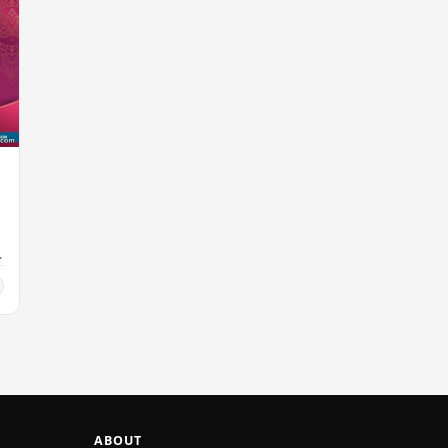
ABOUT