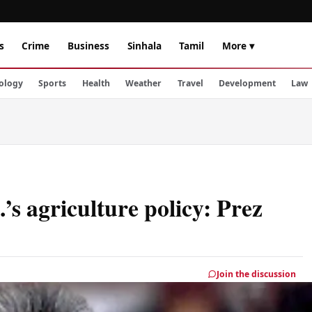
s
Crime
Business
Sinhala
Tamil
More ▾
ology
Sports
Health
Weather
Travel
Development
Law
’s agriculture policy: Prez
Join the discussion