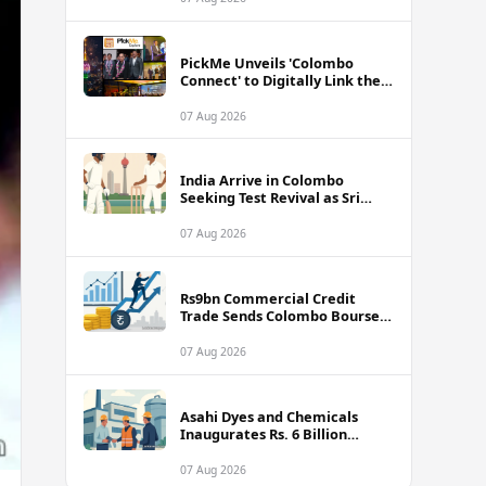
PickMe Unveils 'Colombo
Connect' to Digitally Link the
Capital's Top Attractions and
Experiences
07 Aug 2026
India Arrive in Colombo
Seeking Test Revival as Sri
Lanka Series Gets Underway
07 Aug 2026
Rs9bn Commercial Credit
Trade Sends Colombo Bourse
Turnover Soaring
07 Aug 2026
Asahi Dyes and Chemicals
Inaugurates Rs. 6 Billion
Manufacturing Plant in
Biyagama
07 Aug 2026