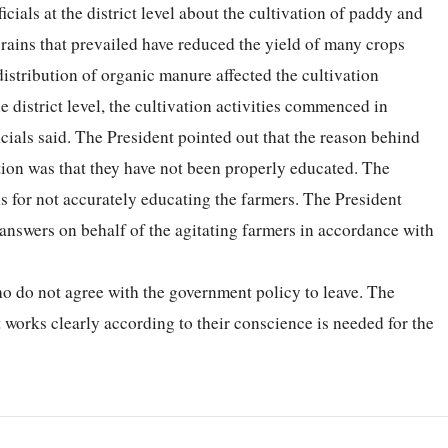
icials at the district level about the cultivation of paddy and
y rains that prevailed have reduced the yield of many crops
distribution of organic manure affected the cultivation
 district level, the cultivation activities commenced in
ficials said. The President pointed out that the reason behind
tion was that they have not been properly educated. The
ls for not accurately educating the farmers. The President
 answers on behalf of the agitating farmers in accordance with
who do not agree with the government policy to leave. The
t works clearly according to their conscience is needed for the