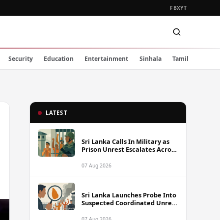
FB
X
YT
Security
Education
Entertainment
Sinhala
Tamil
LATEST
Sri Lanka Calls In Military as
Prison Unrest Escalates Across
Facilities
07 Aug 2026
Sri Lanka Launches Probe Into
Suspected Coordinated Unrest
Across Multiple Prisons
07 Aug 2026