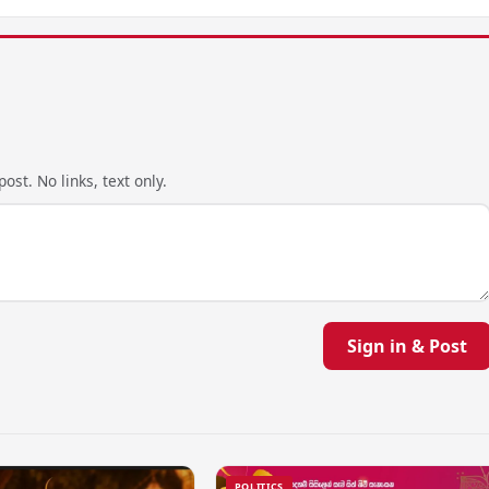
ost. No links, text only.
Sign in & Post
POLITICS