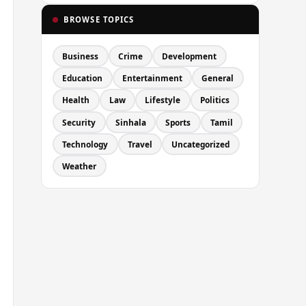
BROWSE TOPICS
Business
Crime
Development
Education
Entertainment
General
Health
Law
Lifestyle
Politics
Security
Sinhala
Sports
Tamil
Technology
Travel
Uncategorized
Weather