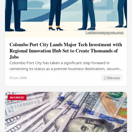
Colombo Port City Lands Major Tech Investment with
Regional Innovation Hub Set to Create Thousands of
Jobs
Colombo Port City has taken a significant step forward in
cementing its status as a premier business destination, securing
a major foreign investment…
03 Jun 2026
Discuss
BUSINESS