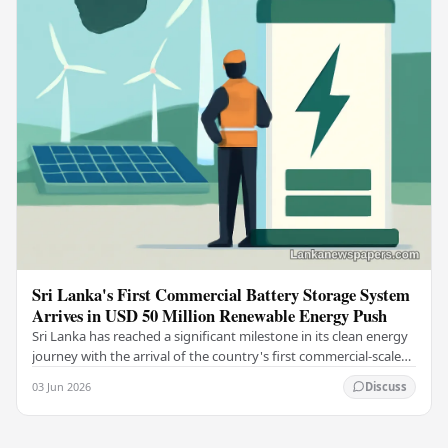
Sri Lanka's First Commercial Battery Storage System
Arrives in USD 50 Million Renewable Energy Push
Sri Lanka has reached a significant milestone in its clean energy
journey with the arrival of the country's first commercial-scale
Battery Energy Storage…
03 Jun 2026
Discuss