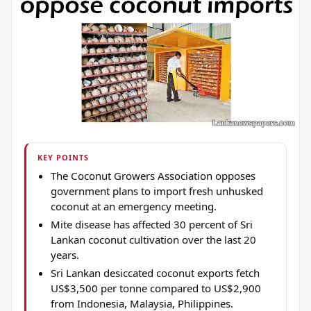
KEY POINTS
The Coconut Growers Association opposes
government plans to import fresh unhusked
coconut at an emergency meeting.
Mite disease has affected 30 percent of Sri
Lankan coconut cultivation over the last 20
years.
Sri Lankan desiccated coconut exports fetch
US$3,500 per tonne compared to US$2,900
from Indonesia, Malaysia, Philippines.