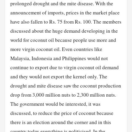
prolonged drought and the mite disease. With the
announcement of imports, prices in the market place
have also fallen to Rs. 75 from Rs. 100. The members
discussed about the huge demand developing in the
world for coconut oil because people use more and
more virgin coconut oil. Even countries like
Malaysia, Indonesia and Philippines would not
continue to export due to virgin coconut oil demand
and they would not export the kernel only. The
drought and mite disease saw the coconut production
drop from 3,000 million nuts to 2,300 million nuts.
The government would be interested, it was
discussed, to reduce the price of coconut because
there is an election around the corner and in this
country today everything is politicised. In the