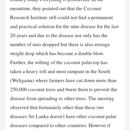
meantime, they pointed out that the Coconut
Research Institute still could not find a permanent
and practical solution for the mite disease for the last
20 years and due to the disease not only has the
number of nuts dropped but there is also average
weight drop which has become a double blow.
Further, the wilting of the coconut palm top has
taken a heavy toll and most rampant in the South
(Weligama) where farmers have cut down more than
250,000 coconut trees and burnt them to prevent the
disease from spreading to other trees. The meeting
observed that fortunately other than these two
diseases Sri Lanka doesn’t have other coconut palm
diseases compared to other countries. However if