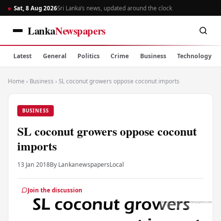
Sat, 8 Aug 2026
Sri Lanka’s news, updated around the clock
Lanka
Newspapers
Latest
General
Politics
Crime
Business
Technology
Home
›
Business
›
SL coconut growers oppose coconut imports
BUSINESS
SL coconut growers oppose coconut
imports
13 Jan 2018
By Lankanewspapers
Local
Join the discussion