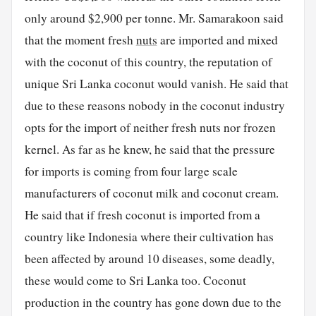
only around $2,900 per tonne. Mr. Samarakoon said
that the moment fresh
nuts
are imported and mixed
with the coconut of this country, the reputation of
unique Sri Lanka coconut would vanish. He said that
due to these reasons nobody in the coconut industry
opts for the import of neither fresh nuts nor frozen
kernel. As far as he knew, he said that the pressure
for imports is coming from four large scale
manufacturers of coconut milk and coconut cream.
He said that if fresh coconut is imported from a
country like Indonesia where their cultivation has
been affected by around 10 diseases, some deadly,
these would come to Sri Lanka too. Coconut
production in the country has gone down due to the