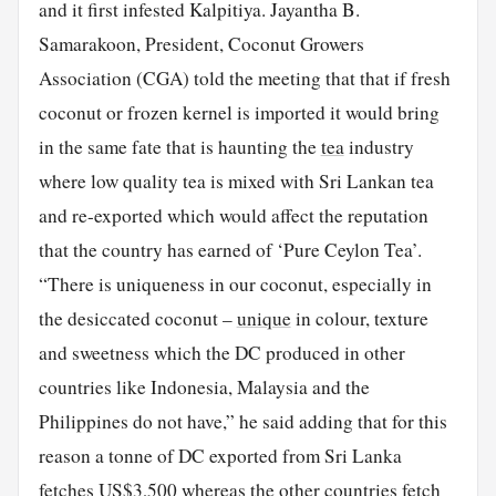
and it first infested Kalpitiya. Jayantha B.
Samarakoon, President, Coconut Growers
Association (CGA) told the meeting that that if fresh
coconut or frozen kernel is imported it would bring
in the same fate that is haunting the
tea
industry
where low quality tea is mixed with Sri Lankan tea
and re-exported which would affect the reputation
that the country has earned of ‘Pure Ceylon Tea’.
“There is uniqueness in our coconut, especially in
the desiccated coconut –
unique
in colour, texture
and sweetness which the DC produced in other
countries like Indonesia, Malaysia and the
Philippines do not have,” he said adding that for this
reason a tonne of DC exported from Sri Lanka
fetches US$3,500 whereas the other countries fetch