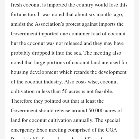
fresh coconut is imported the country would lose this
fortune too. It was noted that about six months ago,
amidst the Association’s protest against imports the
Government imported one container load of coconut
but the coconut was not released and they may have
probably dropped it into the sea. The meeting also
noted that large portions of coconut land are used for
housing development which retards the development
of the coconut industry. Also cost- wise, coconut
cultivation in less than 50 acres is not feasible.
Therefore they pointed out that at least the
Government should release around 50,000 acres of
land for coconut cultivation annually. The special
emergency Exco meeting comprised of the CGA