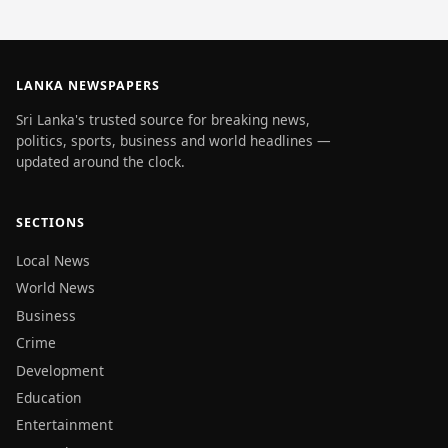
LANKA NEWSPAPERS
Sri Lanka's trusted source for breaking news,
politics, sports, business and world headlines —
updated around the clock.
SECTIONS
Local News
World News
Business
Crime
Development
Education
Entertainment