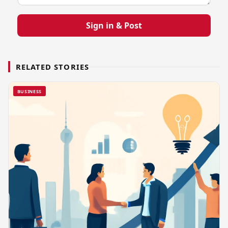
Sign in & Post
RELATED STORIES
BUSINESS