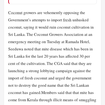
Coconut
growers are vehemently opposing the
Government’s attempts to import
fresh
unhusked
coconut, saying it would ruin coconut cultivation in
Sri Lanka. The Coconut Growers Association at an
emergency meeting on Tuesday at Ramada Hotel,
Seeduwa noted that mite disease which has been in
Sri Lanka for the last 20 years has affected 30 per
cent of the cultivation. The CGA said that they are
launching a strong lobbying campaign against the
import of fresh coconut and urged the government
not to destroy the good name that the Sri Lankan
coconut has gained.Members said that that mite has
come from Kerala through illicit means of smuggling