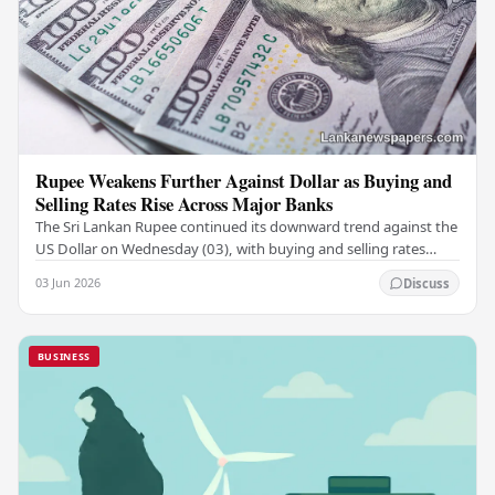
Rupee Weakens Further Against Dollar as Buying and
Selling Rates Rise Across Major Banks
The Sri Lankan Rupee continued its downward trend against the
US Dollar on Wednesday (03), with buying and selling rates
rising across several leading…
03 Jun 2026
Discuss
BUSINESS