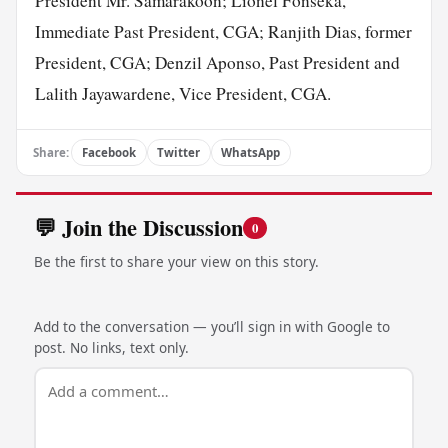
President Mr. Samarakoon; Lionel Fonseka,
Immediate Past President, CGA; Ranjith Dias, former
President, CGA; Denzil Aponso, Past President and
Lalith Jayawardene, Vice President, CGA.
Share:
Facebook
Twitter
WhatsApp
💬 Join the Discussion
0
Be the first to share your view on this story.
Add to the conversation — you’ll sign in with Google to
post. No links, text only.