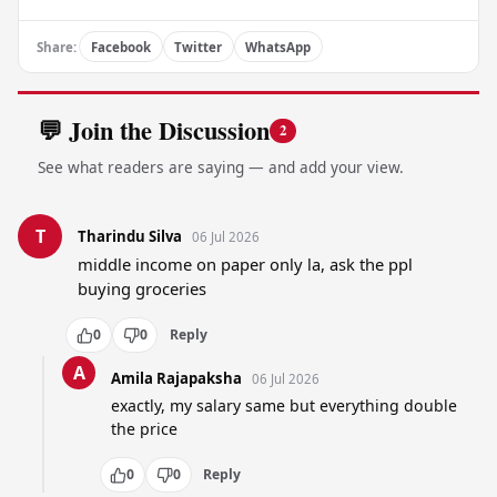
Share:
Facebook
Twitter
WhatsApp
💬 Join the Discussion
2
See what readers are saying — and add your view.
T
Tharindu Silva
06 Jul 2026
middle income on paper only la, ask the ppl 
buying groceries
0
0
Reply
A
Amila Rajapaksha
06 Jul 2026
exactly, my salary same but everything double 
the price
0
0
Reply