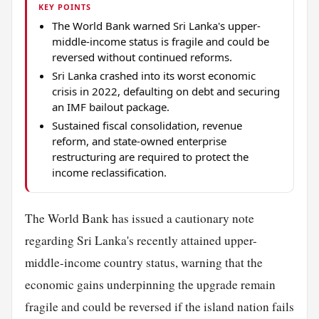
KEY POINTS
The World Bank warned Sri Lanka's upper-
middle-income status is fragile and could be
reversed without continued reforms.
Sri Lanka crashed into its worst economic
crisis in 2022, defaulting on debt and securing
an IMF bailout package.
Sustained fiscal consolidation, revenue
reform, and state-owned enterprise
restructuring are required to protect the
income reclassification.
The World Bank has issued a cautionary note
regarding Sri Lanka's recently attained upper-
middle-income country status, warning that the
economic gains underpinning the upgrade remain
fragile and could be reversed if the island nation fails