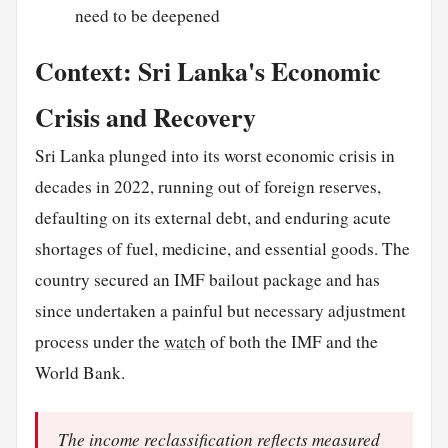
need to be deepened
Context: Sri Lanka's Economic
Crisis and Recovery
Sri Lanka plunged into its worst economic crisis in
decades in 2022, running out of foreign reserves,
defaulting on its external debt, and enduring acute
shortages of fuel, medicine, and essential goods. The
country secured an IMF bailout package and has
since undertaken a painful but necessary adjustment
process under the
watch
of both the IMF and the
World Bank.
The income reclassification reflects measured