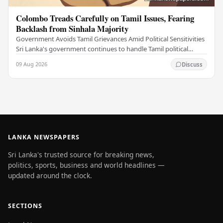
Colombo Treads Carefully on Tamil Issues, Fearing
Backlash from Sinhala Majority
Government Avoids Tamil Grievances Amid Political Sensitivities
Sri Lanka's government continues to handle Tamil political
issues with extreme caution,…
09 Aug 2026
Discuss
LANKA NEWSPAPERS
Sri Lanka's trusted source for breaking news,
politics, sports, business and world headlines —
updated around the clock.
SECTIONS