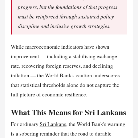
progress, but the foundations of that progress
must be reinforced through sustained policy
discipline and inclusive growth strategies.
While macroeconomic indicators have shown
improvement — including a stabilising exchange
rate, recovering foreign reserves, and declining
inflation — the World Bank's caution underscores
that statistical thresholds alone do not capture the
full picture of economic resilience.
What This Means for Sri Lankans
For ordinary
Sri Lankans
, the World Bank's warning
is a sobering reminder that the road to durable