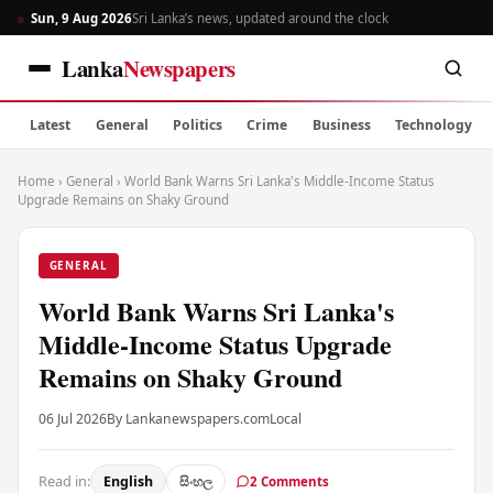
Sun, 9 Aug 2026
Sri Lanka’s news, updated around the clock
Lanka
Newspapers
Latest
General
Politics
Crime
Business
Technology
Home
›
General
›
World Bank Warns Sri Lanka's Middle-Income Status
Upgrade Remains on Shaky Ground
GENERAL
World Bank Warns Sri Lanka's
Middle-Income Status Upgrade
Remains on Shaky Ground
06 Jul 2026
By Lankanewspapers.com
Local
Read in:
English
සිංහල
2 Comments