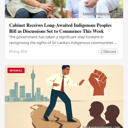
Cabinet Receives Long-Awaited Indigenous Peoples
Bill as Discussions Set to Commence This Week
The government has taken a significant step forward in
recognising the rights of Sri Lanka's indigenous communities by
submitting the long-awaited Indigenous…
09 Aug 2026
Discuss
GENERAL