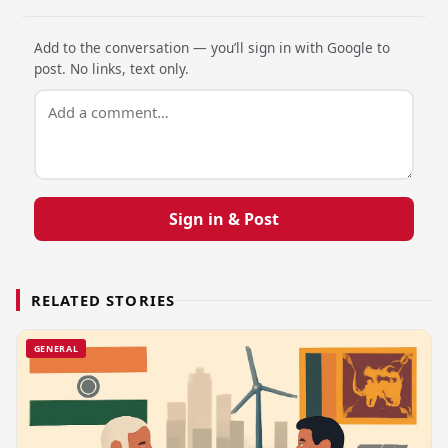
Add to the conversation — you’ll sign in with Google to
post. No links, text only.
Sign in & Post
RELATED STORIES
GENERAL