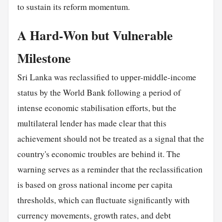
to sustain its reform momentum.
A Hard-Won but Vulnerable
Milestone
Sri Lanka was reclassified to upper-middle-income
status by the World Bank following a period of
intense economic stabilisation efforts, but the
multilateral lender has made clear that this
achievement should not be treated as a signal that the
country's economic troubles are behind it. The
warning serves as a reminder that the reclassification
is based on gross national income per capita
thresholds, which can fluctuate significantly with
currency movements, growth rates, and debt