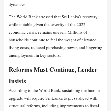
dynamics.
The World Bank stressed that Sri Lanka's recovery,
while notable given the severity of the 2022
economic crisis, remains uneven. Millions of
households continue to feel the weight of elevated
living costs, reduced purchasing power, and lingering
unemployment in key sectors.
Reforms Must Continue, Lender
Insists
According to the World Bank, sustaining the income
upgrade will require Sri Lanka to press ahead with
structural reforms, including improvements to fiscal