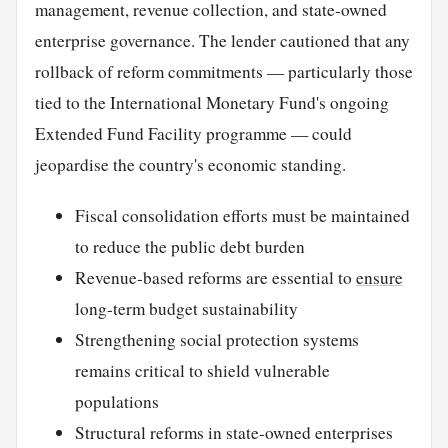
management, revenue collection, and state-owned
enterprise governance. The lender cautioned that any
rollback of reform commitments — particularly those
tied to the International Monetary Fund's ongoing
Extended Fund Facility programme — could
jeopardise the country's economic standing.
Fiscal consolidation efforts must be maintained
to reduce the public debt burden
Revenue-based reforms are essential to
ensure
long-term budget sustainability
Strengthening social protection systems
remains critical to shield vulnerable
populations
Structural reforms in state-owned enterprises