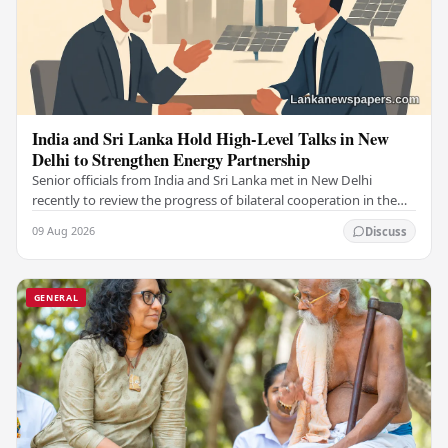
India and Sri Lanka Hold High-Level Talks in New
Delhi to Strengthen Energy Partnership
Senior officials from India and Sri Lanka met in New Delhi
recently to review the progress of bilateral cooperation in the
power sector, reaffirming both…
09 Aug 2026
Discuss
GENERAL