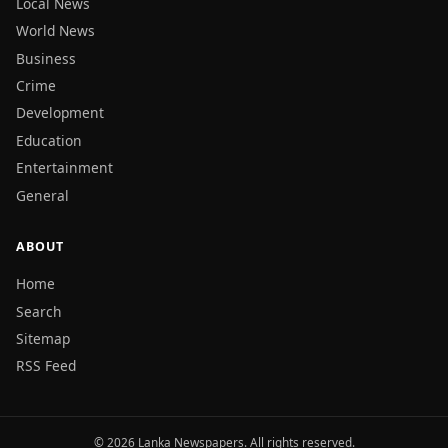
Local News
World News
Business
Crime
Development
Education
Entertainment
General
ABOUT
Home
Search
Sitemap
RSS Feed
© 2026 Lanka Newspapers. All rights reserved.