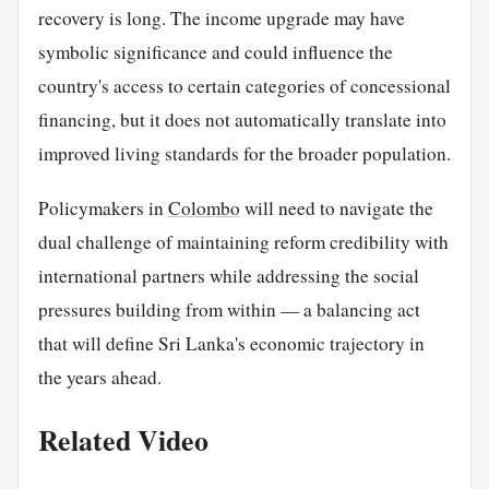
recovery is long. The income upgrade may have
symbolic significance and could influence the
country's access to certain categories of concessional
financing, but it does not automatically translate into
improved living standards for the broader population.
Policymakers in
Colombo
will need to navigate the
dual challenge of maintaining reform credibility with
international partners while addressing the social
pressures building from within — a balancing act
that will define Sri Lanka's economic trajectory in
the years ahead.
Related Video