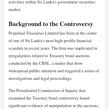
activities within Sri Lanka's government securities
market.
Background to the Controversy
Perpetual Treasuries Limited has been at the centre
of one of Sri Lanka's most high-profile financial
scandals in recent years. The firm was implicated in
irregularities related to Treasury bond auctions
conducted by the CBSL, a matter that drew
widespread public attention and triggered a series of
investigations and legal proceedings.
The Presidential Commission of Inquiry that
examined the Treasury bond controversy found
significant evidence of manipulation in the auctions,