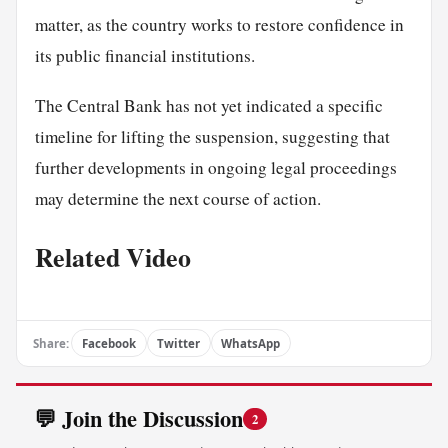
matter, as the country works to restore confidence in
its public financial institutions.
The Central Bank has not yet indicated a specific
timeline for lifting the suspension, suggesting that
further developments in ongoing legal proceedings
may determine the next course of action.
Related Video
Share:
Facebook
Twitter
WhatsApp
💬 Join the Discussion
2