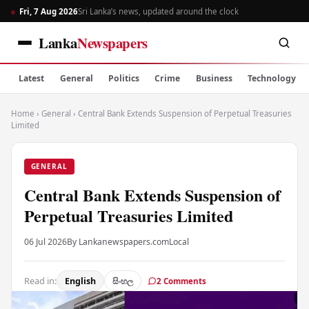
Fri, 7 Aug 2026
Sri Lanka’s news, updated around the clock
Lanka
Newspapers
Latest
General
Politics
Crime
Business
Technology
Home
›
General
›
Central Bank Extends Suspension of Perpetual Treasuries
Limited
GENERAL
Central Bank Extends Suspension of
Perpetual Treasuries Limited
06 Jul 2026
By Lankanewspapers.com
Local
Read in:
English
සිංහල
2 Comments