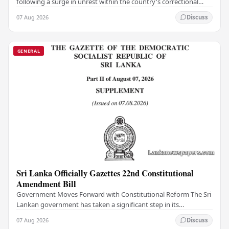
following a surge in unrest within the country's correctional
institutions, authorities have…
07 Aug 2026
Discuss
GENERAL
Sri Lanka Officially Gazettes 22nd Constitutional
Amendment Bill
Government Moves Forward with Constitutional Reform The Sri
Lankan government has taken a significant step in its
constitutional reform agenda, officially…
07 Aug 2026
Discuss