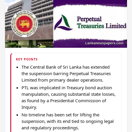
KEY POINTS
The Central Bank of Sri Lanka has extended
the suspension barring Perpetual Treasuries
Limited from primary dealer operations.
PTL was implicated in Treasury bond auction
manipulation, causing substantial state losses,
as found by a Presidential Commission of
Inquiry.
No timeline has been set for lifting the
suspension, with its end tied to ongoing legal
and regulatory proceedings.