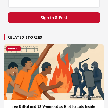
Sign in & Post
RELATED STORIES
GENERAL
Three Killed and 23 Wounded as Riot Erupts Inside