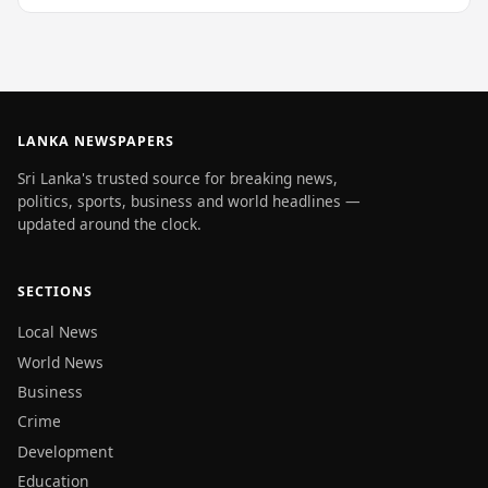
LANKA NEWSPAPERS
Sri Lanka's trusted source for breaking news,
politics, sports, business and world headlines —
updated around the clock.
SECTIONS
Local News
World News
Business
Crime
Development
Education