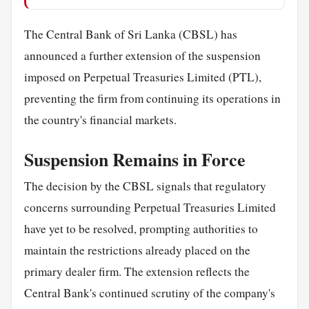
The Central Bank of Sri Lanka (CBSL) has
announced a further extension of the suspension
imposed on Perpetual Treasuries Limited (PTL),
preventing the firm from continuing its operations in
the country's financial markets.
Suspension Remains in Force
The decision by the CBSL signals that regulatory
concerns surrounding Perpetual Treasuries Limited
have yet to be resolved, prompting authorities to
maintain the restrictions already placed on the
primary dealer firm. The extension reflects the
Central Bank's continued scrutiny of the company's