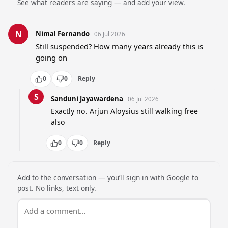
See what readers are saying — and add your view.
N
Nimal Fernando
06 Jul 2026
Still suspended? How many years already this is 
going on
0
0
Reply
S
Sanduni Jayawardena
06 Jul 2026
Exactly no. Arjun Aloysius still walking free 
also
0
0
Reply
Add to the conversation — you’ll sign in with Google to
post. No links, text only.