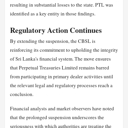
resulting in substantial losses to the state. PTL was
identified as a key entity in those findings.
Regulatory Action Continues
By extending the suspension, the CBSL is
reinforcing its commitment to upholding the integrity
of Sri Lanka's financial system. The move ensures
that Perpetual Treasuries Limited remains barred
from participating in primary dealer activities until
the relevant legal and regulatory processes reach a
conclusion.
Financial analysts and market observers have noted
that the prolonged suspension underscores the
seriousness with which authorities are treating the