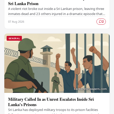
Sri Lanka Prison
A violent riot broke out inside a Sri Lankan prison, leaving three
inmates dead and 23 others injured in a dramatic episode that
has raised serious concerns…
07 Aug 2026
2
GENERAL
Military Called In as Unrest Escalates Inside Sri
Lanka's Prisons
Sri Lanka has deployed military troops to its prison facilities