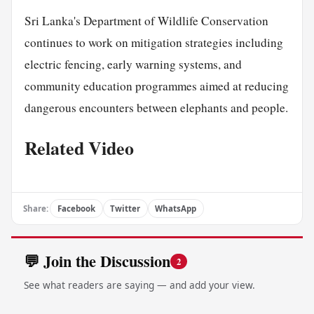
Sri Lanka's Department of Wildlife Conservation
continues to work on mitigation strategies including
electric fencing, early warning systems, and
community education programmes aimed at reducing
dangerous encounters between elephants and people.
Related Video
Share:
Facebook
Twitter
WhatsApp
💬 Join the Discussion
2
See what readers are saying — and add your view.