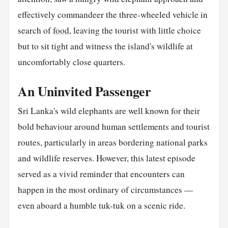
effectively commandeer the three-wheeled vehicle in
search of
food
, leaving the tourist with little choice
but to sit tight and witness the island's wildlife at
uncomfortably close quarters.
An Uninvited Passenger
Sri Lanka's wild elephants are well known for their
bold behaviour around human settlements and tourist
routes, particularly in areas bordering national parks
and wildlife reserves. However, this latest episode
served as a vivid reminder that encounters can
happen in the most ordinary of circumstances —
even aboard a humble tuk-tuk on a scenic ride.