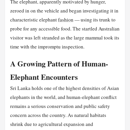
The elephant, apparently motivated by hunger,
zeroed in on the vehicle and began investigating it in
characteristic elephant
fashion
— using its trunk to
probe for any accessible food. The startled Australian
visitor was left stranded as the large mammal took its
time with the impromptu inspection.
A Growing Pattern of Human-
Elephant Encounters
Sri Lanka holds one of the highest densities of Asian
elephants in the world, and human-elephant conflict
remains a serious conservation and public safety
concern across the country. As natural habitats
shrink due to agricultural expansion and