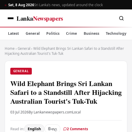
Sat, 8 Aug 2026
Sri Lanka’s news, updated around the clock
Lanka
Newspapers
Latest
General
Politics
Crime
Business
Technology
Home
›
General
›
Wild Elephant Brings Sri Lankan Safari to a Standstill After
Hijacking Australian Tourist's Tuk-Tuk
GENERAL
Wild Elephant Brings Sri Lankan
Safari to a Standstill After Hijacking
Australian Tourist's Tuk-Tuk
03 Jul 2026
By Lankanewspapers.com
Local
Read in:
English
සිංහල
2 Comments