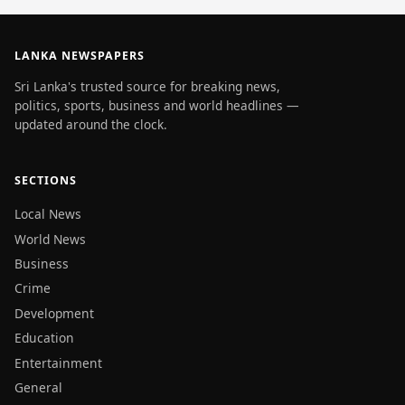
LANKA NEWSPAPERS
Sri Lanka's trusted source for breaking news,
politics, sports, business and world headlines —
updated around the clock.
SECTIONS
Local News
World News
Business
Crime
Development
Education
Entertainment
General