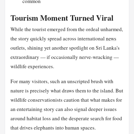
common
Tourism Moment Turned Viral
While the tourist emerged from the ordeal unharmed,
the story quickly spread across international
news
outlets, shining yet another spotlight on Sri Lanka's
extraordinary — if occasionally nerve-wracking —
wildlife experiences.
For many visitors, such an unscripted brush with
nature is precisely what draws them to the island. But
wildlife conservationists caution that what makes for
an entertaining story can also signal deeper issues
around habitat loss and the desperate search for food
that drives elephants into human spaces.