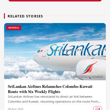
RELATED STORIES
GENERAL
SriLankan Airlines Relaunches Colombo-Kuwait
Route with Six Weekly Flights
SriLankan Airlines has reinstated its direct air link between
Colombo and Kuwait, resuming operations on the route from
August 8, 2026, with six scheduled…
08 Aug 2026
4