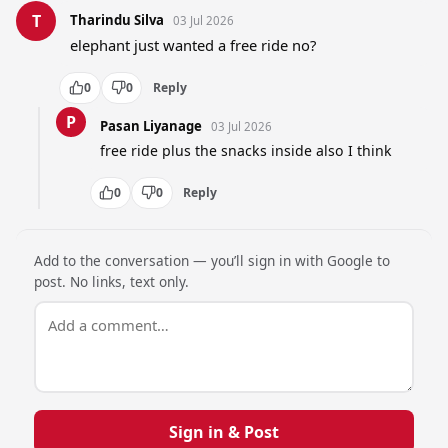
T
Tharindu Silva
03 Jul 2026
elephant just wanted a free ride no?
0
0
Reply
P
Pasan Liyanage
03 Jul 2026
free ride plus the snacks inside also I think
0
0
Reply
Add to the conversation — you’ll sign in with Google to
post. No links, text only.
Sign in & Post