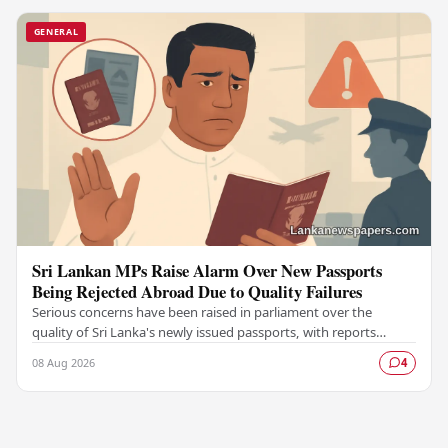
GENERAL
Sri Lankan MPs Raise Alarm Over New Passports
Being Rejected Abroad Due to Quality Failures
Serious concerns have been raised in parliament over the
quality of Sri Lanka's newly issued passports, with reports
emerging that several countries have been…
08 Aug 2026
4