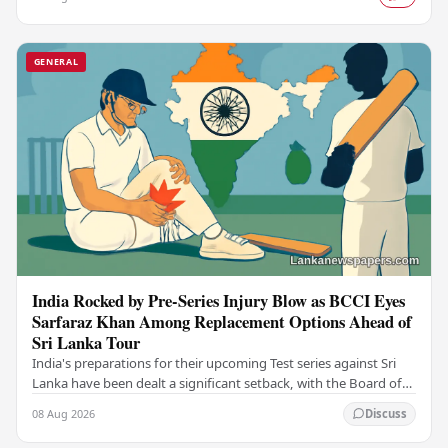
GENERAL
India Rocked by Pre-Series Injury Blow as BCCI Eyes
Sarfaraz Khan Among Replacement Options Ahead of
Sri Lanka Tour
India's preparations for their upcoming Test series against Sri
Lanka have been dealt a significant setback, with the Board of
Control for Cricket in India…
08 Aug 2026
Discuss