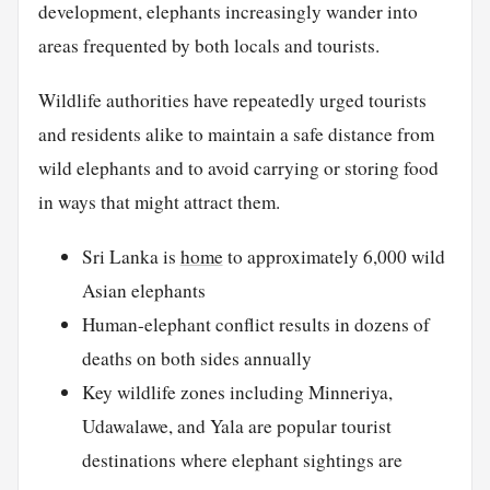
development, elephants increasingly wander into
areas frequented by both locals and tourists.
Wildlife authorities have repeatedly urged tourists
and residents alike to maintain a safe distance from
wild elephants and to avoid carrying or storing food
in ways that might attract them.
Sri Lanka is
home
to approximately 6,000 wild
Asian elephants
Human-elephant conflict results in dozens of
deaths on both sides annually
Key wildlife zones including Minneriya,
Udawalawe, and Yala are popular tourist
destinations where elephant sightings are