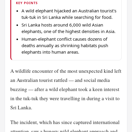
KEY POINTS
A wild elephant hijacked an Australian tourist's
tuk-tuk in Sri Lanka while searching for food.
Sri Lanka hosts around 6,000 wild Asian
elephants, one of the highest densities in Asia.
Human-elephant conflict causes dozens of
deaths annually as shrinking habitats push
elephants into human areas.
A wildlife encounter of the most unexpected kind left
an Australian tourist rattled — and social media
buzzing — after a wild elephant took a keen interest
in the tuk-tuk they were travelling in during a visit to
Sri Lanka.
The incident, which has since captured international
attention, saw a hungry wild elephant approach and