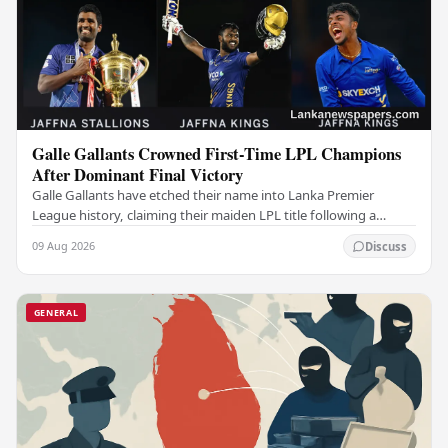
Galle Gallants Crowned First-Time LPL Champions
After Dominant Final Victory
Galle Gallants have etched their name into Lanka Premier
League history, claiming their maiden LPL title following a
commanding performance in a low-scoring…
09 Aug 2026
Discuss
GENERAL