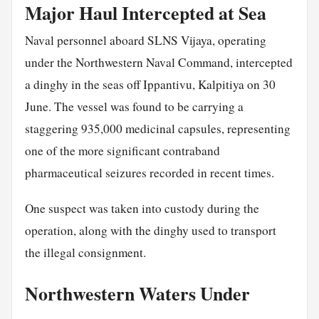
Major Haul Intercepted at Sea
Naval personnel aboard SLNS Vijaya, operating
under the Northwestern Naval Command, intercepted
a dinghy in the seas off Ippantivu, Kalpitiya on 30
June. The vessel was found to be carrying a
staggering 935,000 medicinal capsules, representing
one of the more significant contraband
pharmaceutical seizures recorded in recent times.
One suspect was taken into custody during the
operation, along with the dinghy used to transport
the illegal consignment.
Northwestern Waters Under