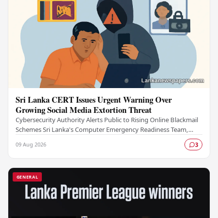
Sri Lanka CERT Issues Urgent Warning Over
Growing Social Media Extortion Threat
Cybersecurity Authority Alerts Public to Rising Online Blackmail
Schemes Sri Lanka's Computer Emergency Readiness Team,
commonly known as Sri Lanka CERT, has…
09 Aug 2026
3
GENERAL