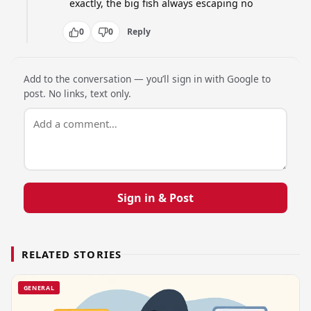
exactly, the big fish always escaping no
0
0
Reply
Add to the conversation — you’ll sign in with Google to
post. No links, text only.
Sign in & Post
RELATED STORIES
GENERAL