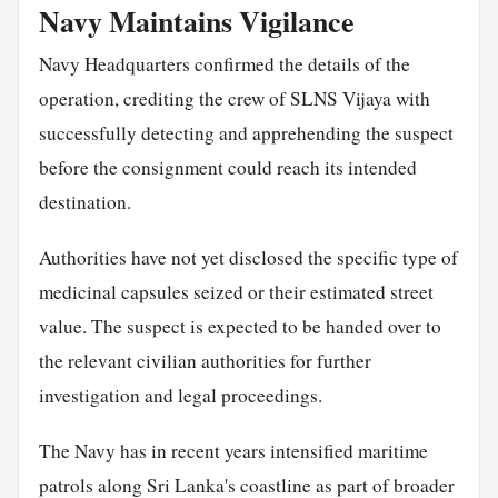
Navy Maintains Vigilance
Navy Headquarters confirmed the details of the
operation, crediting the crew of SLNS Vijaya with
successfully detecting and apprehending the suspect
before the consignment could reach its intended
destination.
Authorities have not yet disclosed the specific type of
medicinal capsules seized or their estimated street
value. The suspect is expected to be handed over to
the relevant civilian authorities for further
investigation and legal proceedings.
The Navy has in recent years intensified maritime
patrols along Sri Lanka's coastline as part of broader