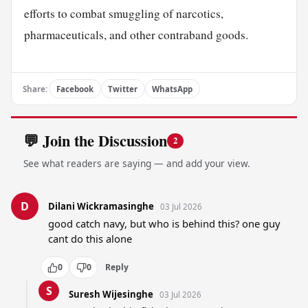
efforts to combat smuggling of narcotics,
pharmaceuticals, and other contraband goods.
Share:
Facebook
Twitter
WhatsApp
💬 Join the Discussion
2
See what readers are saying — and add your view.
D
Dilani Wickramasinghe
03 Jul 2026
good catch navy, but who is behind this? one guy 
cant do this alone
0
0
Reply
S
Suresh Wijesinghe
03 Jul 2026