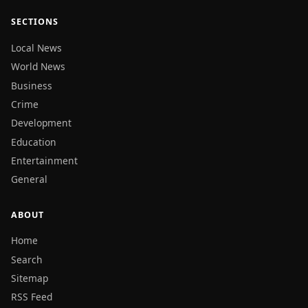
SECTIONS
Local News
World News
Business
Crime
Development
Education
Entertainment
General
ABOUT
Home
Search
Sitemap
RSS Feed