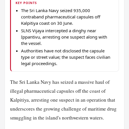
KEY POINTS
The Sri Lanka Navy seized 935,000
contraband pharmaceutical capsules off
Kalpitiya coast on 30 June.
SLNS Vijaya intercepted a dinghy near
Ippantivu, arresting one suspect along with
the vessel.
Authorities have not disclosed the capsule
type or street value; the suspect faces civilian
legal proceedings.
The Sri Lanka Navy has seized a massive haul of
illegal pharmaceutical capsules off the coast of
Kalpitiya, arresting one suspect in an operation that
underscores the growing challenge of maritime drug
smuggling in the island's northwestern waters.