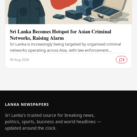
Sri Lanka Becomes Hotspot for Asian Criminal
Networks, Raising Alarm
Sri Lanka is increasingly being targeted by organised criminal
networks operating across Asia, with law enforcement
authorities raising serious concerns about…
09 Aug 2026
1
LANKA NEWSPAPERS
Sri Lanka's trusted source for breaking news,
politics, sports, business and world headlines —
updated around the clock.