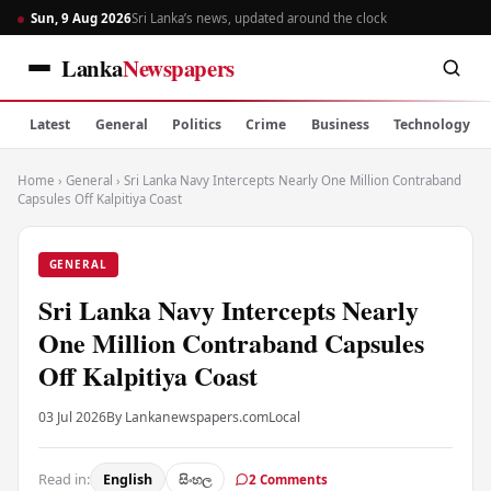
Sun, 9 Aug 2026
Sri Lanka’s news, updated around the clock
Lanka
Newspapers
Latest
General
Politics
Crime
Business
Technology
Home
›
General
›
Sri Lanka Navy Intercepts Nearly One Million Contraband
Capsules Off Kalpitiya Coast
GENERAL
Sri Lanka Navy Intercepts Nearly
One Million Contraband Capsules
Off Kalpitiya Coast
03 Jul 2026
By Lankanewspapers.com
Local
Read in:
English
සිංහල
2 Comments