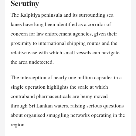
Scrutiny
The Kalpitiya peninsula and its surrounding sea
lanes have long been identified as a corridor of
concern for law enforcement agencies, given their
proximity to international shipping routes and the
relative ease with which
small
vessels can navigate
the area undetected.
The interception of nearly one million capsules in a
single
operation highlights the
scale
at which
contraband pharmaceuticals are being moved
through Sri Lankan waters, raising serious questions
about organised smuggling networks operating in the
region.