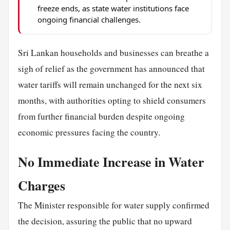
freeze ends, as state water institutions face
ongoing financial challenges.
Sri Lankan households and businesses can breathe a
sigh of relief as the government has announced that
water tariffs will remain unchanged for the next six
months, with authorities opting to shield consumers
from further financial burden despite ongoing
economic pressures facing the country.
No Immediate Increase in Water
Charges
The Minister responsible for water supply confirmed
the decision, assuring the public that no upward