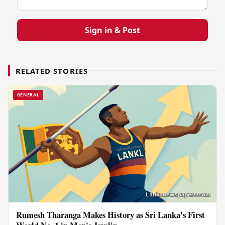
Sign in & Post
RELATED STORIES
GENERAL
Rumesh Tharanga Makes History as Sri Lanka's First