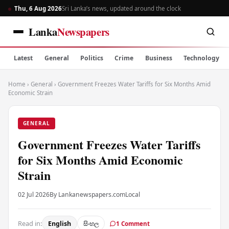
Thu, 6 Aug 2026
Sri Lanka’s news, updated around the clock
Lanka
Newspapers
Latest
General
Politics
Crime
Business
Technology
Home
›
General
›
Government Freezes Water Tariffs for Six Months Amid
Economic Strain
GENERAL
Government Freezes Water Tariffs
for Six Months Amid Economic
Strain
02 Jul 2026
By Lankanewspapers.com
Local
Read in:
English
සිංහල
1 Comment