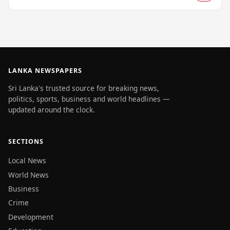
LANKA NEWSPAPERS
Sri Lanka's trusted source for breaking news,
politics, sports, business and world headlines —
updated around the clock.
SECTIONS
Local News
World News
Business
Crime
Development