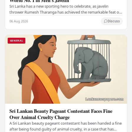
World No. 1 in Men's Javelin
Sri Lanka has a new sporting hero to celebrate, as javelin
thrower Rumesh Tharanga has achieved the remarkable feat of
climbing to the top of the world…
06 Aug 2026
Discuss
GENERAL
Sri Lankan Beauty Pageant Contestant Faces Fine
Over Animal Cruelty Charge
A Sri Lankan beauty pageant contestant has been handed a fine
after being found guilty of animal cruelty, in a case that has