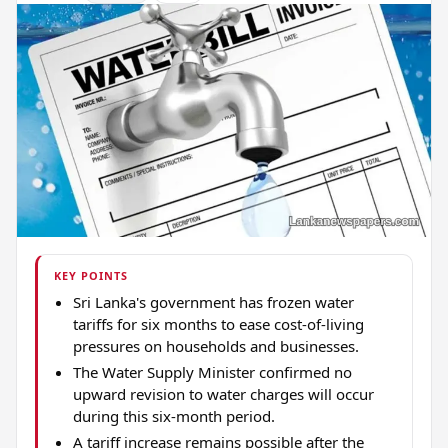
KEY POINTS
Sri Lanka's government has frozen water
tariffs for six months to ease cost-of-living
pressures on households and businesses.
The Water Supply Minister confirmed no
upward revision to water charges will occur
during this six-month period.
A tariff increase remains possible after the