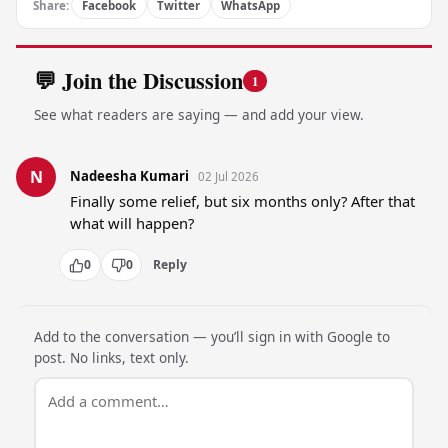
Share:
Facebook
Twitter
WhatsApp
💬 Join the Discussion
1
See what readers are saying — and add your view.
N
Nadeesha Kumari
02 Jul 2026
Finally some relief, but six months only? After that 
what will happen?
0
0
Reply
Add to the conversation — you’ll sign in with Google to
post. No links, text only.