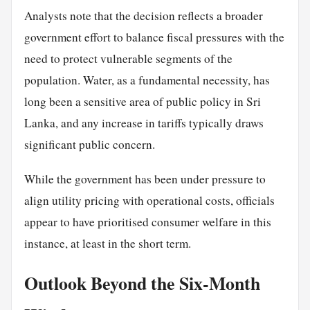
Analysts note that the decision reflects a broader
government effort to balance fiscal pressures with the
need to protect vulnerable segments of the
population. Water, as a fundamental necessity, has
long been a sensitive area of public policy in Sri
Lanka, and any increase in tariffs typically draws
significant public concern.
While the government has been under pressure to
align utility pricing with operational costs, officials
appear to have prioritised consumer welfare in this
instance, at least in the short term.
Outlook Beyond the Six-Month