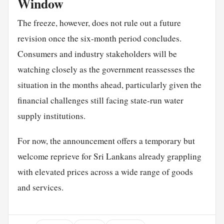
Window
The freeze, however, does not rule out a future
revision once the six-month period concludes.
Consumers and industry stakeholders will be
watching closely as the government reassesses the
situation in the months ahead, particularly given the
financial challenges still facing state-run water
supply institutions.
For now, the announcement offers a temporary but
welcome reprieve for Sri Lankans already grappling
with elevated prices across a wide range of goods
and services.