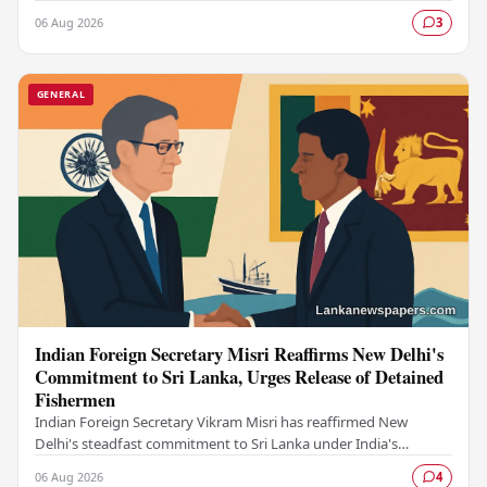
drawn significant public attention…
06 Aug 2026
3
GENERAL
Indian Foreign Secretary Misri Reaffirms New Delhi's
Commitment to Sri Lanka, Urges Release of Detained
Fishermen
Indian Foreign Secretary Vikram Misri has reaffirmed New
Delhi's steadfast commitment to Sri Lanka under India's
longstanding Neighbourhood First policy, while…
06 Aug 2026
4