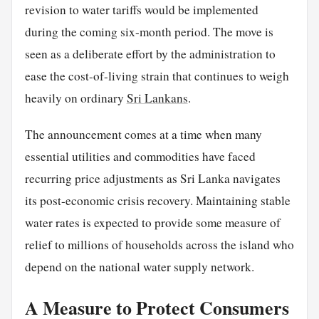
revision to water tariffs would be implemented
during the coming six-month period. The move is
seen as a deliberate effort by the administration to
ease the cost-of-living strain that continues to weigh
heavily on ordinary
Sri Lankans
.
The announcement comes at a time when many
essential utilities and commodities have faced
recurring price adjustments as Sri Lanka navigates
its post-economic crisis recovery. Maintaining stable
water rates is expected to provide some measure of
relief to millions of households across the island who
depend on the national water supply network.
A Measure to Protect Consumers