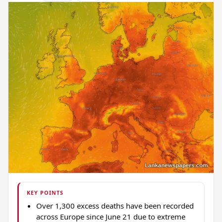
KEY POINTS
Over 1,300 excess deaths have been recorded
across Europe since June 21 due to extreme