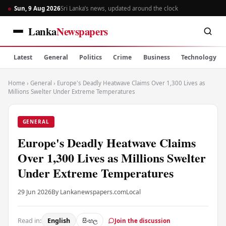
Sun, 9 Aug 2026
Sri Lanka’s news, updated around the clock
Lanka
Newspapers
Latest
General
Politics
Crime
Business
Technology
Home
›
General
›
Europe's Deadly Heatwave Claims Over 1,300 Lives as
Millions Swelter Under Extreme Temperatures
GENERAL
Europe's Deadly Heatwave Claims
Over 1,300 Lives as Millions Swelter
Under Extreme Temperatures
29 Jun 2026
By Lankanewspapers.com
Local
Read in:
English
සිංහල
Join the discussion