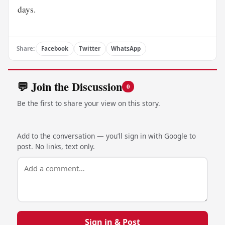
days.
Share:
Facebook
Twitter
WhatsApp
💬 Join the Discussion
0
Be the first to share your view on this story.
Add to the conversation — you’ll sign in with Google to
post. No links, text only.
Sign in & Post