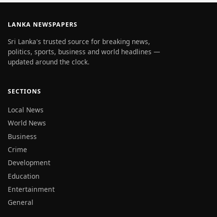
LANKA NEWSPAPERS
Sri Lanka's trusted source for breaking news,
politics, sports, business and world headlines —
updated around the clock.
SECTIONS
Local News
World News
Business
Crime
Development
Education
Entertainment
General