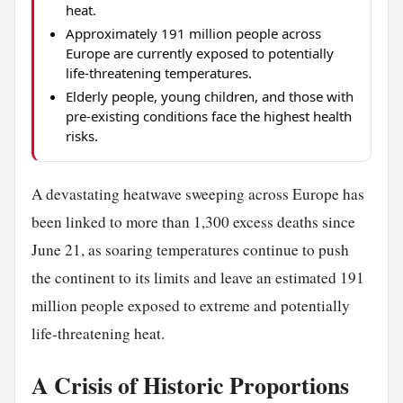
heat.
Approximately 191 million people across
Europe are currently exposed to potentially
life-threatening temperatures.
Elderly people, young children, and those with
pre-existing conditions face the highest health
risks.
A devastating heatwave sweeping across Europe has
been linked to more than 1,300 excess deaths since
June 21, as soaring temperatures continue to push
the continent to its limits and leave an estimated 191
million people exposed to extreme and potentially
life-threatening heat.
A Crisis of Historic Proportions