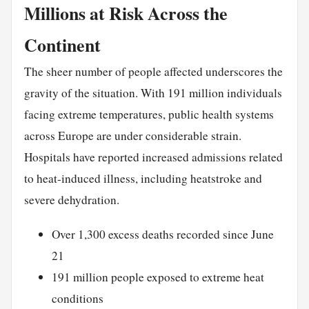
Millions at Risk Across the
Continent
The sheer number of people affected underscores the
gravity of the situation. With 191 million individuals
facing extreme temperatures, public health systems
across Europe are under considerable strain.
Hospitals have reported increased admissions related
to heat-induced illness, including heatstroke and
severe dehydration.
Over 1,300 excess deaths recorded since June
21
191 million people exposed to extreme heat
conditions