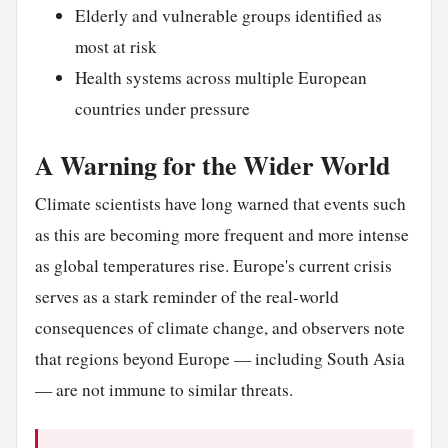
Elderly and vulnerable groups identified as
most at risk
Health systems across multiple European
countries under pressure
A Warning for the Wider World
Climate scientists have long warned that events such
as this are becoming more frequent and more intense
as global temperatures rise. Europe's current crisis
serves as a stark reminder of the real-world
consequences of climate change, and observers note
that regions beyond Europe — including South Asia
— are not immune to similar threats.