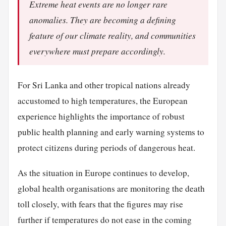
Extreme heat events are no longer rare
anomalies. They are becoming a defining
feature of our climate reality, and communities
everywhere must prepare accordingly.
For Sri Lanka and other tropical nations already
accustomed to high temperatures, the European
experience highlights the importance of robust
public health planning and early warning systems to
protect citizens during periods of dangerous heat.
As the situation in Europe continues to develop,
global health organisations are monitoring the death
toll closely, with fears that the figures may rise
further if temperatures do not ease in the coming