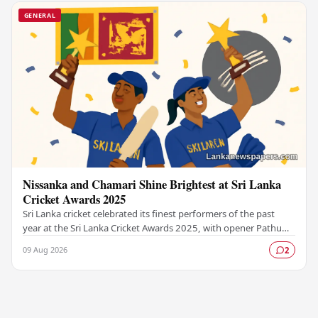
GENERAL
Nissanka and Chamari Shine Brightest at Sri Lanka
Cricket Awards 2025
Sri Lanka cricket celebrated its finest performers of the past
year at the Sri Lanka Cricket Awards 2025, with opener Pathum
Nissanka and women's captain…
09 Aug 2026
2