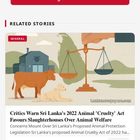
RELATED STORIES
GENERAL
Critics Warn Sri Lanka's 2022 Animal 'Cruelty' Act
Favours Slaughterhouses Over Animal Welfare
Concerns Mount Over Sri Lanka's Proposed Animal Protection
Legislation Sri Lanka's proposed Animal Cruelty Act of 2022 has
drawn sharp criticism from animal…