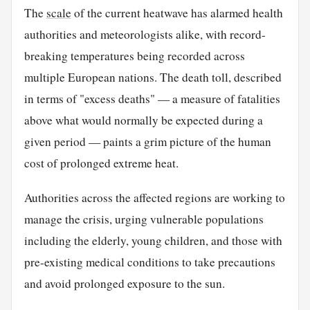
The
scale
of the current heatwave has alarmed health
authorities and meteorologists alike, with record-
breaking temperatures being recorded across
multiple European nations. The death toll, described
in terms of "excess deaths" — a measure of fatalities
above what would normally be expected during a
given period — paints a grim picture of the human
cost of prolonged extreme heat.
Authorities across the affected regions are working to
manage the crisis, urging vulnerable populations
including the elderly, young children, and those with
pre-existing medical conditions to take precautions
and avoid prolonged exposure to the sun.