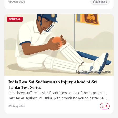
09 Aug 2026
Discuss
GENERAL
India Lose Sai Sudharsan to Injury Ahead of Sri
Lanka Test Series
India have suffered a significant blow ahead of their upcoming
Test series against Sri Lanka, with promising young batter Sai
Sudharsan ruled out due to…
09 Aug 2026
4