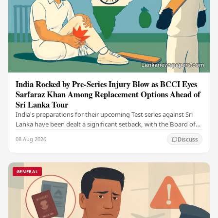
India Rocked by Pre-Series Injury Blow as BCCI Eyes
Sarfaraz Khan Among Replacement Options Ahead of
Sri Lanka Tour
India's preparations for their upcoming Test series against Sri
Lanka have been dealt a significant setback, with the Board of
Control for Cricket in India…
08 Aug 2026
Discuss
GENERAL