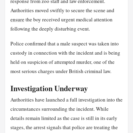
response from zoo staff and law enforcement.
Authorities moved swiftly to secure the scene and
ensure
the boy received urgent medical attention
following the deeply disturbing event.
Police confirmed that a male suspect was taken into
custody in connection with the incident and is being
held on suspicion of attempted murder, one of the
most serious charges under British criminal law.
Investigation Underway
Authorities have launched a full investigation into the
circumstances surrounding the incident. While
details remain limited as the case is still in its early
stages, the arrest signals that police are treating the