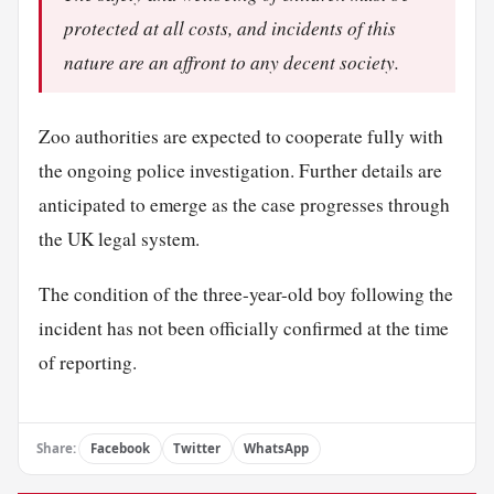
protected at all costs, and incidents of this
nature are an affront to any decent society.
Zoo authorities are expected to cooperate fully with
the ongoing police investigation. Further details are
anticipated to emerge as the case progresses through
the UK legal system.
The condition of the three-year-old boy following the
incident has not been officially confirmed at the time
of reporting.
Share:
Facebook
Twitter
WhatsApp