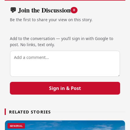
💬 Join the Discussion
0
Be the first to share your view on this story.
Add to the conversation — you’ll sign in with Google to
post. No links, text only.
Sign in & Post
RELATED STORIES
GENERAL