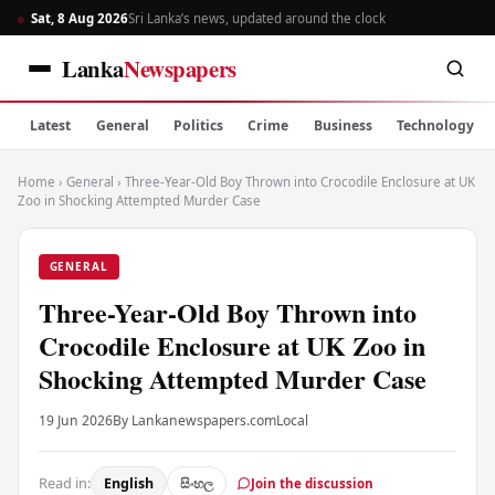
Sat, 8 Aug 2026
Sri Lanka’s news, updated around the clock
Lanka
Newspapers
Latest
General
Politics
Crime
Business
Technology
Home
›
General
›
Three-Year-Old Boy Thrown into Crocodile Enclosure at UK
Zoo in Shocking Attempted Murder Case
GENERAL
Three-Year-Old Boy Thrown into
Crocodile Enclosure at UK Zoo in
Shocking Attempted Murder Case
19 Jun 2026
By Lankanewspapers.com
Local
Read in:
English
සිංහල
Join the discussion