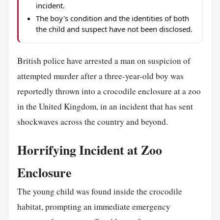
incident.
The boy's condition and the identities of both
the child and suspect have not been disclosed.
British police have arrested a man on suspicion of
attempted murder after a three-year-old boy was
reportedly thrown into a crocodile enclosure at a zoo
in the United Kingdom, in an incident that has sent
shockwaves across the country and beyond.
Horrifying Incident at Zoo
Enclosure
The young child was found inside the crocodile
habitat, prompting an immediate emergency