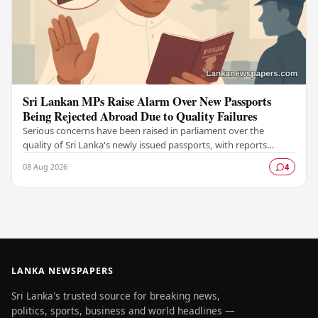
Sri Lankan MPs Raise Alarm Over New Passports
Being Rejected Abroad Due to Quality Failures
Serious concerns have been raised in parliament over the
quality of Sri Lanka's newly issued passports, with reports
emerging that several countries have been…
08 Aug 2026
4
LANKA NEWSPAPERS
Sri Lanka's trusted source for breaking news,
politics, sports, business and world headlines —