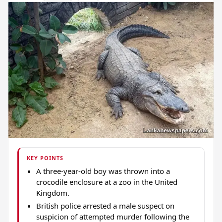
KEY POINTS
A three-year-old boy was thrown into a
crocodile enclosure at a zoo in the United
Kingdom.
British police arrested a male suspect on
suspicion of attempted murder following the