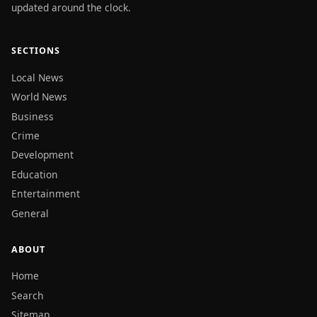
updated around the clock.
SECTIONS
Local News
World News
Business
Crime
Development
Education
Entertainment
General
ABOUT
Home
Search
Sitemap