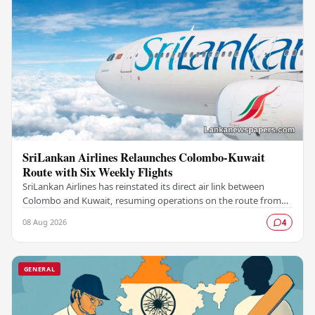
SriLankan Airlines Relaunches Colombo-Kuwait
Route with Six Weekly Flights
SriLankan Airlines has reinstated its direct air link between
Colombo and Kuwait, resuming operations on the route from
August 8, 2026, with six scheduled…
08 Aug 2026
4
GENERAL