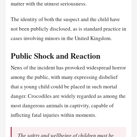
matter with the utmost seriousness.
The identity of both the suspect and the child have
not been publicly disclosed, as is standard practice in
cases involving minors in the United Kingdom.
Public Shock and Reaction
News
of the incident has provoked widespread horror
among the public, with many expressing disbelief
that a young child could be placed in such mortal
danger. Crocodiles are widely regarded as among the
most dangerous animals in captivity, capable of
inflicting fatal injuries within moments.
The safety and wellbeing of children must be