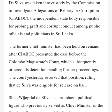
De Silva was taken into custody by the Commission
to Investigate Allegations of Bribery or Corruption
(CIABOC), the independent state body responsible
for probing graft and corrupt conduct among public
officials and politicians in Sri Lanka.
The former chief minister had been held on remand
after CIABOC presented the case before the
Colombo Magistrate's Court, which subsequently
ordered his detention pending further proceedings.
The court yesterday reversed that position, ruling
that de Silva was eligible for release on bail.
Shan Wijeyalal de Silva is a prominent political
figure who previously served as Chief Minister of the