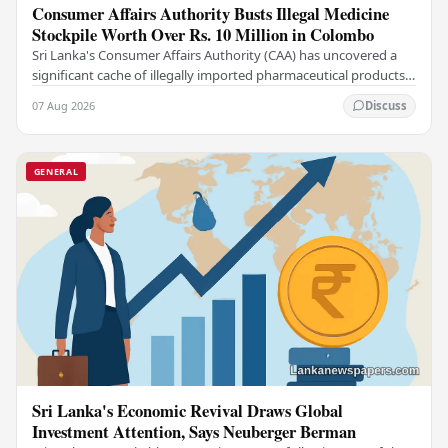
Consumer Affairs Authority Busts Illegal Medicine
Stockpile Worth Over Rs. 10 Million in Colombo
Sri Lanka's Consumer Affairs Authority (CAA) has uncovered a
significant cache of illegally imported pharmaceutical products
and medical supplies during a raid…
07 Aug 2026
Discuss
GENERAL
Sri Lanka's Economic Revival Draws Global
Investment Attention, Says Neuberger Berman