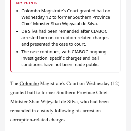
KEY POINTS
Colombo Magistrate's Court granted bail on
Wednesday 12 to former Southern Province
Chief Minister Shan Wijeyalal de Silva.
De Silva had been remanded after CIABOC
arrested him on corruption-related charges
and presented the case to court.
The case continues, with CIABOC ongoing
investigation; specific charges and bail
conditions have not been made public.
The
Colombo
Magistrate's Court on Wednesday (12)
granted bail to former Southern Province Chief
Minister Shan Wijeyalal de Silva, who had been
remanded in custody following his arrest on
corruption-related charges.