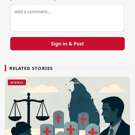
Sign in & Post
RELATED STORIES
GENERAL