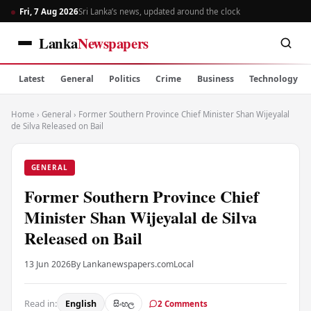
Fri, 7 Aug 2026
Sri Lanka’s news, updated around the clock
Lanka
Newspapers
Latest
General
Politics
Crime
Business
Technology
Home
›
General
›
Former Southern Province Chief Minister Shan Wijeyalal
de Silva Released on Bail
GENERAL
Former Southern Province Chief
Minister Shan Wijeyalal de Silva
Released on Bail
13 Jun 2026
By Lankanewspapers.com
Local
Read in:
English
සිංහල
2 Comments