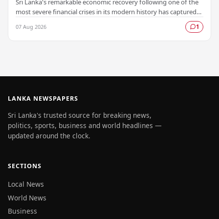
Sri Lanka's remarkable economic recovery following one of the
most severe financial crises in its modern history has captured
the attention of prominent global…
07 Aug 2026
1
LANKA NEWSPAPERS
Sri Lanka's trusted source for breaking news,
politics, sports, business and world headlines —
updated around the clock.
SECTIONS
Local News
World News
Business