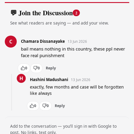
💬 Join the Discussion
2
See what readers are saying — and add your view.
C
Chamara Dissanayake
13 Jun 2026
bail means nothing in this country, these ppl never 
face real punishment
0
0
Reply
H
Hashini Madushani
13 Jun 2026
exactly, few months and case will be forgotten 
like always
0
0
Reply
Add to the conversation — you’ll sign in with Google to
post. No links, text only.