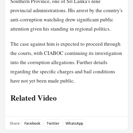
Southern Province, one of Sri Lanka's nine
provincial administrations. His arrest by the country's
anti-corruption watchdog drew significant public
attention given his standing in regional politics.
The case against him is expected to proceed through
the courts, with CIABOC continuing its investigation
into the corruption allegations. Further details
regarding the specific charges and bail conditions
have not yet been made public.
Related Video
Share:
Facebook
Twitter
WhatsApp