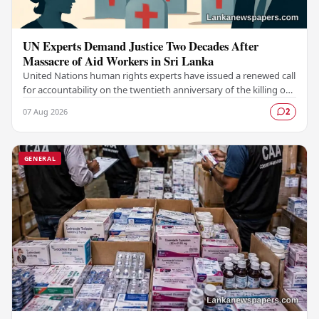
UN Experts Demand Justice Two Decades After
Massacre of Aid Workers in Sri Lanka
United Nations human rights experts have issued a renewed call
for accountability on the twentieth anniversary of the killing of
aid workers in Sri Lanka,…
07 Aug 2026
2
GENERAL