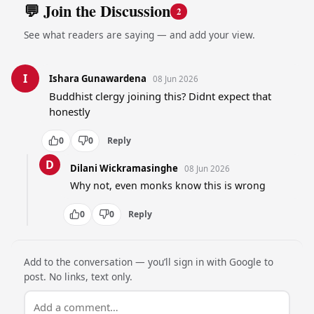
💬 Join the Discussion
2
See what readers are saying — and add your view.
I
Ishara Gunawardena
08 Jun 2026
Buddhist clergy joining this? Didnt expect that 
honestly
0
0
Reply
D
Dilani Wickramasinghe
08 Jun 2026
Why not, even monks know this is wrong
0
0
Reply
Add to the conversation — you’ll sign in with Google to
post. No links, text only.