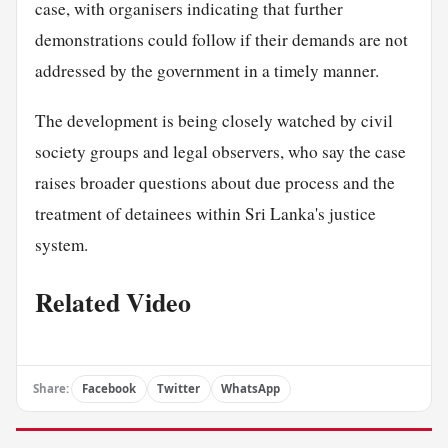
case, with organisers indicating that further
demonstrations could follow if their demands are not
addressed by the government in a timely manner.
The development is being closely watched by civil
society groups and legal observers, who say the case
raises broader questions about due process and the
treatment of detainees within Sri Lanka's justice
system.
Related Video
Share:
Facebook
Twitter
WhatsApp