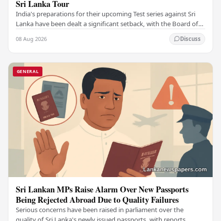
Sri Lanka Tour
India's preparations for their upcoming Test series against Sri
Lanka have been dealt a significant setback, with the Board of
Control for Cricket in India…
08 Aug 2026
Discuss
GENERAL
Sri Lankan MPs Raise Alarm Over New Passports
Being Rejected Abroad Due to Quality Failures
Serious concerns have been raised in parliament over the
quality of Sri Lanka's newly issued passports, with reports