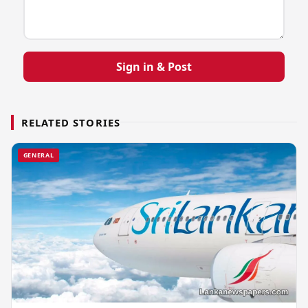
Sign in & Post
RELATED STORIES
GENERAL