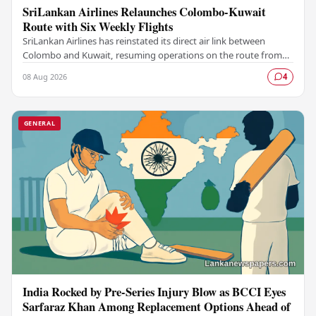
SriLankan Airlines Relaunches Colombo-Kuwait
Route with Six Weekly Flights
SriLankan Airlines has reinstated its direct air link between
Colombo and Kuwait, resuming operations on the route from
August 8, 2026, with six scheduled…
08 Aug 2026
4
GENERAL
India Rocked by Pre-Series Injury Blow as BCCI Eyes
Sarfaraz Khan Among Replacement Options Ahead of