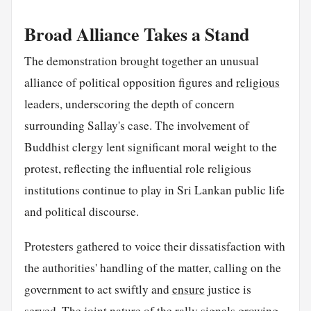
Broad Alliance Takes a Stand
The demonstration brought together an unusual
alliance of political opposition figures and
religious
leaders, underscoring the depth of concern
surrounding Sallay's case. The involvement of
Buddhist clergy lent significant moral weight to the
protest, reflecting the influential role religious
institutions continue to play in Sri Lankan public life
and political discourse.
Protesters gathered to voice their dissatisfaction with
the authorities' handling of the matter, calling on the
government to act swiftly and
ensure
justice is
served. The joint nature of the rally signals growing