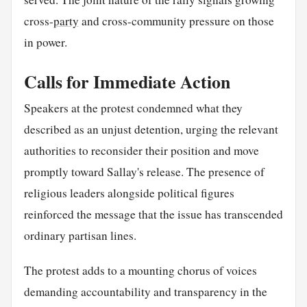
cross-
party
and cross-community pressure on those
in power.
Calls for Immediate Action
Speakers at the protest condemned what they
described as an unjust detention, urging the relevant
authorities to reconsider their position and move
promptly toward Sallay's release. The presence of
religious leaders alongside political figures
reinforced the message that the issue has transcended
ordinary partisan lines.
The protest adds to a mounting chorus of voices
demanding accountability and transparency in the