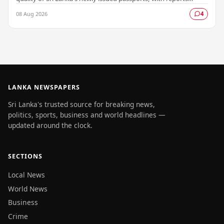
emerging that several countries have been…
08 Aug 2026
4
LANKA NEWSPAPERS
Sri Lanka's trusted source for breaking news,
politics, sports, business and world headlines —
updated around the clock.
SECTIONS
Local News
World News
Business
Crime