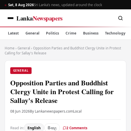
Sat, 8 Aug 2026
Sri Lanka’s news, updated around the clock
Lanka
Newspapers
Latest
General
Politics
Crime
Business
Technology
Home
›
General
›
Opposition Parties and Buddhist Clergy Unite in Protest
Calling for Sallay's Release
GENERAL
Opposition Parties and Buddhist
Clergy Unite in Protest Calling for
Sallay's Release
08 Jun 2026
By Lankanewspapers.com
Local
Read in:
English
සිංහල
2 Comments