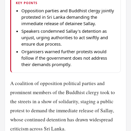
KEY POINTS
Opposition parties and Buddhist clergy jointly
protested in Sri Lanka demanding the
immediate release of detainee Sallay.
Speakers condemned Sallay's detention as
unjust, urging authorities to act swiftly and
ensure due process.
Organisers warned further protests would
follow if the government does not address
their demands promptly.
A coalition of opposition political parties and
prominent members of the Buddhist clergy took to
the streets in a show of solidarity, staging a public
protest to demand the immediate release of Sallay,
whose continued detention has drawn widespread
criticism across Sri Lanka.