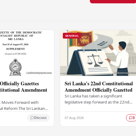
GENERAL
Officially Gazettes
Sri Lanka's 22nd Constitutional
titutional Amendment
Amendment Officially Gazetted
Sri Lanka has taken a significant
legislative step forward as the 22nd
 Moves Forward with
Amendment to the Constitution has
al Reform The Sri Lankan
been officially gazetted, marking a key
as taken a significant
07 Aug 2026
Discuss
3
milestone in…
onstitutional reform
ially…