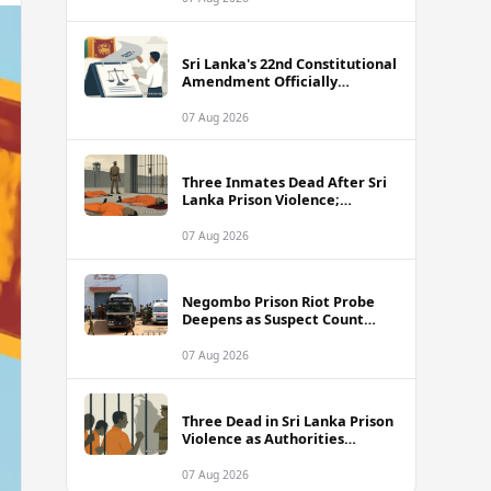
Sri Lanka's 22nd Constitutional
Amendment Officially
Gazetted
07 Aug 2026
Three Inmates Dead After Sri
Lanka Prison Violence;
Authorities Suspect
Coordinated Plot
07 Aug 2026
Negombo Prison Riot Probe
Deepens as Suspect Count
Climbs to 62
07 Aug 2026
Three Dead in Sri Lanka Prison
Violence as Authorities
Suspect Organised Conspiracy
07 Aug 2026