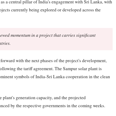
 a central pillar of India's engagement with Sri Lanka, with
jects currently being explored or developed across the
enewed momentum in a project that carries significant
tries.
 forward with the next phases of the project's development,
ollowing the tariff agreement. The Sampur solar plant is
ominent symbols of India-Sri Lanka cooperation in the clean
he plant's generation capacity, and the projected
nced by the respective governments in the coming weeks.