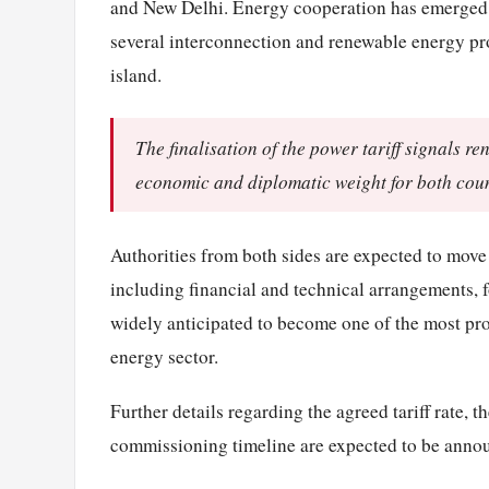
and New Delhi. Energy cooperation has emerged as
several interconnection and renewable energy pro
island.
The finalisation of the power tariff signals r
economic and diplomatic weight for both coun
Authorities from both sides are expected to move
including financial and technical arrangements, f
widely anticipated to become one of the most pr
energy sector.
Further details regarding the agreed tariff rate, t
commissioning timeline are expected to be annou