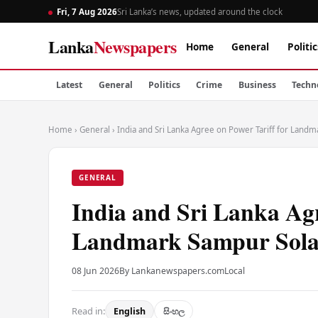
Fri, 7 Aug 2026
Sri Lanka’s news, updated around the clock
Lanka
Newspapers
Home
General
Politic
Latest
General
Politics
Crime
Business
Techn
Home
›
General
›
India and Sri Lanka Agree on Power Tariff for Landm
GENERAL
India and Sri Lanka Agr
Landmark Sampur Solar
08 Jun 2026
By Lankanewspapers.com
Local
Read in:
English
සිංහල