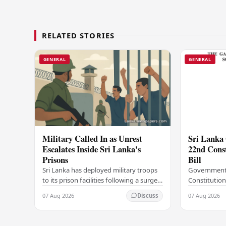
RELATED STORIES
GENERAL
GENERAL
Military Called In as Unrest
Sri Lanka 
Escalates Inside Sri Lanka's
22nd Cons
Prisons
Bill
Sri Lanka has deployed military troops
Government
to its prison facilities following a surge
Constitution
in unrest within the country's
government h
07 Aug 2026
07 Aug 2026
Discuss
correctional institutions, authorities
step in its c
have…
agenda, offic