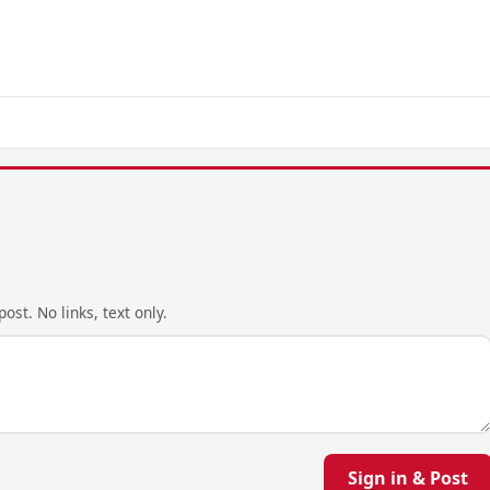
ost. No links, text only.
Sign in & Post