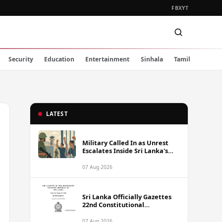
FB
X
YT
Security
Education
Entertainment
Sinhala
Tamil
LATEST
Military Called In as Unrest
Escalates Inside Sri Lanka's
Prisons
07 Aug 2026
Sri Lanka Officially Gazettes
22nd Constitutional
Amendment Bill
07 Aug 2026