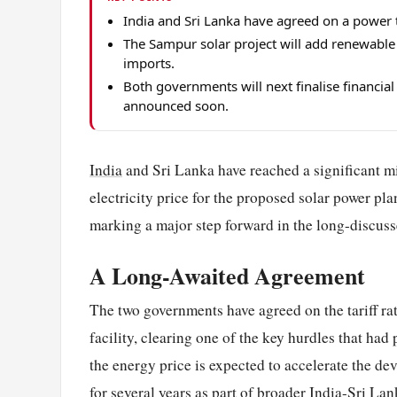
India and Sri Lanka have agreed on a power ta
The Sampur solar project will add renewable el
imports.
Both governments will next finalise financial
announced soon.
India
and Sri Lanka have reached a significant mil
electricity price for the proposed solar power pla
marking a major step forward in the long-discuss
A Long-Awaited Agreement
The two governments have agreed on the tariff ra
facility, clearing one of the key hurdles that had
the energy price is expected to accelerate the de
for several years as part of broader India-Sri Lan