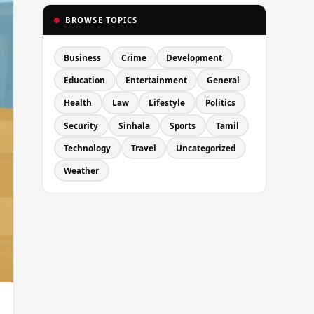
BROWSE TOPICS
Business
Crime
Development
Education
Entertainment
General
Health
Law
Lifestyle
Politics
Security
Sinhala
Sports
Tamil
Technology
Travel
Uncategorized
Weather