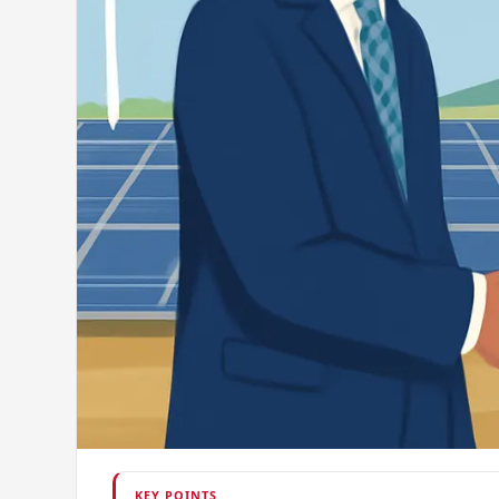
KEY POINTS