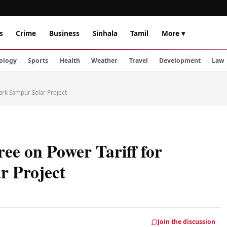
s
Crime
Business
Sinhala
Tamil
More ▾
ology
Sports
Health
Weather
Travel
Development
Law
ark Sampur Solar Project
ee on Power Tariff for
 Project
Join the discussion