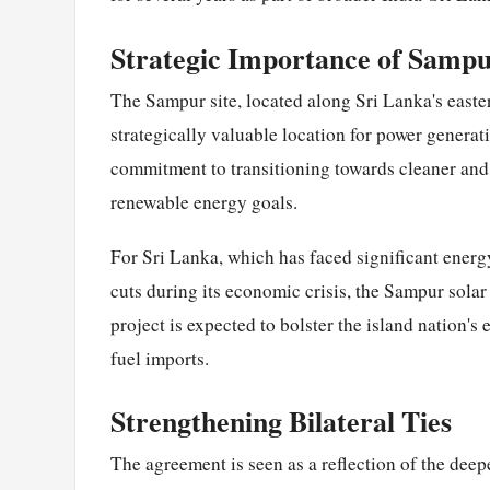
Strategic Importance of Samp
The Sampur site, located along Sri Lanka's easter
strategically valuable location for power generati
commitment to transitioning towards cleaner and
renewable energy goals.
For Sri Lanka, which has faced significant energ
cuts during its economic crisis, the Sampur solar 
project is expected to bolster the island nation's
fuel imports.
Strengthening Bilateral Ties
The agreement is seen as a reflection of the dee