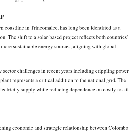
ur
n coastline in Trincomalee, has long been identified as a
on. The shift to a solar-based project reflects both countries'
 more sustainable energy sources, aligning with global
y sector challenges in recent years including crippling power
plant represents a critical addition to the national grid. The
 electricity supply while reducing dependence on costly fossil
pening economic and strategic relationship between
Colombo