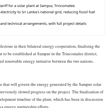
riff for a solar plant at Sampur, Trincomalee.
ectricity to Sri Lanka's national grid, reducing fossil fuel
 and technical arrangements, with full project details
estone in their bilateral energy cooperation, finalising the
nt to be established at Sampur in the Trincomalee district,
ed renewable energy initiative between the two nations.
te that will govern the energy generated by the Sampur solar
 previously slowed progress on the project. The finalisation of
velopment timeline of the plant, which has been in discussion
ka energy partnership efforts.