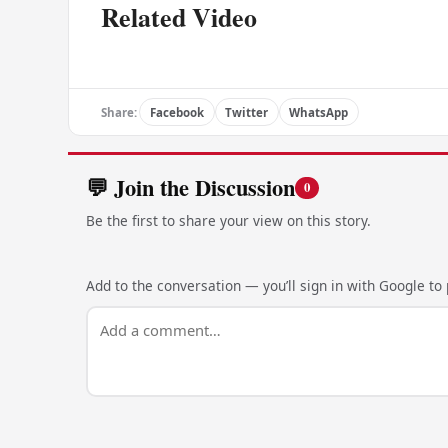
Related Video
Share:
Facebook
Twitter
WhatsApp
💬 Join the Discussion
0
Be the first to share your view on this story.
Add to the conversation — you’ll sign in with Google to p