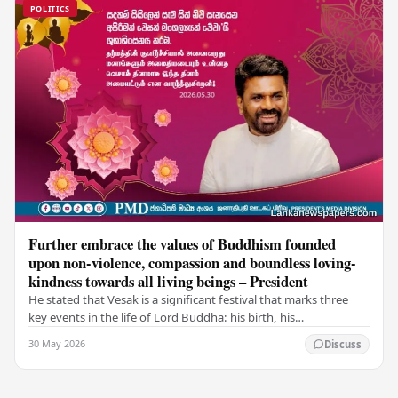
POLITICS
Further embrace the values of Buddhism founded
upon non-violence, compassion and boundless loving-
kindness towards all living beings – President
He stated that Vesak is a significant festival that marks three
key events in the life of Lord Buddha: his birth, his
enlightenment, and his passing into…
30 May 2026
Discuss