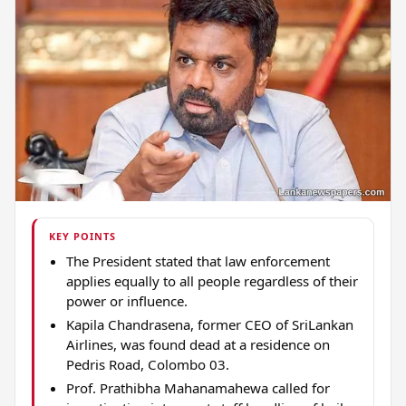
KEY POINTS
The President stated that law enforcement
applies equally to all people regardless of their
power or influence.
Kapila Chandrasena, former CEO of SriLankan
Airlines, was found dead at a residence on
Pedris Road, Colombo 03.
Prof. Prathibha Mahanamahewa called for