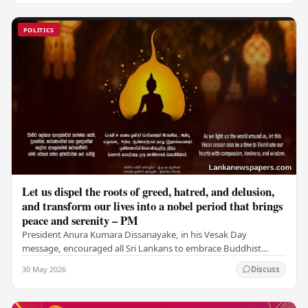
POLITICS
Let us dispel the roots of greed, hatred, and delusion,
and transform our lives into a nobel period that brings
peace and serenity – PM
President Anura Kumara Dissanayake, in his Vesak Day
message, encouraged all Sri Lankans to embrace Buddhist
values of non-violence, compassion, and unlimited…
30 May 2026
Discuss