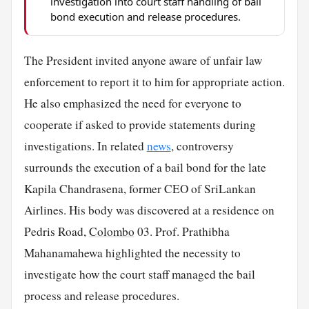
investigation into court staff handling of bail
bond execution and release procedures.
The President invited anyone aware of unfair law
enforcement to report it to him for appropriate action.
He also emphasized the need for everyone to
cooperate if asked to provide statements during
investigations. In related
news
, controversy
surrounds the execution of a bail bond for the late
Kapila Chandrasena, former CEO of SriLankan
Airlines. His body was discovered at a residence on
Pedris Road,
Colombo
03. Prof. Prathibha
Mahanamahewa highlighted the necessity to
investigate how the court staff managed the bail
process and release procedures.