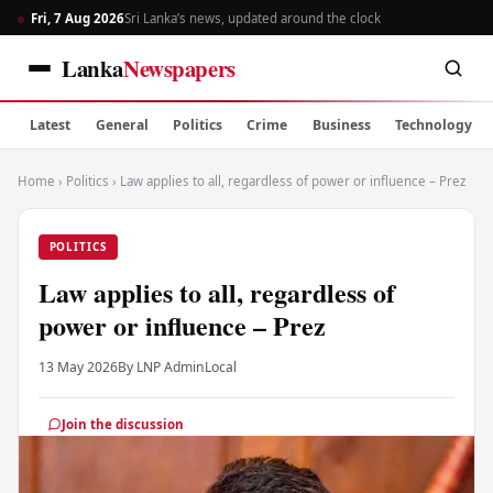
Fri, 7 Aug 2026
Sri Lanka’s news, updated around the clock
Lanka
Newspapers
Latest
General
Politics
Crime
Business
Technology
Home
›
Politics
›
Law applies to all, regardless of power or influence – Prez
POLITICS
Law applies to all, regardless of
power or influence – Prez
13 May 2026
By LNP Admin
Local
Join the discussion