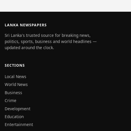
LANKA NEWSPAPERS
Sri Lanka's trusted source for breaking news,
politics, sports, business and world headlines —
updated around the clock.
SECTIONS
Local News
World News
Business
Crime
Development
Education
Entertainment