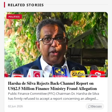
RELATED STORIES
POLITICS
Harsha de Silva Rejects Back-Channel Report on
US$2.5 Million Finance Ministry Fraud Allegation
Public Finance Committee (PFC) Chairman Dr. Harsha de Silva
has firmly refused to accept a report concerning an alleged
fraudulent transfer of US$2.5 million…
02 Jun 2026
Discuss