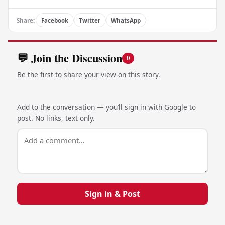
Share:
Facebook
Twitter
WhatsApp
💬 Join the Discussion
0
Be the first to share your view on this story.
Add to the conversation — you’ll sign in with Google to
post. No links, text only.
Sign in & Post