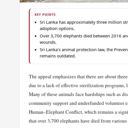
KEY POINTS
Sri Lanka has approximately three million st
adoption options.
Over 3,700 elephants died between 2016 and 
wounds.
Sri Lanka's animal protection law, the Preve
remains outdated.
The appeal emphasizes that there are about three 
due to a lack of effective sterilization programs, 
Many of these animals face hardships such as dise
community support and underfunded volunteer effo
Human–Elephant Conflict, which remains a signifi
that over 3,700 elephants have died from various 