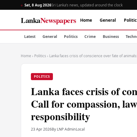
Sat, 8 Aug 2026
Sri Lanka’s news, updated around the clock
Lanka
Newspapers
Home
General
Politic
Latest
General
Politics
Crime
Business
Techn
Home
›
Politics
›
Lanka faces crisis of conscience over fate of animals
POLITICS
Lanka faces crisis of con
Call for compassion, law
responsibility
23 Apr 2026
By LNP Admin
Local