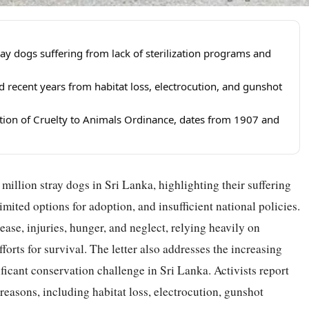
ray dogs suffering from lack of sterilization programs and
recent years from habitat loss, electrocution, and gunshot
ntion of Cruelty to Animals Ordinance, dates from 1907 and
million stray dogs in Sri Lanka, highlighting their suffering
limited options for adoption, and insufficient national policies.
ase, injuries, hunger, and neglect, relying heavily on
rts for survival. The letter also addresses the increasing
cant conservation challenge in Sri Lanka. Activists report
reasons, including habitat loss, electrocution, gunshot