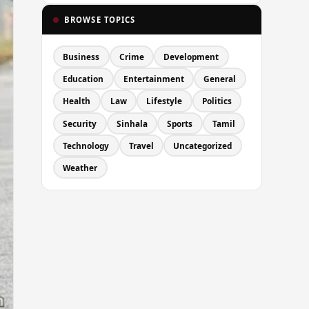
BROWSE TOPICS
Business
Crime
Development
Education
Entertainment
General
Health
Law
Lifestyle
Politics
Security
Sinhala
Sports
Tamil
Technology
Travel
Uncategorized
Weather