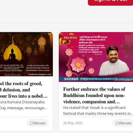
POLITICS
el the roots of greed,
Further embrace the values of
d delusion, and
Buddhism founded upon non-
ur lives into a nobel
violence, compassion and
t brings peace and
nura Kumara Dissanayake,
boundless loving-kindness
 PM
He stated that Vesak is a significant
k Day message, encouraged
towards all living beings –
festival that marks three key events in
ans to embrace Buddhist
President
the life of Lord Buddha: his birth, his
n-violence, compassion,
30 May 2026
Discuss
Discuss
enlightenment, and his passing into…
ed…