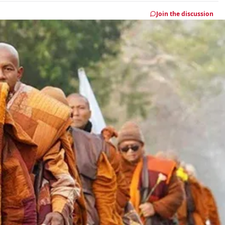
Join the discussion