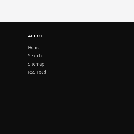
ABOUT
Home
Search
Sitemap
RSS Feed