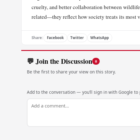
cruelty, and better collaboration between wildli
related—they reflect how society treats its most 
Share:
Facebook
Twitter
WhatsApp
💬 Join the Discussion
0
Be the first to share your view on this story.
Add to the conversation — you’ll sign in with Google to p