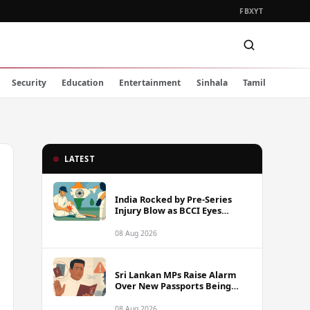
FB
X
YT
Security
Education
Entertainment
Sinhala
Tamil
LATEST
India Rocked by Pre-Series
Injury Blow as BCCI Eyes
Sarfaraz Khan Among
Replacement Options Ahead
08 Aug 2026
of Sri Lanka Tour
Sri Lankan MPs Raise Alarm
Over New Passports Being
Rejected Abroad Due to
Quality Failures
08 Aug 2026