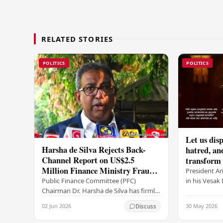
RELATED STORIES
POLITICS
POLITICS
Let us disp
Harsha de Silva Rejects Back-
hatred, an
Channel Report on US$2.5
transform o
Million Finance Ministry Fraud
period tha
President A
Allegation
serenity –
in his Vesa
Public Finance Committee (PFC)
all Sri Lank
Chairman Dr. Harsha de Silva has firmly
values of no
refused to accept a report concerning
02 Jun 2026
30 May 2026
Discuss
and unlimit
an alleged fraudulent transfer of
US$2.5 million…