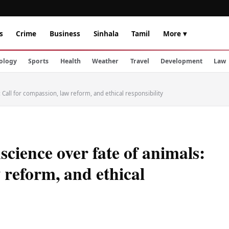
s
Crime
Business
Sinhala
Tamil
More ▾
ology
Sports
Health
Weather
Travel
Development
Law
: Call for compassion, law reform, and ethical responsibility
science over fate of animals:
 reform, and ethical