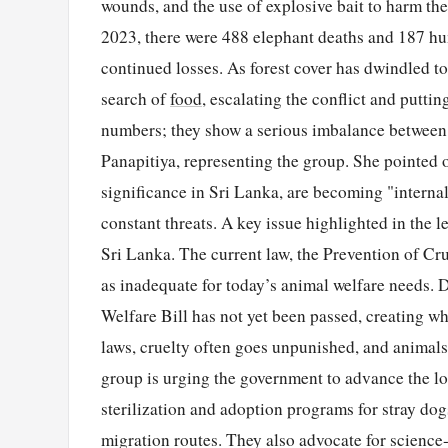
wounds, and the use of explosive bait to harm the
2023, there were 488 elephant deaths and 187 hum
continued losses. As forest cover has dwindled to
search of
food
, escalating the conflict and putti
numbers; they show a serious imbalance between 
Panapitiya, representing the group. She pointed 
significance in Sri Lanka, are becoming "internal
constant threats. A key issue highlighted in the l
Sri Lanka. The current law, the Prevention of Cr
as inadequate for today’s animal welfare needs. 
Welfare Bill has not yet been passed, creating wha
laws, cruelty often goes unpunished, and animals
group is urging the government to advance the l
sterilization and adoption programs for stray dog
migration routes. They also advocate for science