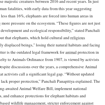
se majestic creatures between 2016 and recent years. In just
an fatalities, with early data from this year suggesting
 less than 16%, elephants are forced into human areas in
ng more pressure on the ecosystem. “These figures are not just
development and ecological responsibility,” stated Panchali
out that elephants, which hold cultural and
religious
ly displaced beings," losing their natural habitats and facing
etter is the outdated legal framework for
animal
protection in
uelty to Animals Ordinance from 1907, is viewed by activists
Despite discussions over the years, a comprehensive Animal
t activists call a significant legal gap. “Without updated
 lack proper protection,” Panchali Panapitiya explained. The
ong-awaited Animal Welfare Bill, implement national
s, and enhance protections for elephant habitats and
-based wildlife management, stricter enforcement against