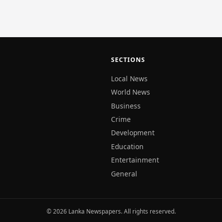
SECTIONS
Local News
World News
Business
Crime
Development
Education
Entertainment
General
© 2026 Lanka Newspapers. All rights reserved.