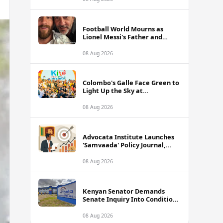
Football World Mourns as
Lionel Messi's Father and
Lifelong Advisor Jorge Messi
Dies at 68
08 Aug 2026
Colombo's Galle Face Green to
Light Up the Sky at
International Kite Festival
2026
08 Aug 2026
Advocata Institute Launches
'Samvaada' Policy Journal,
Takes Aim at Sri Lanka's
Inflation Targeting
08 Aug 2026
Framework
Kenyan Senator Demands
Senate Inquiry Into Conditions
Facing Over 3,000 Hela
Apparel Workers in Nairobi
08 Aug 2026