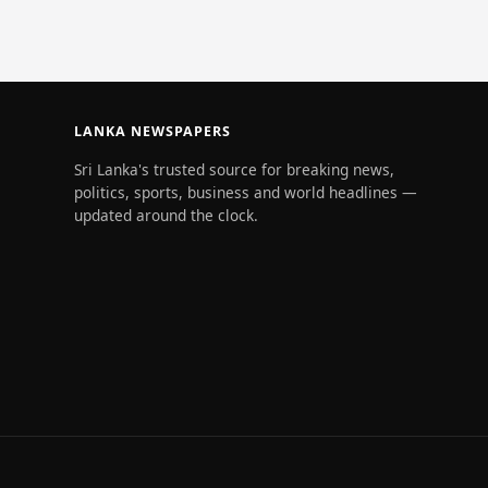
LANKA NEWSPAPERS
Sri Lanka's trusted source for breaking news,
politics, sports, business and world headlines —
updated around the clock.