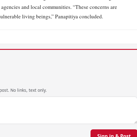
fe agencies and local communities. “These concerns are
vulnerable living beings,” Panapitiya concluded.
ost. No links, text only.
Sign in & Post