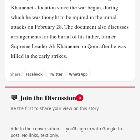
Khamenei's location since the war began, during
which he was thought to be injured in the initial
attacks on February 28. The document also discusses
arrangements for the burial of his
father
, former
Supreme Leader Ali Khamenei, in Qom after he was
killed in the early strikes.
Share:
Facebook
Twitter
WhatsApp
💬 Join the Discussion
0
Be the first to share your view on this story.
Add to the conversation — you’ll sign in with Google to
post. No links, text only.