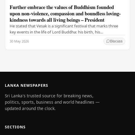
Further embrace the values of Buddhism founded
upon non-violence, compassion and boundless loving-
kindness towards all living beings – President
He stated that Vesak is a significant festival that marks three
key events in the life of Lord Buddha: his birth, his
enlightenment, and his passing into…
30 May 2026
Discuss
LANKA NEWSPAPERS
Sri Lanka's trusted source for breaking news,
politics, sports, business and world headlines —
updated around the clock.
SECTIONS