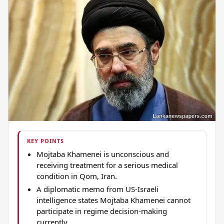
KEY POINTS
Mojtaba Khamenei is unconscious and
receiving treatment for a serious medical
condition in Qom, Iran.
A diplomatic memo from US-Israeli
intelligence states Mojtaba Khamenei cannot
participate in regime decision-making
currently.