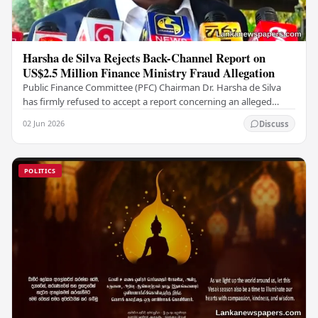
Harsha de Silva Rejects Back-Channel Report on
US$2.5 Million Finance Ministry Fraud Allegation
Public Finance Committee (PFC) Chairman Dr. Harsha de Silva
has firmly refused to accept a report concerning an alleged
fraudulent transfer of US$2.5 million…
02 Jun 2026
Discuss
POLITICS