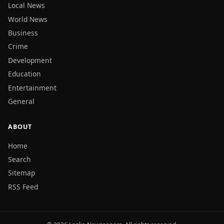
Local News
World News
Business
Crime
Development
Education
Entertainment
General
ABOUT
Home
Search
Sitemap
RSS Feed