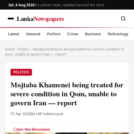
Sat, 8 Aug 2026
Sri Lanka’s news, updated around the clock
Lanka
Newspapers
Latest
General
Politics
Crime
Business
Technology
Home
›
Politics
›
Mojtaba Khamenei being treated for severe condition in
Qom, unable to govern Iran — report
POLITICS
Mojtaba Khamenei being treated for
severe condition in Qom, unable to
govern Iran — report
07 Apr 2026
By LNP Admin
Local
Join the discussion