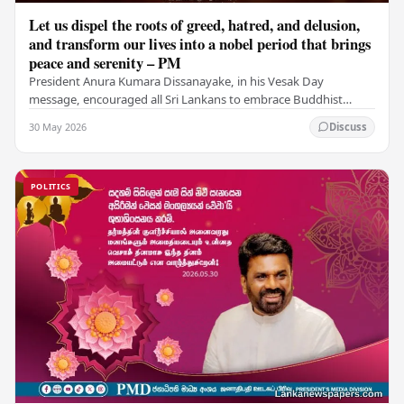
Let us dispel the roots of greed, hatred, and delusion,
and transform our lives into a nobel period that brings
peace and serenity – PM
President Anura Kumara Dissanayake, in his Vesak Day
message, encouraged all Sri Lankans to embrace Buddhist
values of non-violence, compassion, and unlimited…
30 May 2026
Discuss
POLITICS