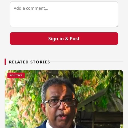
Sign in & Post
RELATED STORIES
POLITICS