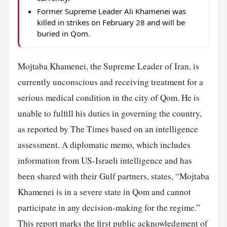
Former Supreme Leader Ali Khamenei was
killed in strikes on February 28 and will be
buried in Qom.
Mojtaba Khamenei, the Supreme Leader of Iran, is
currently unconscious and receiving treatment for a
serious medical condition in the city of Qom. He is
unable to fulfill his duties in governing the country,
as reported by The Times based on an intelligence
assessment. A diplomatic memo, which includes
information from US-Israeli intelligence and has
been shared with their Gulf partners, states, “Mojtaba
Khamenei is in a severe state in Qom and cannot
participate in any decision-making for the regime.”
This report marks the first public acknowledgment of