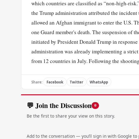
which countries are classified as “non-high-ris
the Trump administration attributed the incident 
allowed an Afghan immigrant to enter the U.S. Th
one Guard member's death. The suspension of th
initiated by President Donald Trump in response t
administration was already implementing a strict
from 12 countries in July. Following the shooting
Share:
Facebook
Twitter
WhatsApp
💬 Join the Discussion
0
Be the first to share your view on this story.
Add to the conversation — you’ll sign in with Google to p