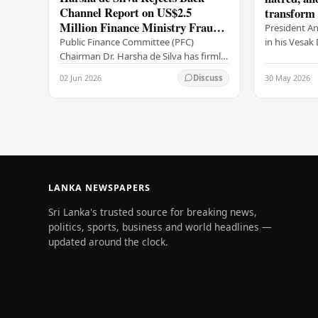
Channel Report on US$2.5
transform o
Million Finance Ministry Fraud
period tha
President A
Allegation
serenity –
in his Vesa
Public Finance Committee (PFC)
all Sri Lank
Chairman Dr. Harsha de Silva has firmly
values of no
refused to accept a report concerning
02 Jun 2026
30 May 2026
Discuss
and unlimit
an alleged fraudulent transfer of
US$2.5 million…
LANKA NEWSPAPERS
Sri Lanka's trusted source for breaking news,
politics, sports, business and world headlines —
updated around the clock.