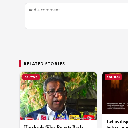
RELATED STORIES
POLITICS
POLITICS
Let us disp
Harsha de Silva Rejects Back-
hatred, an