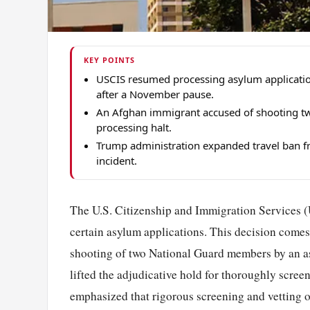
KEY POINTS
USCIS resumed processing asylum application
after a November pause.
An Afghan immigrant accused of shooting t
processing halt.
Trump administration expanded travel ban fr
incident.
The U.S. Citizenship and Immigration Services (
certain asylum applications. This decision comes 
shooting of two National Guard members by an a
lifted the adjudicative hold for thoroughly scre
emphasized that rigorous screening and vetting 