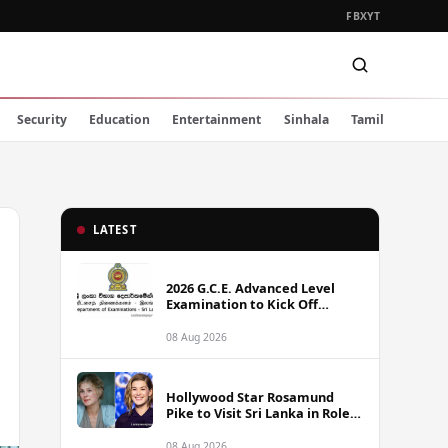
FB
X
YT
Security
Education
Entertainment
Sinhala
Tamil
LATEST
2026 G.C.E. Advanced Level
Examination to Kick Off
Monday Across Sri Lanka
08 Aug 2026
Hollywood Star Rosamund
Pike to Visit Sri Lanka in Role
as Landmine Awareness
Ambassador
08 Aug 2026