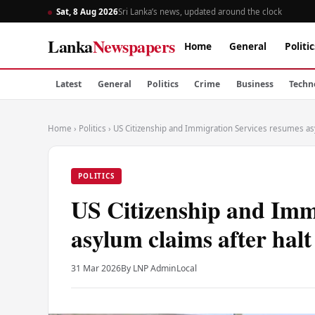
Sat, 8 Aug 2026
Sri Lanka’s news, updated around the clock
Lanka
Newspapers
Home
General
Politic
Latest
General
Politics
Crime
Business
Techn
Home
›
Politics
›
US Citizenship and Immigration Services resumes asy
POLITICS
US Citizenship and Imm
asylum claims after halt
31 Mar 2026
By LNP Admin
Local