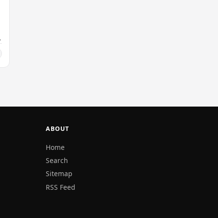
ABOUT
Home
Search
Sitemap
RSS Feed