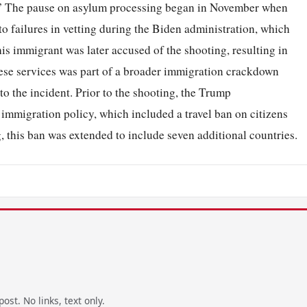
k.” The pause on asylum processing began in November when
to failures in vetting during the Biden administration, which
is immigrant was later accused of the shooting, resulting in
ese services was part of a broader immigration crackdown
o the incident. Prior to the shooting, the Trump
 immigration policy, which included a travel ban on citizens
, this ban was extended to include seven additional countries.
ost. No links, text only.