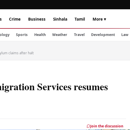
s
Crime
Business
Sinhala
Tamil
More ▾
ology
Sports
Health
Weather
Travel
Development
Law
lum claims after halt
igration Services resumes
Join the discussion