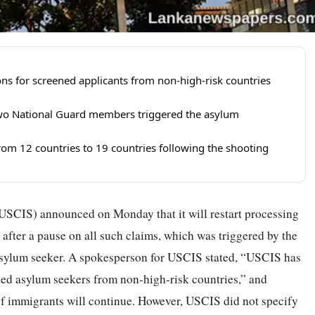
s for screened applicants from non-high-risk countries
wo National Guard members triggered the asylum
om 12 countries to 19 countries following the shooting
USCIS) announced on Monday that it will restart processing
after a pause on all such claims, which was triggered by the
sylum seeker. A spokesperson for USCIS stated, “USCIS has
ened asylum seekers from non-high-risk countries,” and
of immigrants will continue. However, USCIS did not specify