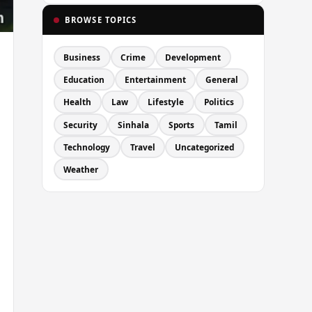
BROWSE TOPICS
Business
Crime
Development
Education
Entertainment
General
Health
Law
Lifestyle
Politics
Security
Sinhala
Sports
Tamil
Technology
Travel
Uncategorized
Weather