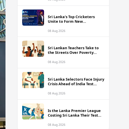
Sri Lanka's Top Cricketers
Unite to Form New
Professional Association with
Kusal Mendis at the Helm
08 Aug 2026
Sri Lankan Teachers Take to
the Streets Over Poverty
Wages and Unbearable
Classroom Conditions
08 Aug 2026
Sri Lanka Selectors Face Injury
Crisis Ahead of India Test
Series as Nissanka and Mendis
Remain Doubtful
08 Aug 2026
Is the Lanka Premier League
Costing Sri Lanka Their Test
Future Against India?
08 Aug 2026