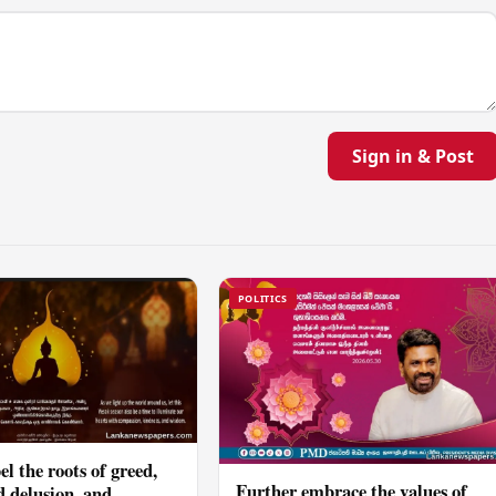
Sign in & Post
POLITICS
el the roots of greed,
Further embrace the values of
d delusion, and