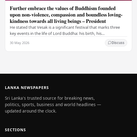
Further embrace the values of Buddhism founded
upon non-violence, compassion and boundless loving-
kindness towards all living beings – President
He stated that Vesak is a significant festival that marks three
key events in the life of Lord Buddha: his birth, his
enlightenment, and his passing into…
30 May 2026
Discuss
LANKA NEWSPAPERS
Sri Lanka's trusted source for breaking news,
politics, sports, business and world headlines —
updated around the clock.
SECTIONS