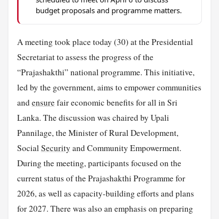
budget proposals and programme matters.
A meeting took place today (30) at the Presidential
Secretariat to assess the progress of the
“Prajashakthi” national programme. This initiative,
led by the government, aims to empower communities
and
ensure
fair economic benefits for all in Sri
Lanka. The discussion was chaired by Upali
Pannilage, the Minister of Rural Development,
Social
Security
and Community Empowerment.
During the meeting, participants focused on the
current status of the Prajashakthi Programme for
2026, as well as capacity-building efforts and plans
for 2027. There was also an emphasis on preparing