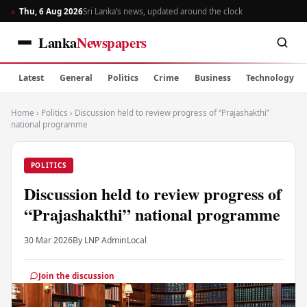
Thu, 6 Aug 2026
Sri Lanka’s news, updated around the clock
Lanka
Newspapers
Latest
General
Politics
Crime
Business
Technology
Home
›
Politics
›
Discussion held to review progress of “Prajashakthi”
national programme
POLITICS
Discussion held to review progress of
“Prajashakthi” national programme
30 Mar 2026
By LNP Admin
Local
Join the discussion