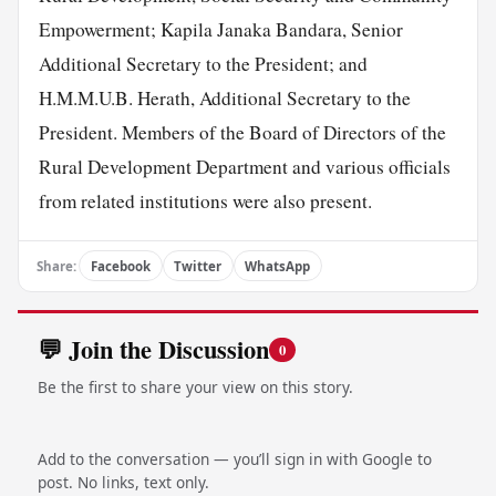
Empowerment; Kapila Janaka Bandara, Senior
Additional Secretary to the President; and
H.M.M.U.B. Herath, Additional Secretary to the
President. Members of the Board of Directors of the
Rural Development Department and various officials
from related institutions were also present.
Share:
Facebook
Twitter
WhatsApp
💬 Join the Discussion
0
Be the first to share your view on this story.
Add to the conversation — you’ll sign in with Google to
post. No links, text only.