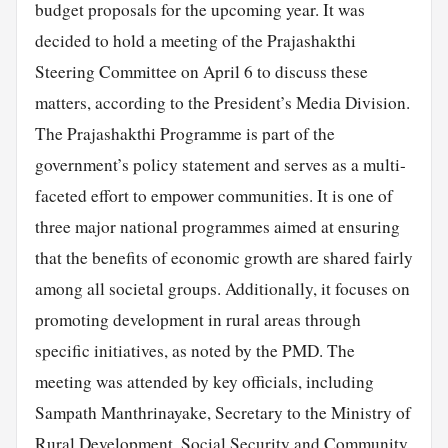
budget proposals for the upcoming year. It was
decided to hold a meeting of the Prajashakthi
Steering Committee on April 6 to discuss these
matters, according to the President’s Media Division.
The Prajashakthi Programme is part of the
government’s policy statement and serves as a multi-
faceted effort to empower communities. It is one of
three major national programmes aimed at ensuring
that the benefits of economic growth are shared fairly
among all societal groups. Additionally, it focuses on
promoting development in rural areas through
specific initiatives, as noted by the PMD. The
meeting was attended by key officials, including
Sampath Manthrinayake, Secretary to the Ministry of
Rural Development, Social Security and Community