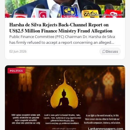
Harsha de Silva Rejects Back-Channel Report on
US$2.5 Million Finance Ministry Fraud Allegation
Public Finance Committee (PFC) Chairman Dr. Harsha de Silva
has firmly refused to accept a report concerning an alleged
fraudulent transfer of US$2.5 million…
02 Jun 2026
Discuss
POLITICS