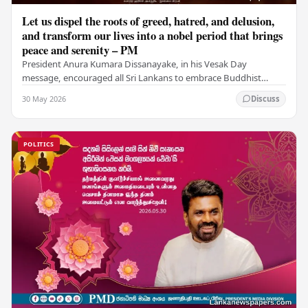
Let us dispel the roots of greed, hatred, and delusion,
and transform our lives into a nobel period that brings
peace and serenity – PM
President Anura Kumara Dissanayake, in his Vesak Day
message, encouraged all Sri Lankans to embrace Buddhist
values of non-violence, compassion, and unlimited…
30 May 2026
Discuss
POLITICS