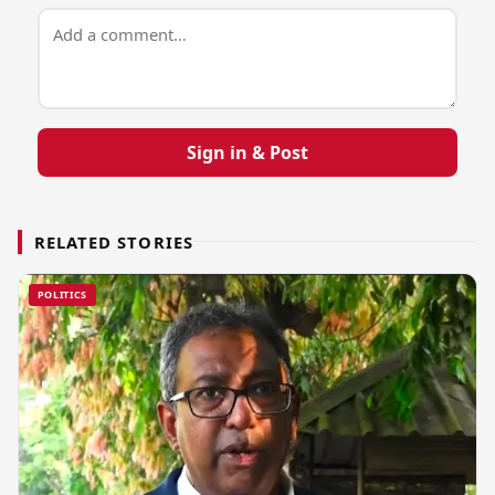
Sign in & Post
RELATED STORIES
POLITICS