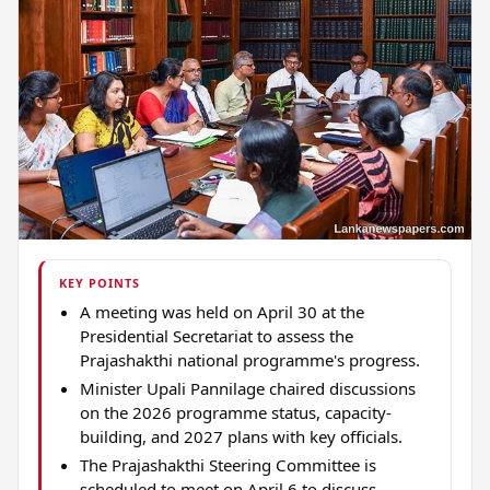
KEY POINTS
A meeting was held on April 30 at the
Presidential Secretariat to assess the
Prajashakthi national programme's progress.
Minister Upali Pannilage chaired discussions
on the 2026 programme status, capacity-
building, and 2027 plans with key officials.
The Prajashakthi Steering Committee is
scheduled to meet on April 6 to discuss