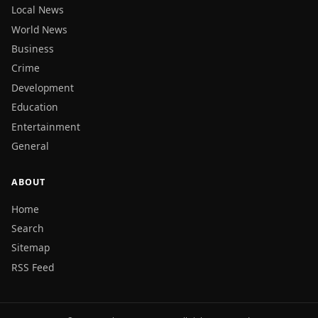
Local News
World News
Business
Crime
Development
Education
Entertainment
General
ABOUT
Home
Search
Sitemap
RSS Feed