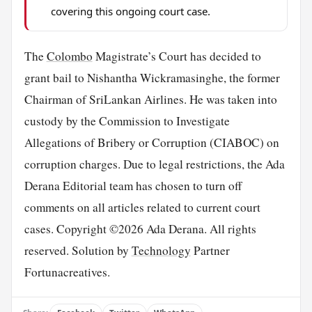
covering this ongoing court case.
The
Colombo
Magistrate’s Court has decided to
grant bail to Nishantha Wickramasinghe, the former
Chairman of SriLankan Airlines. He was taken into
custody by the Commission to Investigate
Allegations of Bribery or Corruption (CIABOC) on
corruption charges. Due to legal restrictions, the Ada
Derana Editorial team has chosen to turn off
comments on all articles related to current court
cases. Copyright ©2026 Ada Derana. All rights
reserved. Solution by
Technology
Partner
Fortunacreatives.