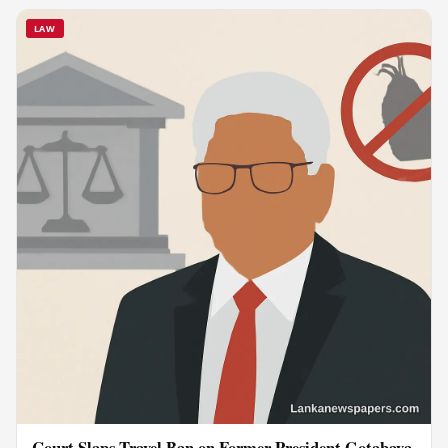
LAW
Court Slaps Travel Ban on Former President Gotabaya