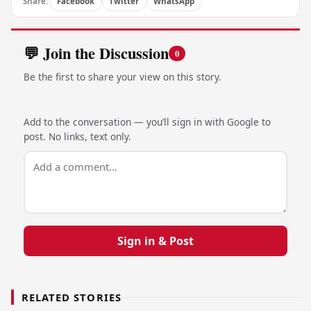
Share:
Facebook
Twitter
WhatsApp
💬 Join the Discussion
0
Be the first to share your view on this story.
Add to the conversation — you’ll sign in with Google to
post. No links, text only.
Sign in & Post
RELATED STORIES