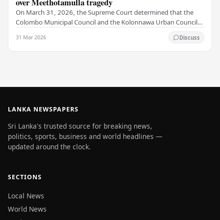
over Meethotamulla tragedy
On March 31, 2026, the Supreme Court determined that the
Colombo Municipal Council and the Kolonnawa Urban Council
violated the fundamental rights of local…
31 Mar 2026
Discuss
LANKA NEWSPAPERS
Sri Lanka's trusted source for breaking news,
politics, sports, business and world headlines —
updated around the clock.
SECTIONS
Local News
World News