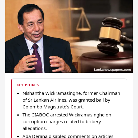
KEY POINTS
Nishantha Wickramasinghe, former Chairman
of SriLankan Airlines, was granted bail by
Colombo Magistrate's Court.
The CIABOC arrested Wickramasinghe on
corruption charges related to bribery
allegations.
Ada Derana disabled comments on articles