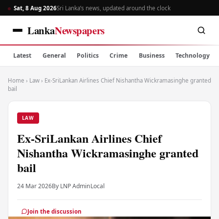
Sat, 8 Aug 2026
Sri Lanka’s news, updated around the clock
Lanka
Newspapers
Latest
General
Politics
Crime
Business
Technology
Home
›
Law
›
Ex-SriLankan Airlines Chief Nishantha Wickramasinghe granted
bail
LAW
Ex-SriLankan Airlines Chief
Nishantha Wickramasinghe granted
bail
24 Mar 2026
By LNP Admin
Local
Join the discussion