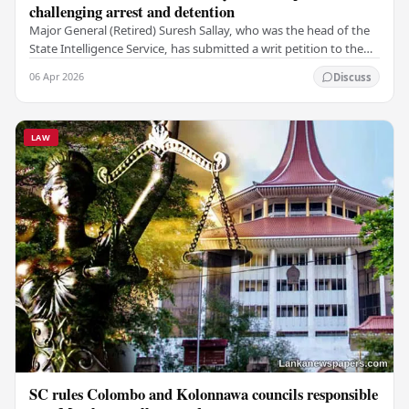
challenging arrest and detention
Major General (Retired) Suresh Sallay, who was the head of the
State Intelligence Service, has submitted a writ petition to the
Court of Appeal. He is…
06 Apr 2026
Discuss
LAW
SC rules Colombo and Kolonnawa councils responsible