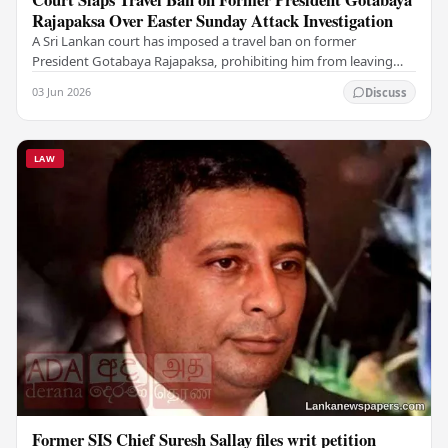
Rajapaksa Over Easter Sunday Attack Investigation
A Sri Lankan court has imposed a travel ban on former
President Gotabaya Rajapaksa, prohibiting him from leaving
the country as investigations into the…
03 Jun 2026
Discuss
LAW
Former SIS Chief Suresh Sallay files writ petition