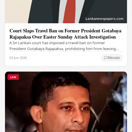
Court Slaps Travel Ban on Former President Gotabaya
Rajapaksa Over Easter Sunday Attack Investigation
A Sri Lankan court has imposed a travel ban on former
President Gotabaya Rajapaksa, prohibiting him from leaving
the country as investigations into the…
03 Jun 2026
Discuss
LAW