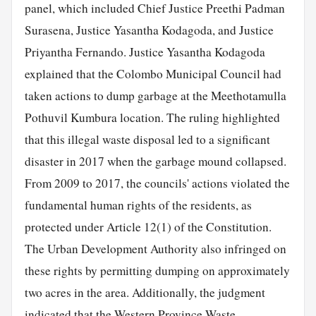
panel, which included Chief Justice Preethi Padman
Surasena, Justice Yasantha Kodagoda, and Justice
Priyantha Fernando. Justice Yasantha Kodagoda
explained that the Colombo Municipal Council had
taken actions to dump garbage at the Meethotamulla
Pothuvil Kumbura location. The ruling highlighted
that this illegal waste disposal led to a significant
disaster in 2017 when the garbage mound collapsed.
From 2009 to 2017, the councils' actions violated the
fundamental human rights of the residents, as
protected under Article 12(1) of the Constitution.
The Urban Development Authority also infringed on
these rights by permitting dumping on approximately
two acres in the area. Additionally, the judgment
indicated that the Western Province Waste