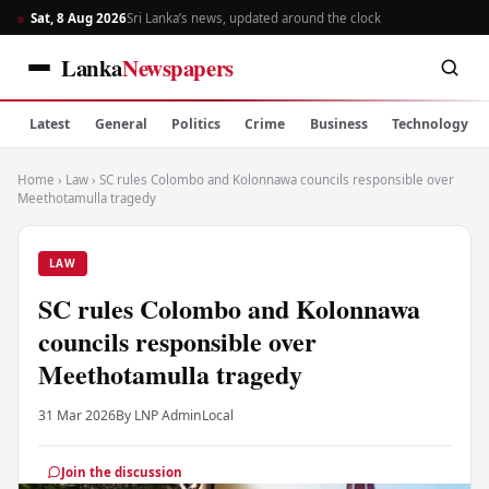
Sat, 8 Aug 2026
Sri Lanka’s news, updated around the clock
Lanka
Newspapers
Latest
General
Politics
Crime
Business
Technology
Home
›
Law
›
SC rules Colombo and Kolonnawa councils responsible over
Meethotamulla tragedy
LAW
SC rules Colombo and Kolonnawa
councils responsible over
Meethotamulla tragedy
31 Mar 2026
By LNP Admin
Local
Join the discussion