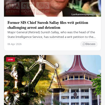
Former SIS Chief Suresh Sallay files writ petition
challenging arrest and detention
Major General (Retired) Suresh Sallay, who was the head of the
State Intelligence Service, has submitted a writ petition to the
Court of Appeal. He is…
06 Apr 2026
Discuss
LAW