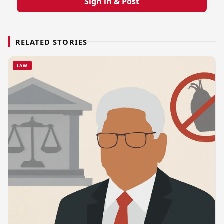
Sign in & Post
RELATED STORIES
LAW