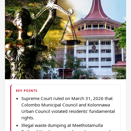
KEY POINTS
Supreme Court ruled on March 31, 2026 that
Colombo Municipal Council and Kolonnawa
Urban Council violated residents' fundamental
rights.
Illegal waste dumping at Meethotamulla