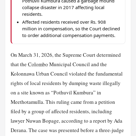
Pothuvil Kumbura caused a garbage mound
collapse disaster in 2017 affecting local
residents.
Affected residents received over Rs. 908
million in compensation, so the Court declined
to order additional compensation payments.
On March 31, 2026, the Supreme Court determined
that the
Colombo
Municipal Council and the
Kolonnawa Urban Council violated the fundamental
rights of local residents by dumping waste illegally
on a site known as “Pothuvil Kumbura” in
Meethotamulla. This ruling came from a petition
filed by a group of affected residents, including
lawyer Nuwan Bopage, according to a report by Ada
Derana. The case was presented before a three-judge