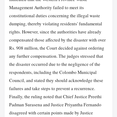
Management Authority failed to meet its
constitutional duties concerning the illegal waste
dumping, thereby violating residents' fundamental
rights. However, since the authorities have already
compensated those affected by the disaster with over
Rs. 908 million, the Court decided against ordering
any further compensation. The judges stressed that
the disaster occurred due to the negligence of the
respondents, including the Colombo Municipal
Council, and stated they should acknowledge these
failures and take steps to prevent a recurrence.
Finally, the ruling noted that Chief Justice Preethi
Padman Surasena and Justice Priyantha Fernando
disagreed with certain points made by Justice