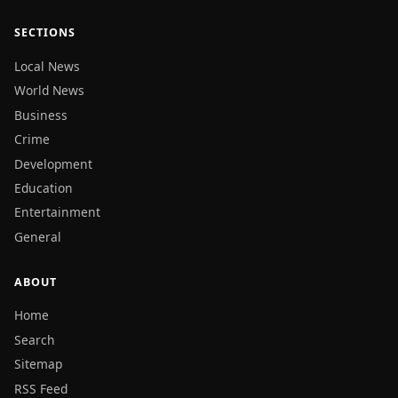
SECTIONS
Local News
World News
Business
Crime
Development
Education
Entertainment
General
ABOUT
Home
Search
Sitemap
RSS Feed