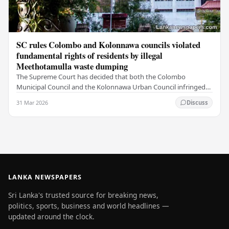
SC rules Colombo and Kolonnawa councils violated
fundamental rights of residents by illegal
Meethotamulla waste dumping
The Supreme Court has decided that both the Colombo
Municipal Council and the Kolonnawa Urban Council infringed
on the fundamental rights of residents by…
31 Mar 2026
Discuss
LANKA NEWSPAPERS
Sri Lanka's trusted source for breaking news,
politics, sports, business and world headlines —
updated around the clock.