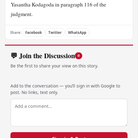
Yasantha Kodagoda in paragraph 116 of the
judgment.
Share:
Facebook
Twitter
WhatsApp
💬 Join the Discussion
0
Be the first to share your view on this story.
Add to the conversation — you’ll sign in with Google to
post. No links, text only.