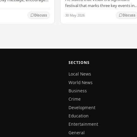
 PM
towards all living beings –
festival that marks three key events in
ans to embrace Buddhist
President
the life of Lord Buddha: his birth, his
n-violence, compassion,
30 May 2026
Discuss
Discuss
enlightenment, and his passing into…
ed…
SECTIONS
Local News
World News
Business
Crime
Development
Education
Entertainment
General