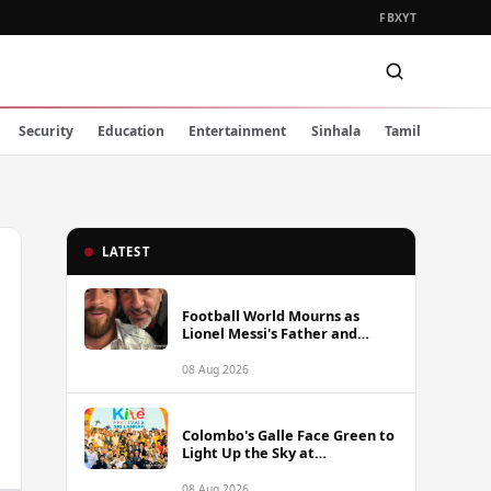
FB
X
YT
Security
Education
Entertainment
Sinhala
Tamil
LATEST
Football World Mourns as
Lionel Messi's Father and
Lifelong Advisor Jorge Messi
Dies at 68
08 Aug 2026
Colombo's Galle Face Green to
Light Up the Sky at
International Kite Festival
2026
08 Aug 2026