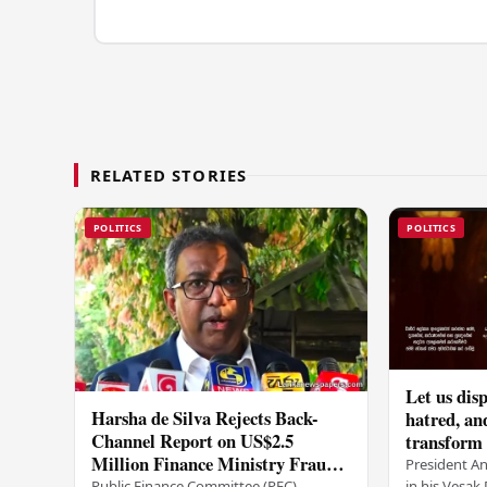
RELATED STORIES
POLITICS
POLITICS
Let us disp
Harsha de Silva Rejects Back-
hatred, an
Channel Report on US$2.5
transform o
Million Finance Ministry Fraud
period tha
President A
Allegation
in his Vesa
Public Finance Committee (PFC)