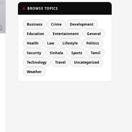
BROWSE TOPICS
Business
Crime
Development
Education
Entertainment
General
Health
Law
Lifestyle
Politics
Security
Sinhala
Sports
Tamil
Technology
Travel
Uncategorized
Weather