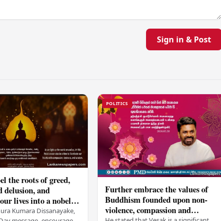
Sign in & Post
POLITICS
el the roots of greed,
Further embrace the values of
d delusion, and
Buddhism founded upon non-
ur lives into a nobel
violence, compassion and
t brings peace and
nura Kumara Dissanayake,
boundless loving-kindness
He stated that Vesak is a significant
k Day message, encouraged