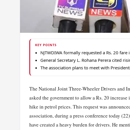
KEY POINTS
NJTWDIWA formally requested a Rs. 20 fare inc
General Secretary L. Rohana Perera cited risin
The association plans to meet with Presidential
The National Joint Three-Wheeler Drivers and I
asked the government to allow a Rs. 20 increase in 
hike in petrol prices. This request was announce
association, during a press conference today (22)
have created a heavy burden for drivers. He menti