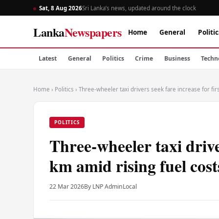
Sat, 8 Aug 2026
Sri Lanka’s news, updated around the clock
Lanka
Newspapers
Home
General
Politic
Latest
General
Politics
Crime
Business
Techn
Home
›
Politics
›
Three-wheeler taxi drivers seek fare increase for fir
POLITICS
Three-wheeler taxi driver
km amid rising fuel cost
22 Mar 2026
By LNP Admin
Local