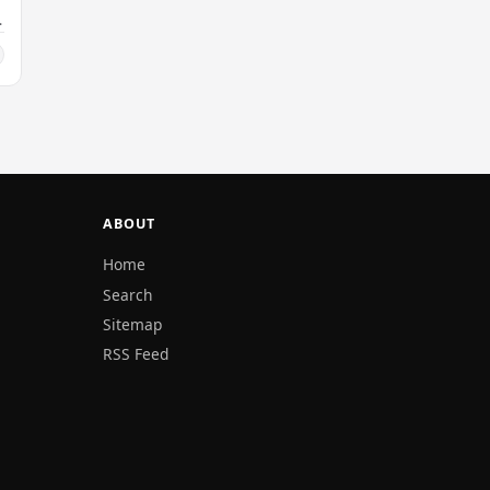
ABOUT
Home
Search
Sitemap
RSS Feed