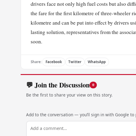
drivers face not only high fuel costs but also diff
the fare for the first kilometre of three-wheeler ri
kilometre and can be put into effect by drivers us
lasting solution, representatives from the associat
soon.
Share:
Facebook
Twitter
WhatsApp
💬 Join the Discussion
0
Be the first to share your view on this story.
Add to the conversation — you’ll sign in with Google to p