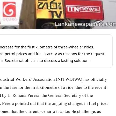
rease for the first kilometre of three-wheeler rides.
g petrol prices and fuel scarcity as reasons for the request.
 Secretariat officials to discuss a lasting solution.
ndustrial Workers’ Association (NJTWDIWA) has officially
the fare for the first kilometre of a ride, due to the recent
d by L. Rohana Perera, the General Secretary of the
. Perera pointed out that the ongoing changes in fuel prices
oned that the current scenario is a double challenge, as