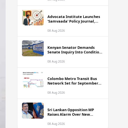
Advocata Institute Launches
'Samvaada' Policy Journal,
Takes Aim at Sri Lanka's
Inflation Targeting
08 Aug 2026
Framework
Kenyan Senator Demands
Senate Inquiry Into Conditions
Facing Over 3,000 Hela
Apparel Workers in Nairobi
08 Aug 2026
Colombo Metro Transit Bus
Network Set for September
Launch, Minister Reveals
Route Plan
08 Aug 2026
Sri Lankan Opposition MP
Raises Alarm Over New
Passport Quality Issues
Causing Overseas Rejections
08 Aug 2026