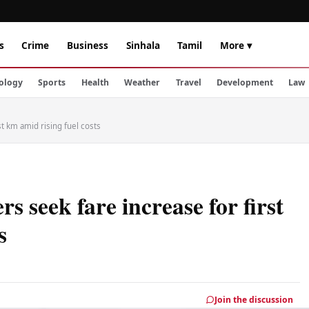
s
Crime
Business
Sinhala
Tamil
More ▾
ology
Sports
Health
Weather
Travel
Development
Law
st km amid rising fuel costs
s seek fare increase for first
s
Join the discussion