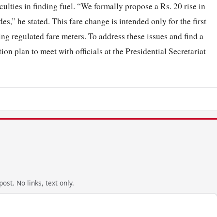
iculties in finding fuel. “We formally propose a Rs. 20 rise in
des,” he stated. This fare change is intended only for the first
ing regulated fare meters. To address these issues and find a
ion plan to meet with officials at the Presidential Secretariat
ost. No links, text only.