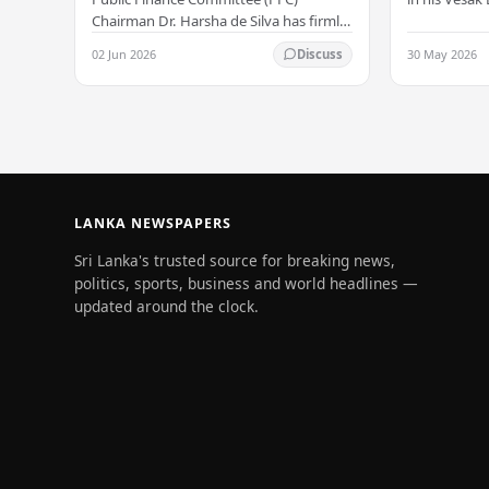
serenity –
all Sri Lank
Chairman Dr. Harsha de Silva has firmly
values of no
refused to accept a report concerning
02 Jun 2026
30 May 2026
Discuss
and unlimit
an alleged fraudulent transfer of
US$2.5 million…
LANKA NEWSPAPERS
Sri Lanka's trusted source for breaking news,
politics, sports, business and world headlines —
updated around the clock.