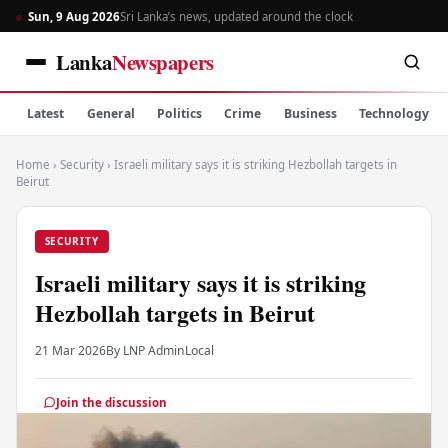
Sun, 9 Aug 2026
Sri Lanka’s news, updated around the clock
Lanka
Newspapers
Latest
General
Politics
Crime
Business
Technology
Home
›
Security
›
Israeli military says it is striking Hezbollah targets in
Beirut
SECURITY
Israeli military says it is striking
Hezbollah targets in Beirut
21 Mar 2026
By LNP Admin
Local
Join the discussion