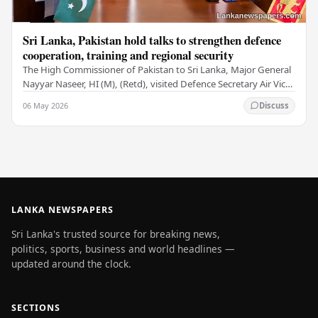
Sri Lanka, Pakistan hold talks to strengthen defence
cooperation, training and regional security
The High Commissioner of Pakistan to Sri Lanka, Major General
Nayyar Naseer, HI (M), (Retd), visited Defence Secretary Air Vice
Marshal Sampath Thuyacontha…
06 May 2026
Discuss
LANKA NEWSPAPERS
Sri Lanka's trusted source for breaking news,
politics, sports, business and world headlines —
updated around the clock.
SECTIONS