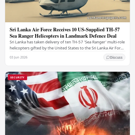
Sri Lanka Air Force Receives 10 US-Supplied TH-57
Sea Ranger Helicopters in Landmark Defence Deal
Sri Lanka has taken delivery of ten TH-57 'Sea Ranger' multi-role
helicopters gifted by the United States to the Sri Lanka Air Force
(SLAF), marking a notable…
03 Jun 2026
Discuss
SECURITY