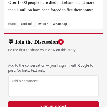
Over 1,000 people have died in Lebanon, and more
than 1 million have been forced to flee their homes.
Share:
Facebook
Twitter
WhatsApp
💬 Join the Discussion
0
Be the first to share your view on this story.
Add to the conversation — you’ll sign in with Google to
post. No links, text only.
Sign in & Post