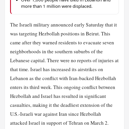
more than 1 million were displaced.
The Israeli military announced early Saturday that it
was targeting Hezbollah positions in Beirut. This
came after they warned residents to evacuate seven
neighborhoods in the southern suburbs of the
Lebanese capital. There were no reports of injuries at
that time. Israel has increased its airstrikes on
Lebanon as the conflict with Iran-backed Hezbollah
enters its third week. This ongoing conflict between
Hezbollah and Israel has resulted in significant
casualties, making it the deadliest extension of the
U.S.-Israeli war against Iran since Hezbollah
attacked Israel in support of Tehran on March 2.