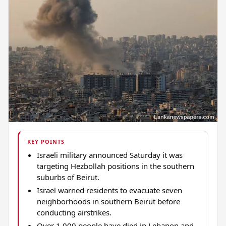
KEY POINTS
Israeli military announced Saturday it was
targeting Hezbollah positions in the southern
suburbs of Beirut.
Israel warned residents to evacuate seven
neighborhoods in southern Beirut before
conducting airstrikes.
Over 1,000 people have died in Lebanon and