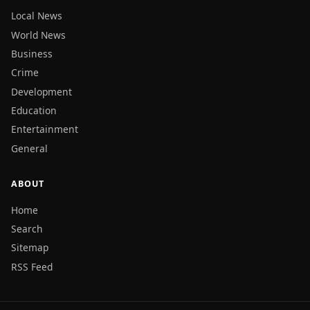
Local News
World News
Business
Crime
Development
Education
Entertainment
General
ABOUT
Home
Search
Sitemap
RSS Feed