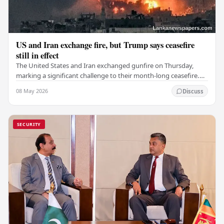
US and Iran exchange fire, but Trump says ceasefire
still in effect
The United States and Iran exchanged gunfire on Thursday,
marking a significant challenge to their month-long ceasefire.
However, Iran claimed that the…
08 May 2026
Discuss
SECURITY