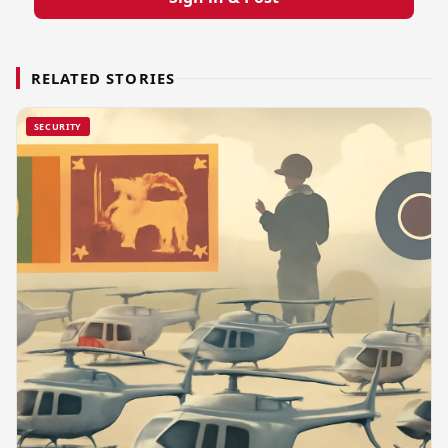
RELATED STORIES
SECURITY