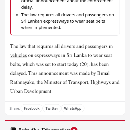
official announcement about the enforcement
delay.
The law requires all drivers and passengers on
Sri Lankan expressways to wear seat belts
when implemented.
The law that requires all drivers and passengers in
vehicles
on expressways in Sri Lanka to wear seat
belts, which was set to start today (20), has been
delayed. This announcement was made by Bimal
Rathnayake, the Minister of Transport, Highways and
Urban Development.
Share:
Facebook
Twitter
WhatsApp