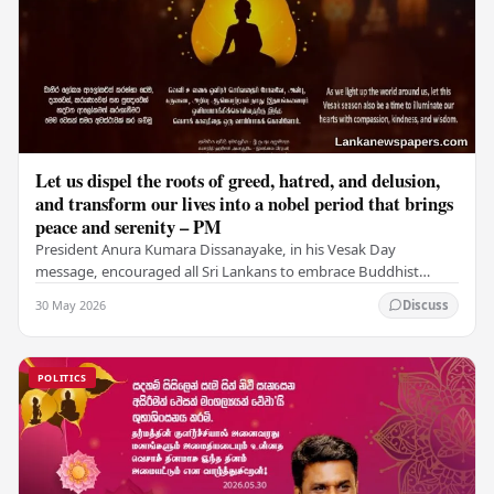
Let us dispel the roots of greed, hatred, and delusion,
and transform our lives into a nobel period that brings
peace and serenity – PM
President Anura Kumara Dissanayake, in his Vesak Day
message, encouraged all Sri Lankans to embrace Buddhist
values of non-violence, compassion, and unlimited…
30 May 2026
Discuss
POLITICS