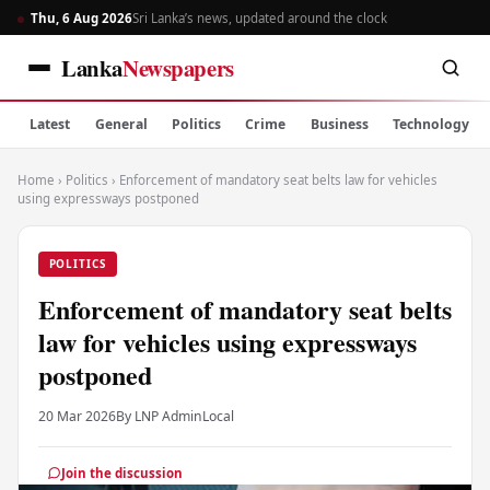
Thu, 6 Aug 2026
Sri Lanka’s news, updated around the clock
Lanka
Newspapers
Latest
General
Politics
Crime
Business
Technology
Home
›
Politics
›
Enforcement of mandatory seat belts law for vehicles
using expressways postponed
POLITICS
Enforcement of mandatory seat belts
law for vehicles using expressways
postponed
20 Mar 2026
By LNP Admin
Local
Join the discussion