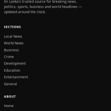
Sri Lanka's trusted source for breaking news,
politics, sports, business and world headlines —
updated around the clock.
SECTIONS
Local News
World News
Business
Crime
Development
Education
Entertainment
General
ABOUT
Home