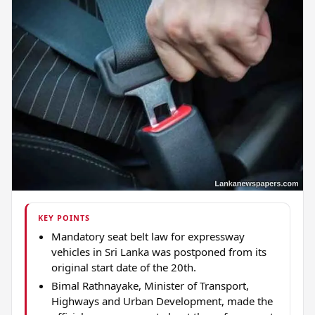
KEY POINTS
Mandatory seat belt law for expressway
vehicles in Sri Lanka was postponed from its
original start date of the 20th.
Bimal Rathnayake, Minister of Transport,
Highways and Urban Development, made the