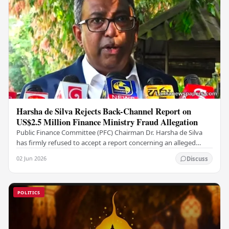
Harsha de Silva Rejects Back-Channel Report on
US$2.5 Million Finance Ministry Fraud Allegation
Public Finance Committee (PFC) Chairman Dr. Harsha de Silva
has firmly refused to accept a report concerning an alleged
fraudulent transfer of US$2.5 million…
02 Jun 2026
Discuss
POLITICS