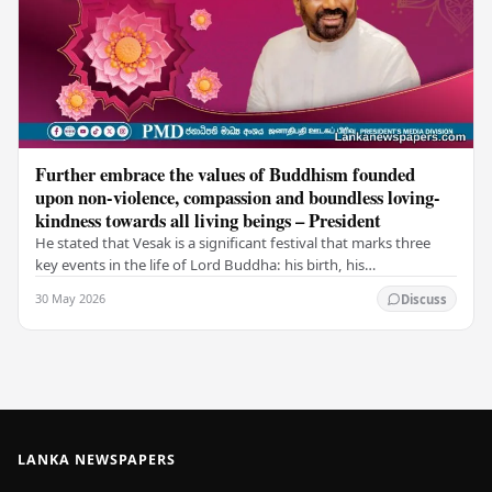
Further embrace the values of Buddhism founded
upon non-violence, compassion and boundless loving-
kindness towards all living beings – President
He stated that Vesak is a significant festival that marks three
key events in the life of Lord Buddha: his birth, his
enlightenment, and his passing into…
30 May 2026
Discuss
LANKA NEWSPAPERS