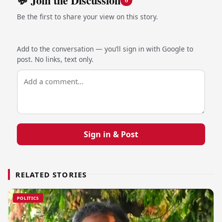
💬 Join the Discussion
0
Be the first to share your view on this story.
Add to the conversation — you’ll sign in with Google to
post. No links, text only.
Sign in & Post
RELATED STORIES
POLITICS