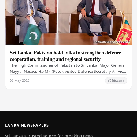
Sri Lanka, Pakistan hold talks to strengthen defence
cooperation, training and regional security
The High Commissioner of Pakistan to Sri Lanka, Major General
Nayyar Naseer, HI (M), (Retd), visited Defence Secretary Air Vice
Marshal Sampath Thuyacontha…
06 May 2026
Discuss
LANKA NEWSPAPERS
Sri Lanka's trusted source for breaking news,