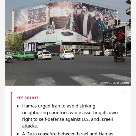
KEY POINTS
Hamas urged Iran to avoid striking
neighboring countries while asserting its own
right to self-defense against U.S. and Israeli
attacks.
A Gaza ceasefire between Israel and Hamas