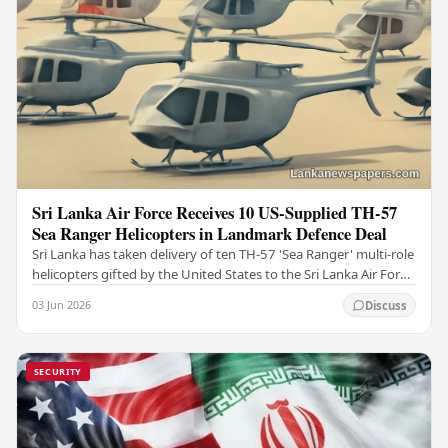
Sri Lanka Air Force Receives 10 US-Supplied TH-57
Sea Ranger Helicopters in Landmark Defence Deal
Sri Lanka has taken delivery of ten TH-57 'Sea Ranger' multi-role
helicopters gifted by the United States to the Sri Lanka Air Force
(SLAF), marking a notable…
03 Jun 2026
Discuss
SECURITY