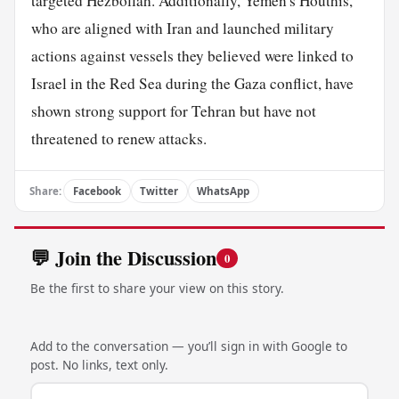
targeted Hezbollah. Additionally, Yemen's Houthis,
who are aligned with Iran and launched military
actions against vessels they believed were linked to
Israel in the Red Sea during the Gaza conflict, have
shown strong support for Tehran but have not
threatened to renew attacks.
Share:
Facebook
Twitter
WhatsApp
💬 Join the Discussion
0
Be the first to share your view on this story.
Add to the conversation — you’ll sign in with Google to
post. No links, text only.