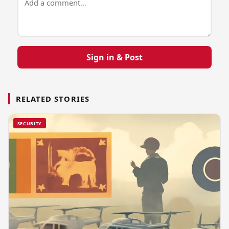
Sign in & Post
RELATED STORIES
SECURITY