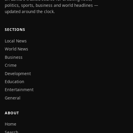
politics, sports, business and world headlines —
updated around the clock.
SECTIONS
Local News
World News
Business
Crime
Development
Education
Entertainment
General
ABOUT
Home
Search