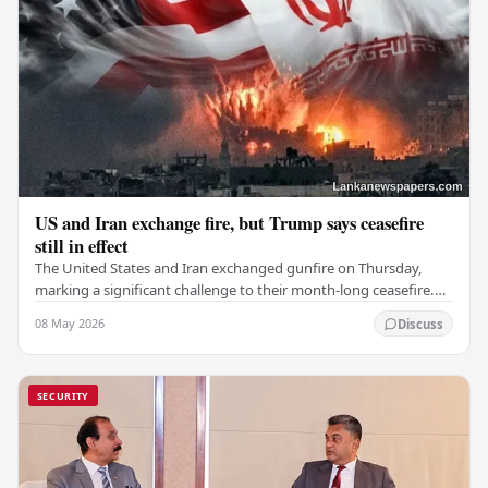
US and Iran exchange fire, but Trump says ceasefire
still in effect
The United States and Iran exchanged gunfire on Thursday,
marking a significant challenge to their month-long ceasefire.
However, Iran claimed that the…
08 May 2026
Discuss
SECURITY