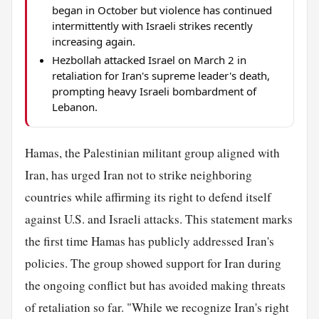
began in October but violence has continued
intermittently with Israeli strikes recently
increasing again.
Hezbollah attacked Israel on March 2 in
retaliation for Iran's supreme leader's death,
prompting heavy Israeli bombardment of
Lebanon.
Hamas, the Palestinian militant group aligned with
Iran, has urged Iran not to strike neighboring
countries while affirming its right to defend itself
against U.S. and Israeli attacks. This statement marks
the first time Hamas has publicly addressed Iran's
policies. The group showed support for Iran during
the ongoing conflict but has avoided making threats
of retaliation so far. "While we recognize Iran's right