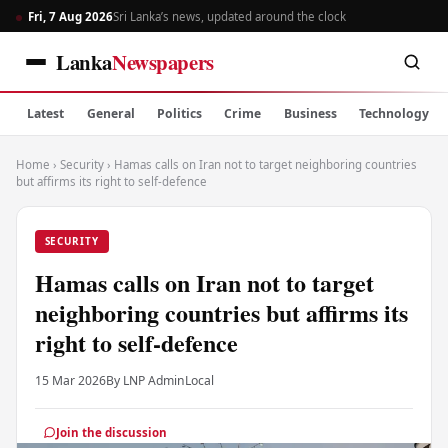
Fri, 7 Aug 2026
Sri Lanka’s news, updated around the clock
Lanka
Newspapers
Latest
General
Politics
Crime
Business
Technology
Home
›
Security
›
Hamas calls on Iran not to target neighboring countries
but affirms its right to self-defence
SECURITY
Hamas calls on Iran not to target
neighboring countries but affirms its
right to self-defence
15 Mar 2026
By LNP Admin
Local
Join the discussion