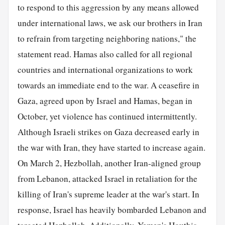
to respond to this aggression by any means allowed
under international laws, we ask our brothers in Iran
to refrain from targeting neighboring nations," the
statement read. Hamas also called for all regional
countries and international organizations to work
towards an immediate end to the war. A ceasefire in
Gaza, agreed upon by Israel and Hamas, began in
October, yet violence has continued intermittently.
Although Israeli strikes on Gaza decreased early in
the war with Iran, they have started to increase again.
On March 2, Hezbollah, another Iran-aligned group
from Lebanon, attacked Israel in retaliation for the
killing of Iran's supreme leader at the war's start. In
response, Israel has heavily bombarded Lebanon and