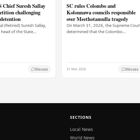
 Chief Suresh Sallay
SC rules Colombo and
petition challenging
Kolonnawa councils responsible
 detention
over Meethotamulla tragedy
l (Retired) Suresh Sallay,
On March 31, 2026, the Supreme Cour
head of the State
determined that the Colombo
 Service, has submitted a
Municipal Council and the Kolonnawa
n to the Court of Appeal. He
Urban Council violated the
fundamental rights of local…
31 Mar 2026
Discuss
Discuss
SECTIONS
Local News
World News