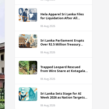
Hela Apparel Sri Lanka Files
for Liquidation After All
Recovery Options Exhausted
06 Aug 2026
Sri Lanka Parliament Erupts
Over $2.5 Million Treasury
Fraud Amid Ignored US Bank
Warnings
06 Aug 2026
Trapped Leopard Rescued
from Wire Snare at Kotagala
Estate
06 Aug 2026
Sri Lanka Sets Stage for AI
Week 2026 as Nation Targets
$15 Billion Digital Economy
06 Aug 2026