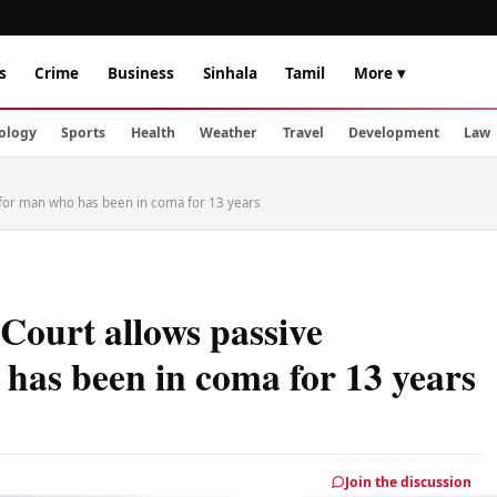
s
Crime
Business
Sinhala
Tamil
More ▾
ology
Sports
Health
Weather
Travel
Development
Law
a for man who has been in coma for 13 years
 Court allows passive
has been in coma for 13 years
Join the discussion