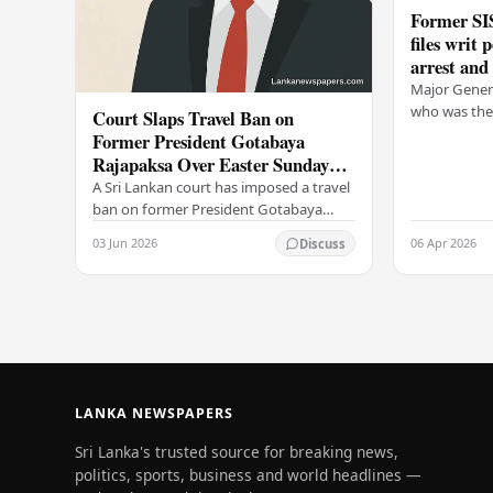
Former SIS
files writ 
arrest and
Major Genera
who was the 
Court Slaps Travel Ban on
Intelligence
Former President Gotabaya
writ petitio
Rajapaksa Over Easter Sunday
is…
Attack Investigation
A Sri Lankan court has imposed a travel
ban on former President Gotabaya
Rajapaksa, prohibiting him from
03 Jun 2026
06 Apr 2026
Discuss
leaving the country as investigations
into the…
LANKA NEWSPAPERS
Sri Lanka's trusted source for breaking news,
politics, sports, business and world headlines —