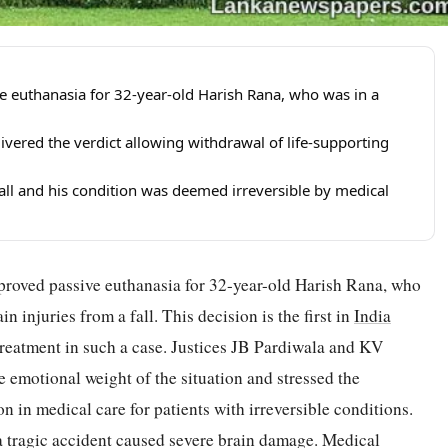
 euthanasia for 32-year-old Harish Rana, who was in a
ivered the verdict allowing withdrawal of life-supporting
fall and his condition was deemed irreversible by medical
pproved passive euthanasia for 32-year-old Harish Rana, who
n injuries from a fall. This decision is the first in
India
treatment in such a case. Justices JB Pardiwala and KV
 emotional weight of the situation and stressed the
 in medical care for patients with irreversible conditions.
 a tragic accident caused severe brain damage. Medical