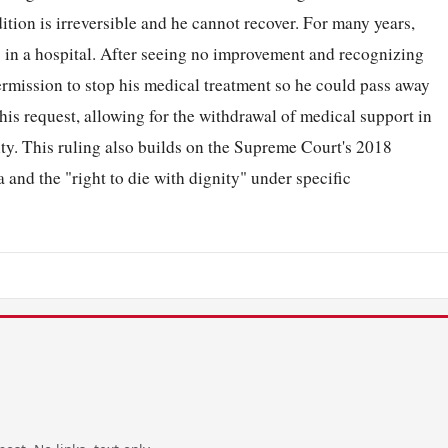
ition is irreversible and he cannot recover. For many years,
 in a hospital. After seeing no improvement and recognizing
ermission to stop his medical treatment so he could pass away
is request, allowing for the withdrawal of medical support in
ity. This ruling also builds on the Supreme Court's 2018
and the "right to die with dignity" under specific