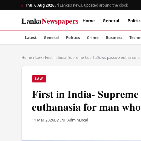
Thu, 6 Aug 2026
Sri Lanka’s news, updated around the clock
Lanka
Newspapers
Home
General
Politic
Latest
General
Politics
Crime
Business
Techn
Home
›
Law
›
First in India- Supreme Court allows passive euthanasi
LAW
First in India- Supreme
euthanasia for man who 
11 Mar 2026
By LNP Admin
Local