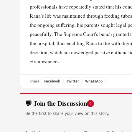
professionals have repeatedly stated that his cond
Rana’s life was maintained through feeding tubes
the ongoing suffering, his parents sought legal p
peacefully. The Supreme Court's bench granted th
the hospital, thus enabling Rana to die with dign
decision, which acknowledged passive euthanasia 
circumstances.
Share:
Facebook
Twitter
WhatsApp
💬 Join the Discussion
0
Be the first to share your view on this story.