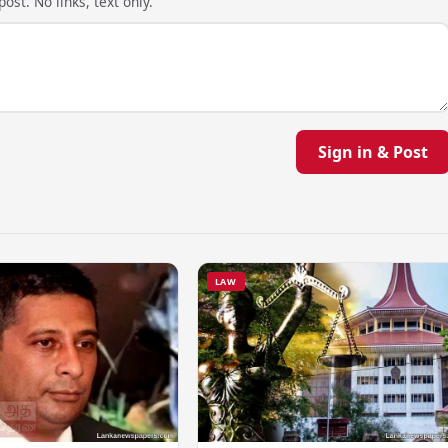
ost. No links, text only.
Sign in & Post
LAW