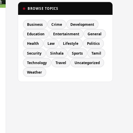
BROWSE TOPICS
Business
Crime
Development
Education
Entertainment
General
Health
Law
Lifestyle
Politics
Security
Sinhala
Sports
Tamil
Technology
Travel
Uncategorized
Weather