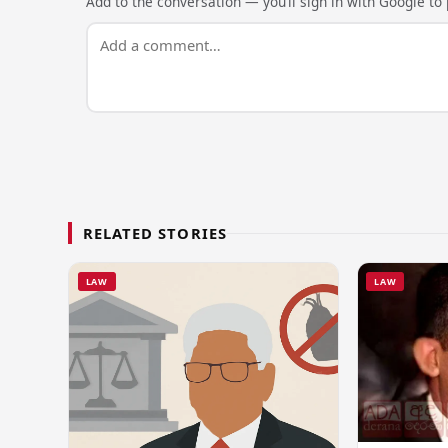
Add to the conversation — you’ll sign in with Google to p
RELATED STORIES
LAW
LAW