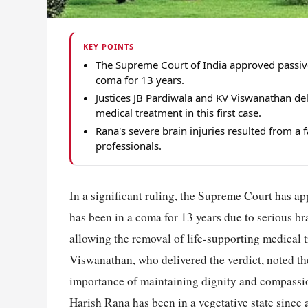
KEY POINTS
The Supreme Court of India approved passive
coma for 13 years.
Justices JB Pardiwala and KV Viswanathan del
medical treatment in this first case.
Rana's severe brain injuries resulted from a 
professionals.
In a significant ruling, the Supreme Court has a
has been in a coma for 13 years due to serious brai
allowing the removal of life-supporting medical 
Viswanathan, who delivered the verdict, noted the
importance of maintaining dignity and compassion
Harish Rana has been in a vegetative state since