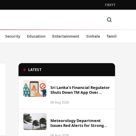
FB
X
YT
Security
Education
Entertainment
Sinhala
Tamil
LATEST
Sri Lanka's Financial Regulator
Shuts Down TM App Over
Illegal Pyramid Scheme
Operations
06 Aug 2026
Meteorology Department
Issues Red Alerts for Strong
Winds Across 12 Districts in
Five Provinces
06 Aug 2026