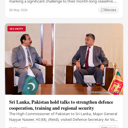
marking a significant challenge to their month-long ceasefire.
However, Iran claimed that the…
08 May 2026
Discuss
SECURITY
Sri Lanka, Pakistan hold talks to strengthen defence
cooperation, training and regional security
The High Commissioner of Pakistan to Sri Lanka, Major General
Nayyar Naseer, HI (M), (Retd), visited Defence Secretary Air Vice
Marshal Sampath Thuyacontha…