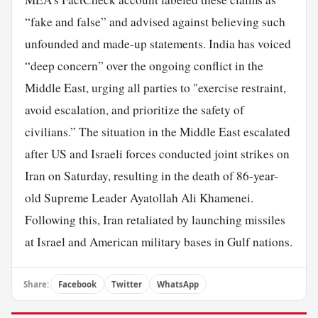
“fake and false” and advised against believing such
unfounded and made-up statements. India has voiced
“deep concern” over the ongoing conflict in the
Middle East, urging all parties to "exercise restraint,
avoid escalation, and prioritize the safety of
civilians.” The situation in the Middle East escalated
after US and Israeli forces conducted joint strikes on
Iran on Saturday, resulting in the death of 86-year-
old Supreme Leader Ayatollah Ali Khamenei.
Following this, Iran retaliated by launching missiles
at Israel and American military bases in Gulf nations.
Share:
Facebook
Twitter
WhatsApp