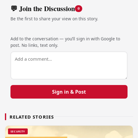
💬 Join the Discussion
0
Be the first to share your view on this story.
Add to the conversation — you’ll sign in with Google to
post. No links, text only.
Sign in & Post
RELATED STORIES
SECURITY