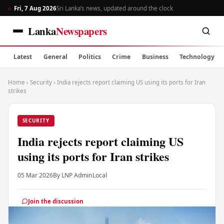
Fri, 7 Aug 2026
Sri Lanka’s news, updated around the clock
Lanka
Newspapers
Latest
General
Politics
Crime
Business
Technology
Home
›
Security
›
India rejects report claiming US using its ports for Iran
strikes
SECURITY
India rejects report claiming US
using its ports for Iran strikes
05 Mar 2026
By LNP Admin
Local
Join the discussion