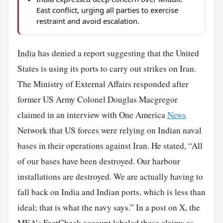
East conflict, urging all parties to exercise
restraint and avoid escalation.
India
has denied a report suggesting that the United
States is using its ports to carry out strikes on Iran.
The Ministry of External Affairs responded after
former US Army Colonel Douglas Macgregor
claimed in an interview with One America
News
Network that US forces were relying on Indian naval
bases in their operations against Iran. He stated, “All
of our bases have been destroyed. Our harbour
installations are destroyed. We are actually having to
fall back on India and Indian ports, which is less than
ideal; that is what the navy says.” In a post on X, the
MEA’s FactCheck account labeled these claims as