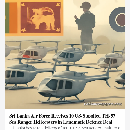
Sri Lanka Air Force Receives 10 US-Supplied TH-57
Sea Ranger Helicopters in Landmark Defence Deal
Sri Lanka has taken delivery of ten TH-57 'Sea Ranger' multi-role