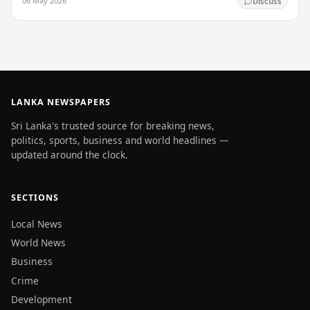
06 May 2026
Discuss
LANKA NEWSPAPERS
Sri Lanka's trusted source for breaking news,
politics, sports, business and world headlines —
updated around the clock.
SECTIONS
Local News
World News
Business
Crime
Development