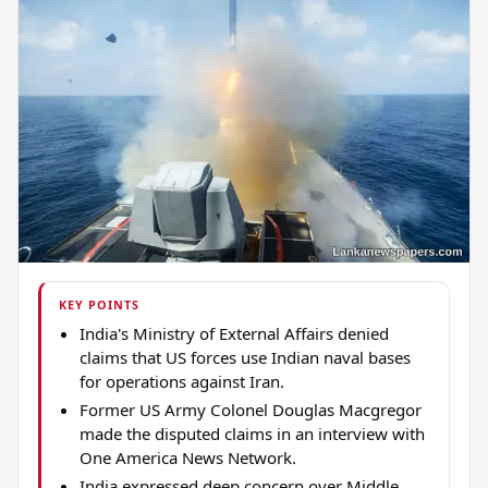
KEY POINTS
India's Ministry of External Affairs denied
claims that US forces use Indian naval bases
for operations against Iran.
Former US Army Colonel Douglas Macgregor
made the disputed claims in an interview with
One America News Network.
India expressed deep concern over Middle