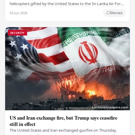
helicopters gifted by the United States to the Sri Lanka Air Force
(SLAF), marking a notable…
03 Jun 2026
Discuss
SECURITY
US and Iran exchange fire, but Trump says ceasefire
still in effect
The United States and Iran exchanged gunfire on Thursday,