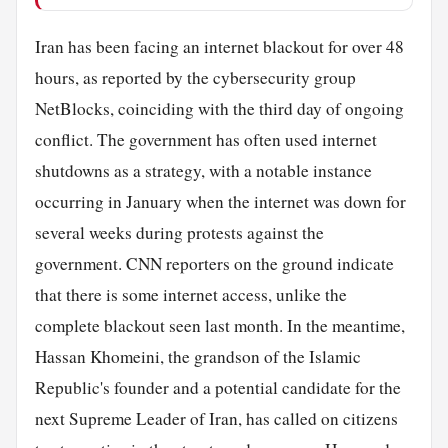
Iran has been facing an internet blackout for over 48
hours, as reported by the cybersecurity group
NetBlocks, coinciding with the third day of ongoing
conflict. The government has often used internet
shutdowns as a strategy, with a notable instance
occurring in January when the internet was down for
several weeks during protests against the
government. CNN reporters on the ground indicate
that there is some internet access, unlike the
complete blackout seen last month. In the meantime,
Hassan Khomeini, the grandson of the Islamic
Republic's founder and a potential candidate for the
next Supreme Leader of Iran, has called on citizens