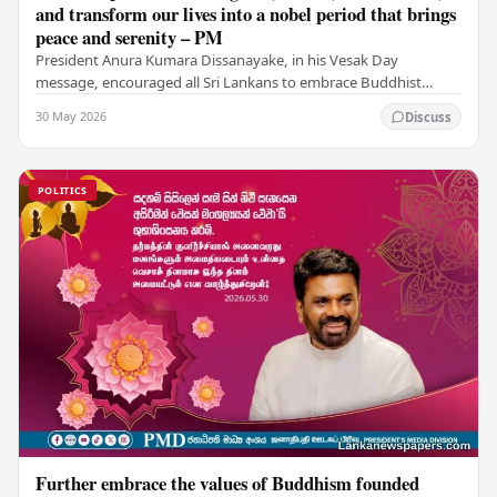
and transform our lives into a nobel period that brings
peace and serenity – PM
President Anura Kumara Dissanayake, in his Vesak Day
message, encouraged all Sri Lankans to embrace Buddhist
values of non-violence, compassion, and unlimited…
30 May 2026
Discuss
POLITICS
Further embrace the values of Buddhism founded