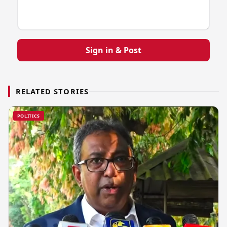
Sign in & Post
RELATED STORIES
POLITICS