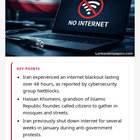
KEY POINTS
Iran experienced an internet blackout lasting
over 48 hours, as reported by cybersecurity
group NetBlocks.
Hassan Khomeini, grandson of Islamic
Republic founder, called citizens to gather in
mosques and streets.
Iran previously shut down internet for several
weeks in January during anti-government
protests.