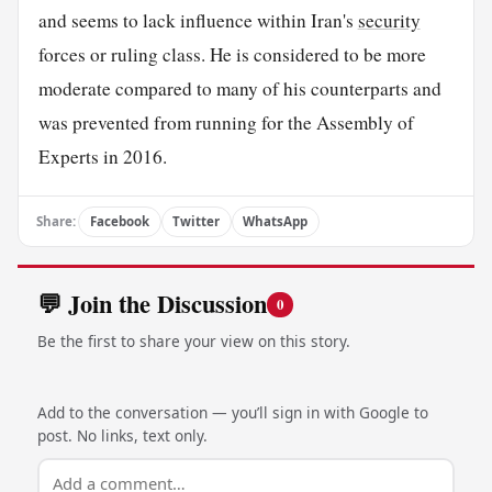
and seems to lack influence within Iran's
security
forces or ruling class. He is considered to be more
moderate compared to many of his counterparts and
was prevented from running for the Assembly of
Experts in 2016.
Share:
Facebook
Twitter
WhatsApp
💬 Join the Discussion
0
Be the first to share your view on this story.
Add to the conversation — you’ll sign in with Google to
post. No links, text only.