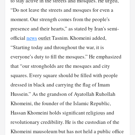
to stay active in the streets and mosques. He urged,
“Do not leave the streets and mosques for even a
moment. Our strength comes from the people's
presence and their hearts,” as stated by Iran's semi-
official
news
outlet
Tasnim. Khomeini added,
“Starting today and throughout the war, it is
everyone’s duty to fill the mosques.” He emphasized
that “our strongholds are the mosques and city
squares. Every square should be filled with people
dressed in black and carrying the flag of Imam
Hussein.” As the grandson of Ayatollah Ruhollah
Khomeini, the founder of the Islamic Republic,
Hassan Khomeini holds significant
religious
and
revolutionary credibility. He is the custodian of the
Khomeini mausoleum but has not held a public office