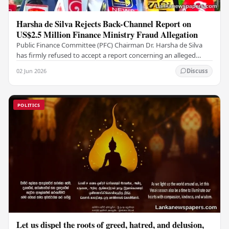
Harsha de Silva Rejects Back-Channel Report on
US$2.5 Million Finance Ministry Fraud Allegation
Public Finance Committee (PFC) Chairman Dr. Harsha de Silva
has firmly refused to accept a report concerning an alleged
fraudulent transfer of US$2.5 million…
02 Jun 2026
Discuss
POLITICS
Let us dispel the roots of greed, hatred, and delusion,