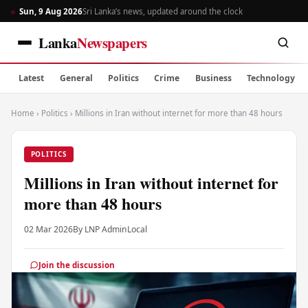
Sun, 9 Aug 2026
Sri Lanka’s news, updated around the clock
Lanka
Newspapers
Latest
General
Politics
Crime
Business
Technology
Home
›
Politics
›
Millions in Iran without internet for more than 48 hours
POLITICS
Millions in Iran without internet for
more than 48 hours
02 Mar 2026
By LNP Admin
Local
Join the discussion