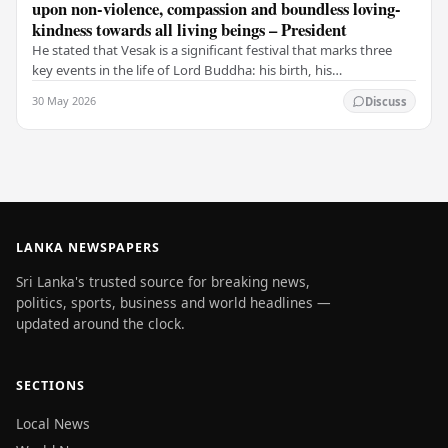
upon non-violence, compassion and boundless loving-
kindness towards all living beings – President
He stated that Vesak is a significant festival that marks three
key events in the life of Lord Buddha: his birth, his
enlightenment, and his passing into…
30 May 2026
Discuss
LANKA NEWSPAPERS
Sri Lanka's trusted source for breaking news,
politics, sports, business and world headlines —
updated around the clock.
SECTIONS
Local News