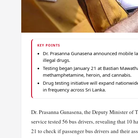
KEY POINTS
Dr. Prasanna Gunasena announced mobile lab 
illegal drugs.
Testing began January 21 at Bastian Mawatha
methamphetamine, heroin, and cannabis.
Drug testing initiative will expand nationwi
in frequency across Sri Lanka.
Dr. Prasanna Gunasena, the Deputy Minister of 
service tested 56 bus drivers, revealing that 10 ha
21 to check if passenger bus drivers and their as