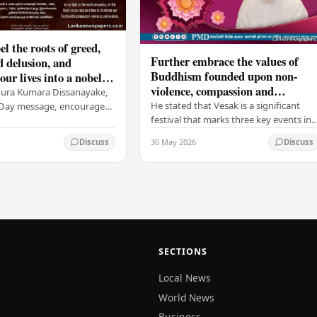
el the roots of greed,
Further embrace the values of
d delusion, and
Buddhism founded upon non-
ur lives into a nobel
violence, compassion and
t brings peace and
nura Kumara Dissanayake,
boundless loving-kindness
 PM
He stated that Vesak is a significant
k Day message, encouraged
towards all living beings –
festival that marks three key events in
ans to embrace Buddhist
President
the life of Lord Buddha: his birth, his
n-violence, compassion,
30 May 2026
Discuss
Discuss
enlightenment, and his passing into…
ed…
SECTIONS
Local News
World News
Business