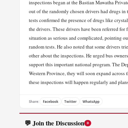
inspections began at the Bastian Mawatha Privat
out of the randomly chosen drivers had drugs in t
tests confirmed the presence of drugs like cryst
the drivers. These drivers have been referred for
situation as serious and complicated, pointing o
random tests. He also noted that some drivers tri
other about the inspections. He urged bus owners 
support this important national program. The Dep
Western Province, they will soon expand across t
these inspections will happen regularly and plans
Share:
Facebook
Twitter
WhatsApp
💬 Join the Discussion
0