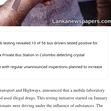
testing revealed 10 of 56 bus drivers tested positive for
 Private Bus Station in Colombo detecting crystal
de with regular unannounced inspections planned to increase
Transport and Highways, announced that a
mobile
laboratory
d used illegal drugs. This testing initiative started on January
sistants were driving under the influence of substances. The