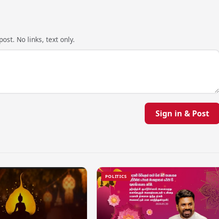
ost. No links, text only.
Sign in & Post
POLITICS