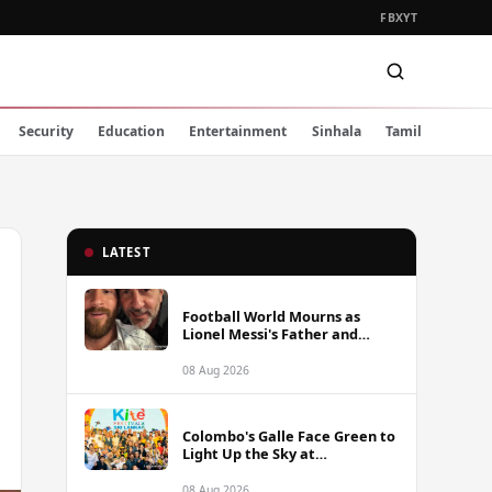
FB
X
YT
Security
Education
Entertainment
Sinhala
Tamil
LATEST
Football World Mourns as
Lionel Messi's Father and
Lifelong Advisor Jorge Messi
Dies at 68
08 Aug 2026
Colombo's Galle Face Green to
Light Up the Sky at
International Kite Festival
2026
08 Aug 2026