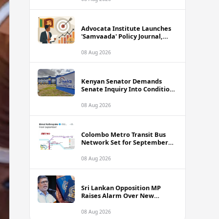
Advocata Institute Launches
'Samvaada' Policy Journal,
Takes Aim at Sri Lanka's
Inflation Targeting
08 Aug 2026
Framework
Kenyan Senator Demands
Senate Inquiry Into Conditions
Facing Over 3,000 Hela
Apparel Workers in Nairobi
08 Aug 2026
Colombo Metro Transit Bus
Network Set for September
Launch, Minister Reveals
Route Plan
08 Aug 2026
Sri Lankan Opposition MP
Raises Alarm Over New
Passport Quality Issues
Causing Overseas Rejections
08 Aug 2026