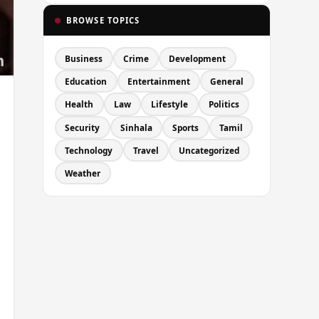
BROWSE TOPICS
Business
Crime
Development
Education
Entertainment
General
Health
Law
Lifestyle
Politics
Security
Sinhala
Sports
Tamil
Technology
Travel
Uncategorized
Weather