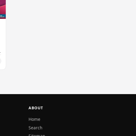
ABOUT
Home
Search
Sitemap