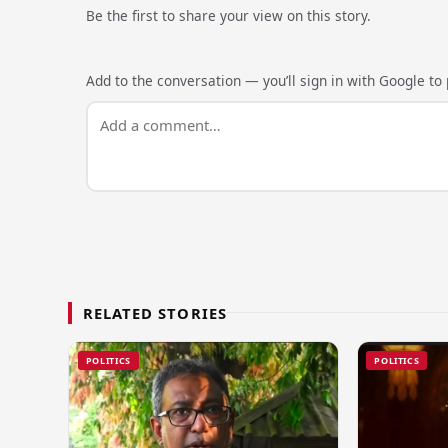
Be the first to share your view on this story.
Add to the conversation — you’ll sign in with Google to p
RELATED STORIES
POLITICS
POLITICS