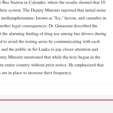
e Bus Station in
Colombo
, where the results showed that 10
heir system. The Deputy Minister reported that initial urine
al methamphetamine, known as "Ice," heroin, and cannabis in
 further legal consequences. Dr. Gunasena described the
ut the alarming finding of drug use among bus drivers during
ed to avoid the testing areas by communicating with each
and the public in Sri Lanka to pay closer attention and
uty Minister mentioned that while the tests began in the
he entire country without prior notice. He emphasized that
 are in place to increase their frequency.