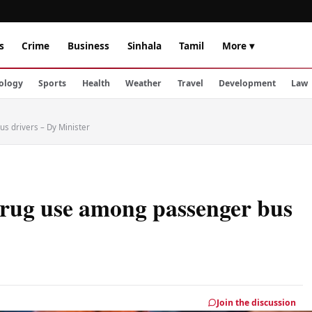
s
Crime
Business
Sinhala
Tamil
More ▾
ology
Sports
Health
Weather
Travel
Development
Law
s drivers – Dy Minister
 drug use among passenger bus
Join the discussion