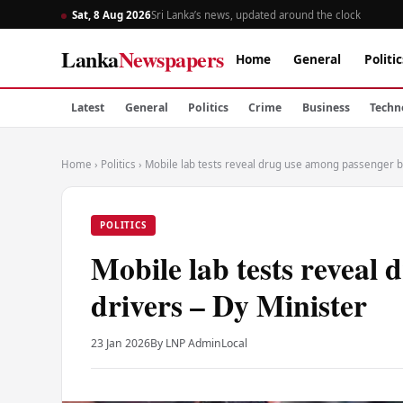
Sat, 8 Aug 2026
Sri Lanka’s news, updated around the clock
Lanka
Newspapers
Home
General
Politic
Latest
General
Politics
Crime
Business
Techn
Home
›
Politics
›
Mobile lab tests reveal drug use among passenger bu
POLITICS
Mobile lab tests reveal
drivers – Dy Minister
23 Jan 2026
By LNP Admin
Local