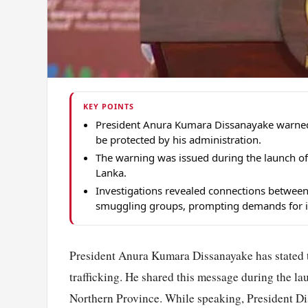
KEY POINTS
President Anura Kumara Dissanayake warned g
be protected by his administration.
The warning was issued during the launch of
Lanka.
Investigations revealed connections between 
smuggling groups, prompting demands for i
President Anura Kumara Dissanayake has stated t
trafficking. He shared this message during the l
Northern Province. While speaking, President Di