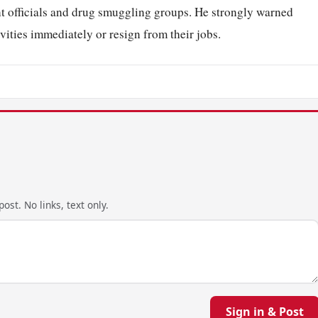
 officials and drug smuggling groups. He strongly warned
ctivities immediately or resign from their jobs.
ost. No links, text only.
Sign in & Post