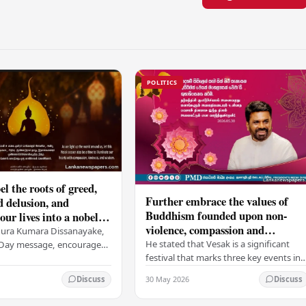
POLITICS
el the roots of greed,
Further embrace the values of
d delusion, and
Buddhism founded upon non-
ur lives into a nobel
violence, compassion and
t brings peace and
nura Kumara Dissanayake,
boundless loving-kindness
 PM
He stated that Vesak is a significant
k Day message, encouraged
towards all living beings –
festival that marks three key events in
ans to embrace Buddhist
President
the life of Lord Buddha: his birth, his
n-violence, compassion,
30 May 2026
Discuss
Discuss
enlightenment, and his passing into…
ed…