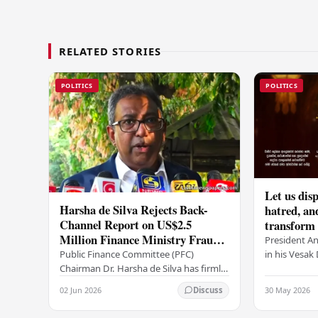
RELATED STORIES
POLITICS
POLITICS
Let us disp
Harsha de Silva Rejects Back-
hatred, an
Channel Report on US$2.5
transform o
Million Finance Ministry Fraud
period tha
President A
Allegation
serenity –
in his Vesa
Public Finance Committee (PFC)
all Sri Lank
Chairman Dr. Harsha de Silva has firmly
values of no
refused to accept a report concerning
02 Jun 2026
30 May 2026
Discuss
and unlimit
an alleged fraudulent transfer of
US$2.5 million…