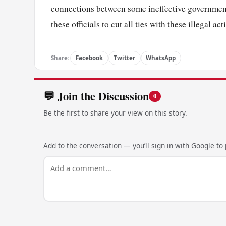
connections between some ineffective government
these officials to cut all ties with these illegal a
Share:
Facebook
Twitter
WhatsApp
💬 Join the Discussion
0
Be the first to share your view on this story.
Add to the conversation — you’ll sign in with Google to p