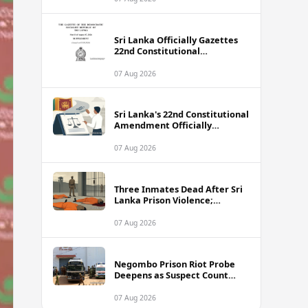
Sri Lanka Officially Gazettes
22nd Constitutional
Amendment Bill
07 Aug 2026
Sri Lanka's 22nd Constitutional
Amendment Officially
Gazetted
07 Aug 2026
Three Inmates Dead After Sri
Lanka Prison Violence;
Authorities Suspect
Coordinated Plot
07 Aug 2026
Negombo Prison Riot Probe
Deepens as Suspect Count
Climbs to 62
07 Aug 2026