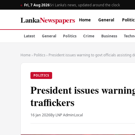
Fri, 7 Aug 2026
Sri Lanka’s news, updated around the clock
Lanka
Newspapers
Home
General
Politic
Latest
General
Politics
Crime
Business
Techn
Home
›
Politics
›
President issues warning to govt officials assisting d
POLITICS
President issues warning 
traffickers
16 Jan 2026
By LNP Admin
Local