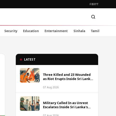
FB
X
YT
Security
Education
Entertainment
Sinhala
Tamil
LATEST
Three Killed and 23 Wounded
as Riot Erupts Inside Sri Lanka
Prison
07 Aug 2026
Military Called In as Unrest
Escalates Inside Sri Lanka's
Prisons
07 Aug 2026