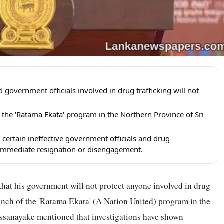
overnment officials involved in drug trafficking will not
 the 'Ratama Ekata' program in the Northern Province of Sri
certain ineffective government officials and drug
mmediate resignation or disengagement.
hat his government will not protect anyone involved in drug
aunch of the 'Ratama Ekata' (A Nation United) program in the
ssanayake mentioned that investigations have shown