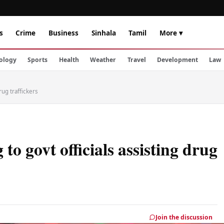
s
Crime
Business
Sinhala
Tamil
More ▾
ology
Sports
Health
Weather
Travel
Development
Law
rug traffickers
to govt officials assisting drug
Join the discussion