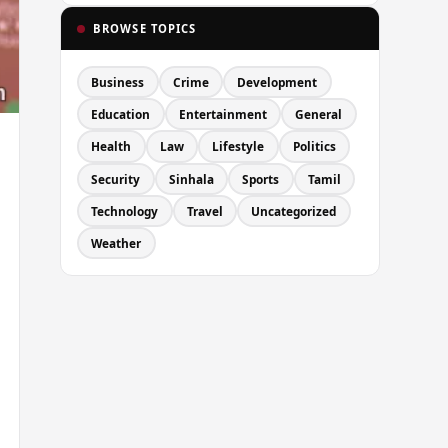
BROWSE TOPICS
Business
Crime
Development
Education
Entertainment
General
Health
Law
Lifestyle
Politics
Security
Sinhala
Sports
Tamil
Technology
Travel
Uncategorized
Weather